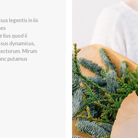
us legentis in iis
nes
lius quod ii
essus dynamicus,
lectorum. Mirum
nunc putamus