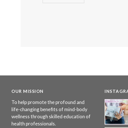
OUR MISSION
INSTAGR
To help promote the profound and
life-changing benefits of mind-body
wellness through skilled education of
health professionals.