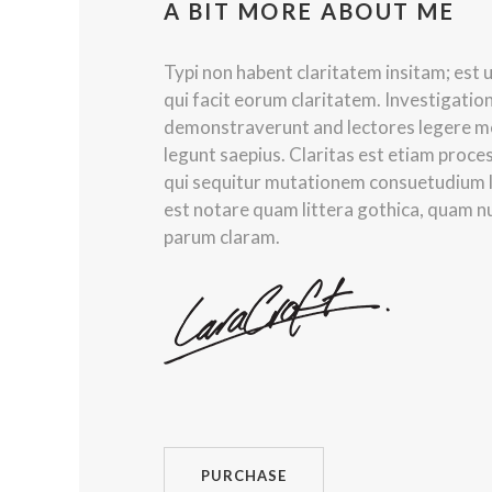
A BIT MORE ABOUT ME
Typi non habent claritatem insitam; est us
qui facit eorum claritatem. Investigatio
demonstraverunt and lectores legere me 
legunt saepius. Claritas est etiam proc
qui sequitur mutationem consuetudium 
est notare quam littera gothica, quam 
parum claram.
PURCHASE