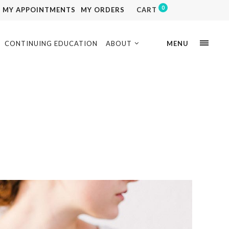
0
MY APPOINTMENTS
MY ORDERS
CART
CONTINUING EDUCATION
ABOUT
MENU