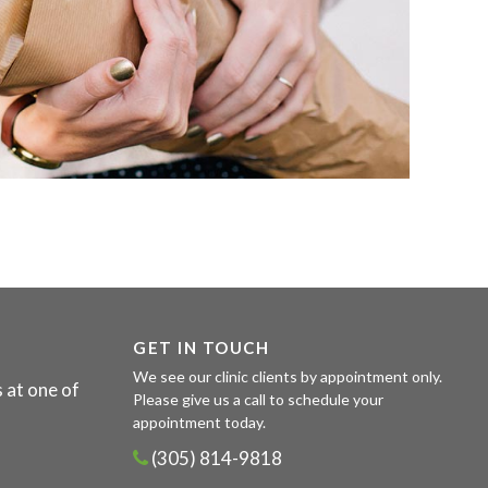
GET IN TOUCH
We see our clinic clients by appointment only.
 at one of
Please give us a call to schedule your
appointment today.
(305) 814-9818