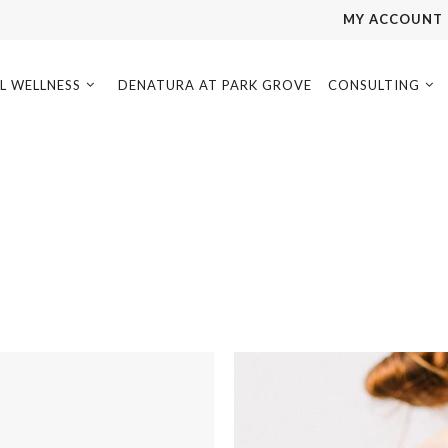
MY ACCOUNT
L WELLNESS
DENATURA AT PARK GROVE
CONSULTING