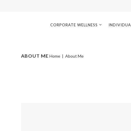
CORPORATE WELLNESS
INDIVIDUA
ABOUT ME
Home
|
About Me