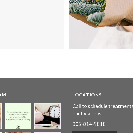
AM
LOCATIONS
Call to schedule treatments
our locations
305-814-9818