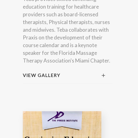
education training for healthcare
providers such as board-licensed
therapists, Physical therapists, nurses
and midwives. Teba collaborates with
Praxis on the development of their
course calendar and is a keynote
speaker for the Florida Massage
Therapy Association's Miami Chapter.
VIEW GALLERY