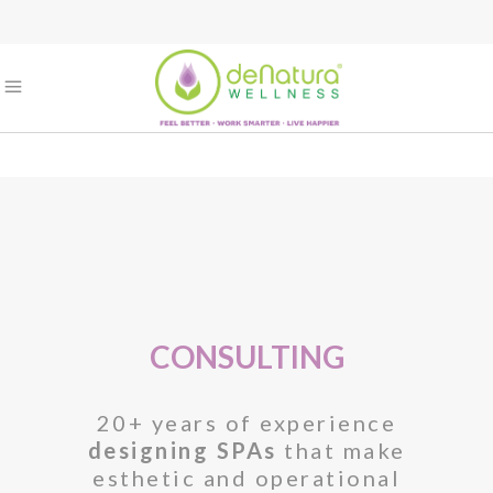
CONSULTING
20+ years of experience
designing SPAs
that make
esthetic and operational