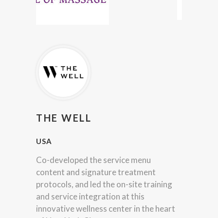
THE WELL
USA
Co-developed the service menu
content and signature treatment
protocols, and led the on-site training
and service integration at this
innovative wellness center in the heart