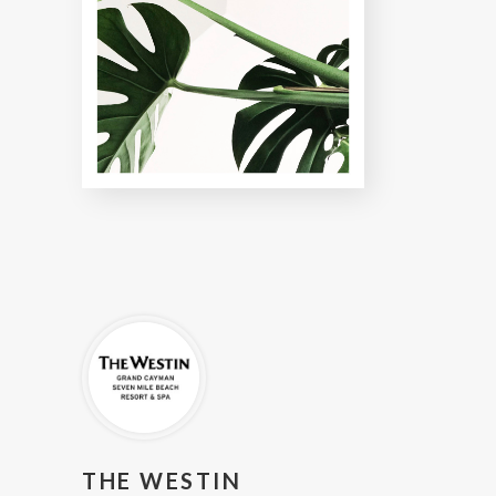
THE WESTIN