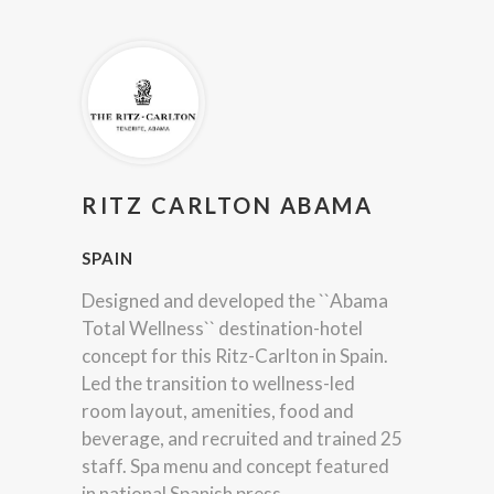
RITZ CARLTON ABAMA
SPAIN
Designed and developed the ``Abama
Total Wellness`` destination-hotel
concept for this Ritz-Carlton in Spain.
Led the transition to wellness-led
room layout, amenities, food and
beverage, and recruited and trained 25
staff. Spa menu and concept featured
in national Spanish press.