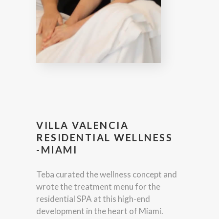
VILLA VALENCIA
RESIDENTIAL WELLNESS
-MIAMI
Teba curated the wellness concept and
wrote the treatment menu for the
residential SPA at this high-end
development in the heart of Miami.