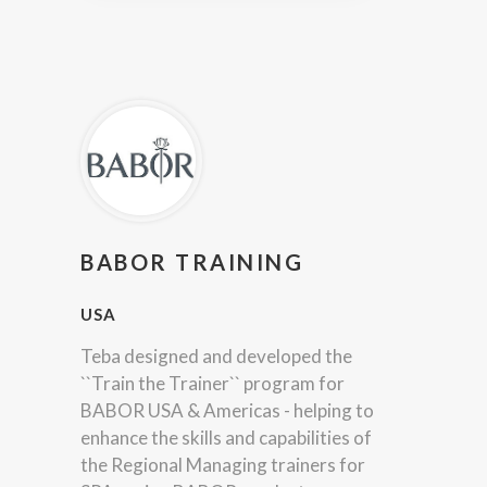
BABOR TRAINING
USA
Teba designed and developed the
``Train the Trainer`` program for
BABOR USA & Americas - helping to
enhance the skills and capabilities of
the Regional Managing trainers for