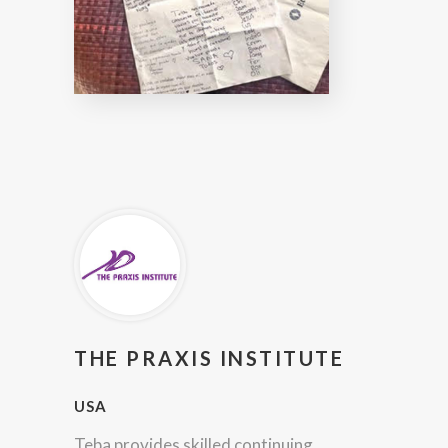
THE PRAXIS INSTITUTE
USA
Teba provides skilled continuing