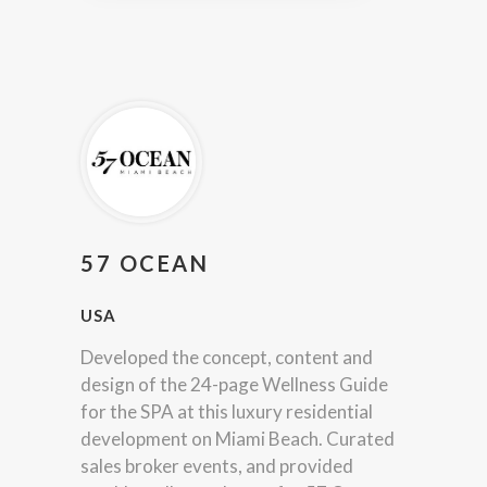
57 OCEAN
USA
Developed the concept, content and
design of the 24-page Wellness Guide
for the SPA at this luxury residential
development on Miami Beach. Curated
sales broker events, and provided