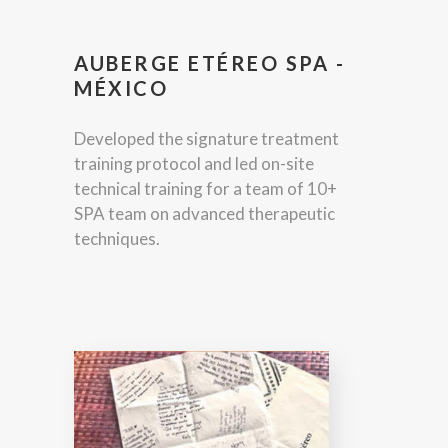
AUBERGE ETÉREO SPA -
MÉXICO
Developed the signature treatment
training protocol and led on-site
technical training for a team of 10+
SPA team on advanced therapeutic
techniques.