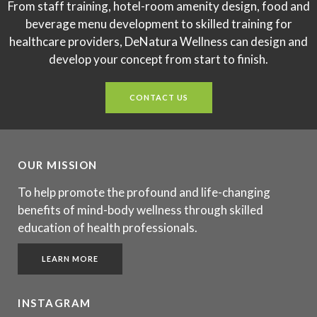
From staff training, hotel-room amenity design, food and
beverage menu development to skilled training for
healthcare providers, DeNatura Wellness can design and
develop your concept from start to finish.
CONTACT US
OUR MISSION
To help promote the profound and life-changing
benefits of mind-body wellness through skilled
education of health professionals.
LEARN MORE
INSTAGRAM