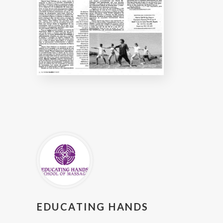
EDUCATING HANDS