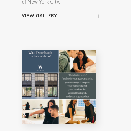
of New York City.
VIEW GALLERY