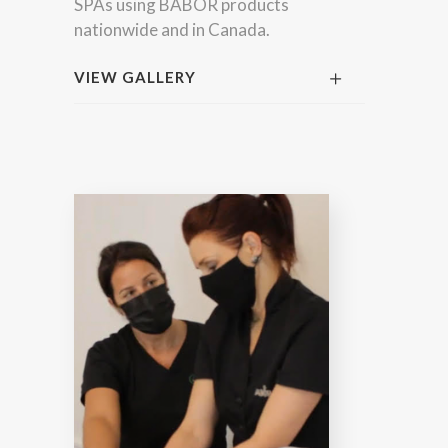
SPAs using BABOR products
nationwide and in Canada.
VIEW GALLERY