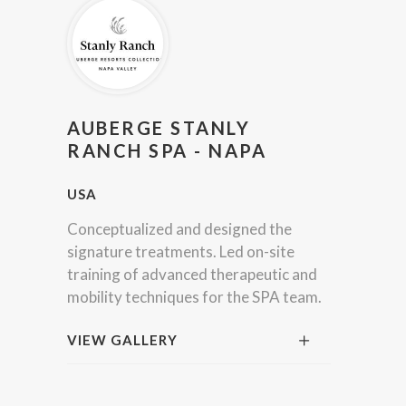
AUBERGE STANLY
RANCH SPA - NAPA
USA
Conceptualized and designed the
signature treatments. Led on-site
training of advanced therapeutic and
mobility techniques for the SPA team.
VIEW GALLERY