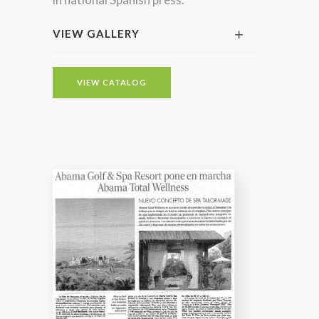
VIEW GALLERY
VIEW CATALOG