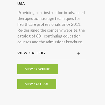
USA
Providing core instruction in advanced
therapeutic massage techniques for
healthcare professionals since 2011.
Re-designed the company website, the
catalog of 80+ continuing education
courses and the admissions brochure.
VIEW GALLERY
VIEW BROCHURE
VIEW CATALOG