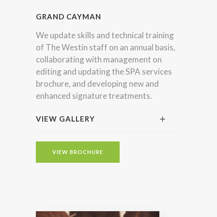
GRAND CAYMAN
We update skills and technical training
of The Westin staff on an annual basis,
collaborating with management on
editing and updating the SPA services
brochure, and developing new and
enhanced signature treatments.
VIEW GALLERY
VIEW BROCHURE