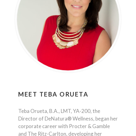
MEET
TEBA ORUETA
Teba Orueta, B.A., LMT, YA-200, the
Director of DeNatura® Wellness, began her
corporate career with Procter & Gamble
and The Ritz-Carlton, developing her