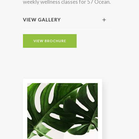
weekly wellness classes for 57 Ocean.
VIEW GALLERY
VIEW BROCHURE