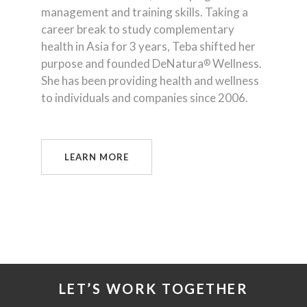
management and training skills. Taking a
career break to study complementary
health in Asia for 3 years, Teba shifted her
purpose and founded DeNatura
Wellness.
®
She has been providing health and wellness
to individuals and companies since 2006.
LEARN MORE
LET’S WORK TOGETHER