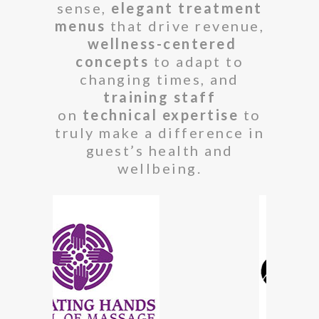
sense,
elegant treatment
menus
that drive revenue,
wellness-centered
concepts
to adapt to
changing times, and
training staff
on
technical expertise
to
truly make a difference in
guest’s health and
wellbeing.