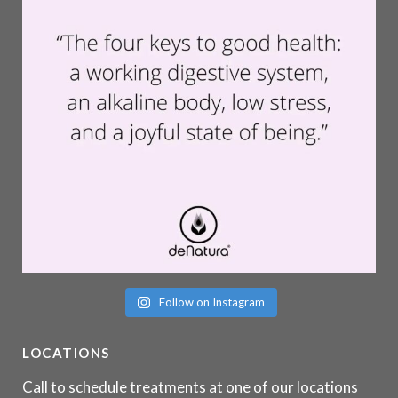
Follow on Instagram
LOCATIONS
Call to schedule treatments at one of our locations