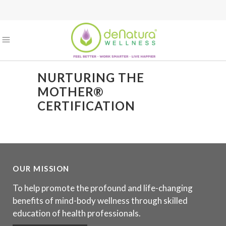
NURTURING THE
MOTHER®
CERTIFICATION
OUR MISSION
To help promote the profound and life-changing
benefits of mind-body wellness through skilled
education of health professionals.