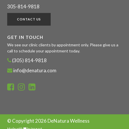
305-814-9818
CONTACT US
GET IN TOUCH
We see our clinic clients by appointment only. Please give us a
call to schedule your appointment today.
(305) 814-9818
info@denatura.com
© Copyright
2026 DeNatura Wellness
Made with
by
Inreact