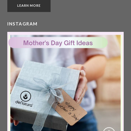
LEARN MORE
INSTAGRAM