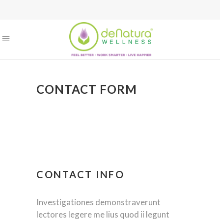
CONTACT FORM
CONTACT INFO
Investigationes demonstraverunt
lectores legere me lius quod ii legunt