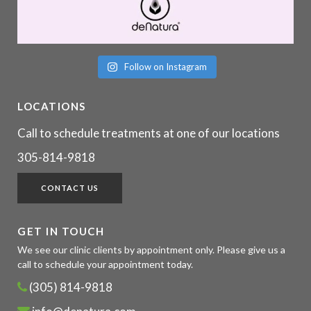
Follow on Instagram
LOCATIONS
Call to schedule treatments at one of our locations
305-814-9818
CONTACT US
GET IN TOUCH
We see our clinic clients by appointment only. Please give us a
call to schedule your appointment today.
(305) 814-9818