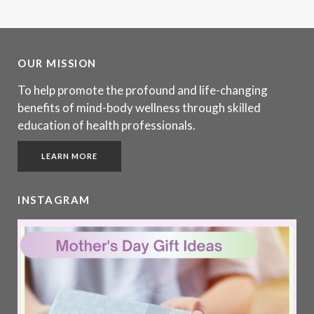
OUR MISSION
To help promote the profound and life-changing
benefits of mind-body wellness through skilled
education of health professionals.
LEARN MORE
INSTAGRAM