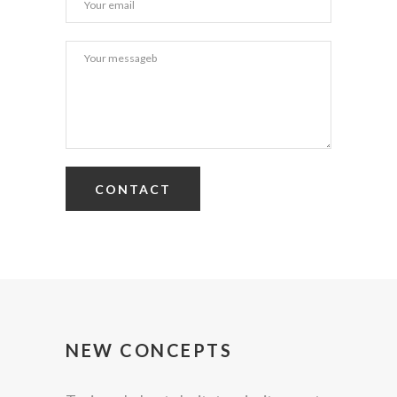
NEW CONCEPTS