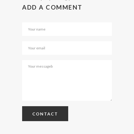
ADD A COMMENT