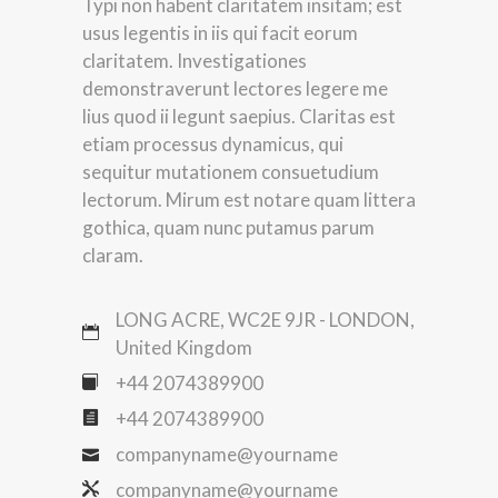
Typi non habent claritatem insitam; est
usus legentis in iis qui facit eorum
claritatem. Investigationes
demonstraverunt lectores legere me
lius quod ii legunt saepius. Claritas est
etiam processus dynamicus, qui
sequitur mutationem consuetudium
lectorum. Mirum est notare quam littera
gothica, quam nunc putamus parum
claram.
LONG ACRE, WC2E 9JR - LONDON,
United Kingdom
+44 2074389900
+44 2074389900
companyname@yourname
companyname@yourname