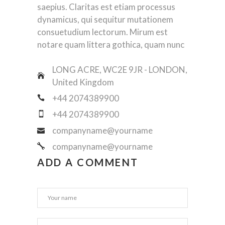
saepius. Claritas est etiam processus
dynamicus, qui sequitur mutationem
consuetudium lectorum. Mirum est
notare quam littera gothica, quam nunc
LONG ACRE, WC2E 9JR - LONDON,
United Kingdom
+44 2074389900
+44 2074389900
companyname@yourname
companyname@yourname
ADD A COMMENT