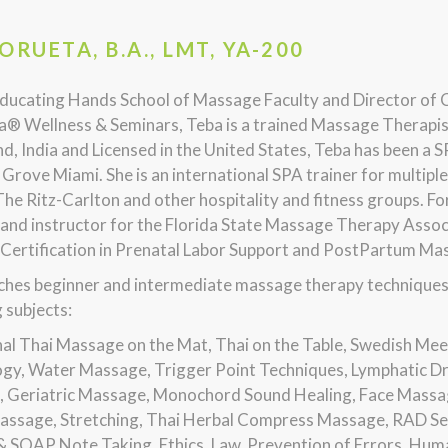
ORUETA, B.A., LMT, YA-200
ducating Hands School of Massage Faculty and Director of 
® Wellness & Seminars, Teba is a trained Massage Therapis
nd, India and Licensed in the United States, Teba has been a
Grove Miami. She is an international SPA trainer for multipl
The Ritz-Carlton and other hospitality and fitness groups. 
 and instructor for the Florida State Massage Therapy Asso
 Certification in Prenatal Labor Support and PostPartum Ma
hes beginner and intermediate massage therapy techniques in
 subjects:
nal Thai Massage on the Mat, Thai on the Table, Swedish Mee
ogy, Water Massage, Trigger Point Techniques, Lymphatic D
 Geriatric Massage, Monochord Sound Healing, Face Massa
assage, Stretching, Thai Herbal Compress Massage, RAD Sel
& SOAP Note Taking, Ethics, Law, Prevention of Errors, Huma