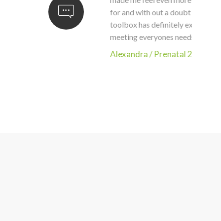
for and with out a doubt would recom
toolbox has definitely expanded and ca
meeting everyones needs. This class is
Alexandra
/
Prenatal 2020