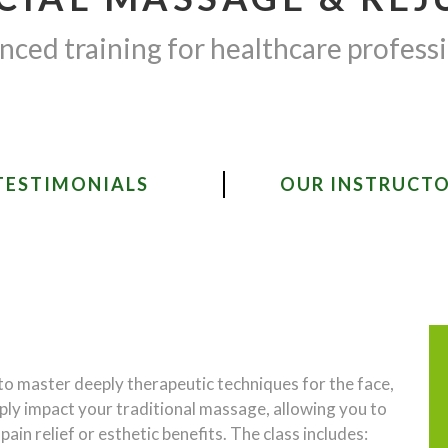
ced training for healthcare profess
TESTIMONIALS
OUR INSTRUCT
 to master deeply therapeutic techniques for the face,
eply impact your traditional massage, allowing you to
in relief or esthetic benefits. The class includes: