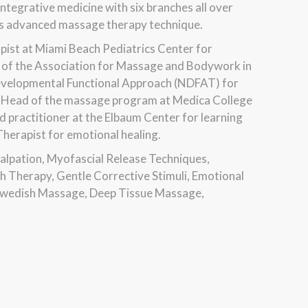
ntegrative medicine with six branches all over
ches advanced massage therapy technique.
pist at Miami Beach Pediatrics Center for
rs of the Association for Massage and Bodywork in
Developmental Functional Approach (NDFAT) for
the Head of the massage program at Medica College
d practitioner at the Elbaum Center for learning
 Therapist for emotional healing.
Palpation, Myofascial Release Techniques,
 Therapy, Gentle Corrective Stimuli, Emotional
 Swedish Massage, Deep Tissue Massage,