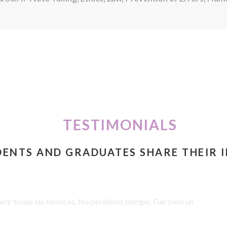
TESTIMONIALS
DENTS AND GRADUATES SHARE THEIR 
 todas las técnicas. No perdimos tiempo. Fue todo un