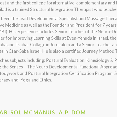
est and the first college foralternative, complementary and i
Gilad is a trained Structural Integration Therapist who tea
s been the Lead Developmental Specialist and Massage Thera
ve Medicine as well as the Founder and President for 7 yea
MBI). His experience includes Senior Teacher of the Neuro-
er for Improving Learning Skills at Even-Yehuda in Israel, 
aba and Tsabar Collage in Jerusalem and a Senior Teacher an
ies in Cfar-Saba Israel. He is also a certified Journey Method
ches subjects including: Postural Evaluation, Kinesiology & 
g the Senses – The Neuro Developmental Functional Approach
Bodywork and Postural Integration Certification Program,
rapy and, Yoga and Ethics.
MARISOL MCMANUS, A.P. DOM