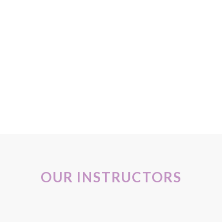
OUR INSTRUCTORS