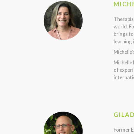
MICHE
Therapist
world. Fo
brings to
learning 
Michelle’
Michelle
of experi
internati
GILA
Former E