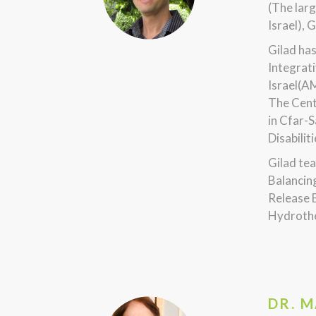
(The larg
Israel), 
Gilad ha
Integrati
Israel(A
The Cent
in Cfar-S
Disabilit
Gilad tea
Balancin
Release 
Hydrothe
DR. 