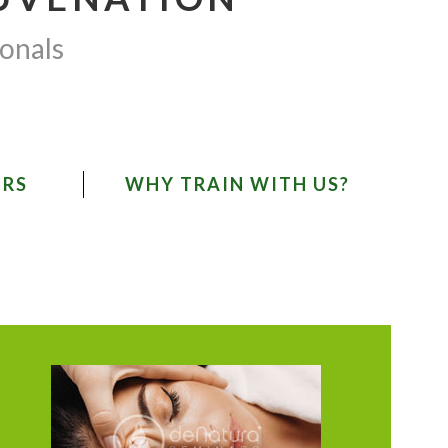
ionals
ORS
WHY TRAIN WITH US?