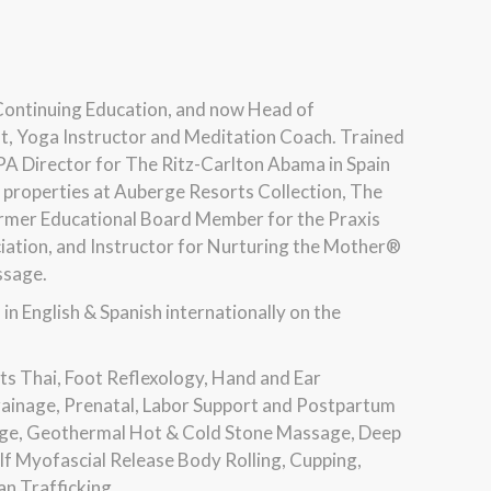
Continuing Education, and now Head of
t, Yoga Instructor and Meditation Coach. Trained
 SPA Director for The Ritz-Carlton Abama in Spain
e properties at Auberge Resorts Collection, The
Former Educational Board Member for the Praxis
ciation, and Instructor for Nurturing the Mother®
ssage.
 English & Spanish internationally on the
ts Thai, Foot Reflexology, Hand and Ear
rainage, Prenatal, Labor Support and Postpartum
ge, Geothermal Hot & Cold Stone Massage, Deep
f Myofascial Release Body Rolling, Cupping,
n Trafficking.