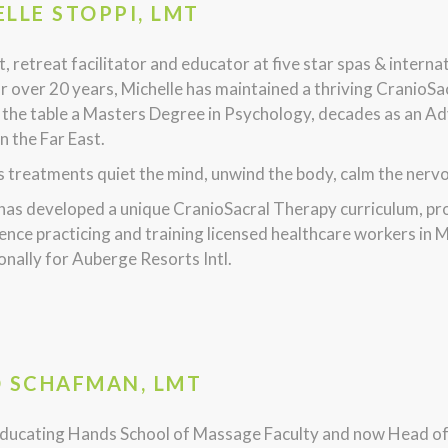
LLE STOPPI, LMT
, retreat facilitator and educator at five star spas & intern
r over 20 years, Michelle has maintained a thriving CranioSa
 the table a Masters Degree in Psychology, decades as an Ad
in the Far East.
s treatments quiet the mind, unwind the body, calm the nervous
 has developed a unique CranioSacral Therapy curriculum, p
ence practicing and training licensed healthcare workers in M
onally for Auberge Resorts Intl.
D SCHAFMAN, LMT
ducating Hands School of Massage Faculty and now Head o