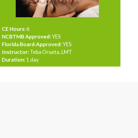
CE Hours:
6
NCBTMB Approved:
YES
Florida Board-Approved:
YES
Instructor:
Teba Orueta, LMT
Duration:
1 day