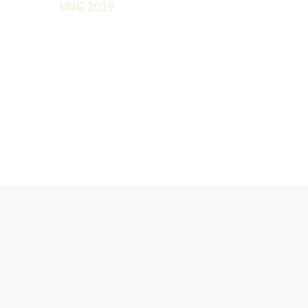
TRETCHING 2019