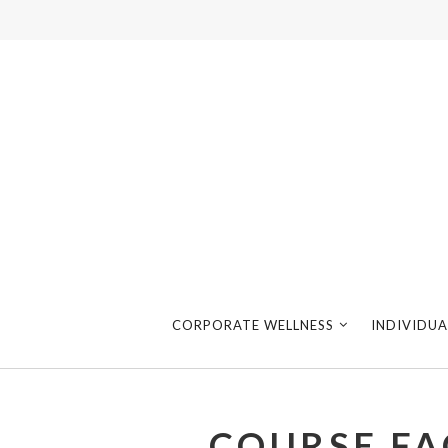
CORPORATE WELLNESS
INDIVIDUA
COURSE FA