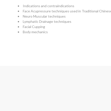
Indications and contraindications
Face Acupressure techniques used in Traditional Chine
Neuro Muscular techniques
Lymphatic Drainage techniques
Facial Cupping
Body mechanics