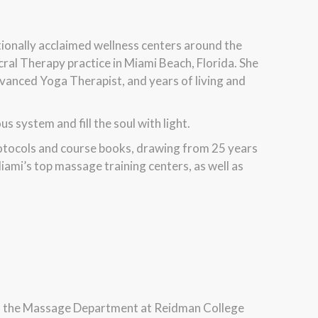
ationally acclaimed wellness centers around the
cral Therapy practice in Miami Beach, Florida. She
vanced Yoga Therapist, and years of living and
 system and fill the soul with light.
rotocols and course books, drawing from 25 years
iami’s top massage training centers, as well as
f the Massage Department at Reidman College