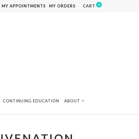
0
MY APPOINTMENTS
MY ORDERS
CART
CONTINUING EDUCATION
ABOUT
JUVENATION