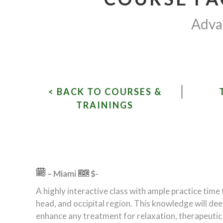
Advan
< BACK TO COURSES &
TRAININGS
– Miami
$-
A highly interactive class with ample practice time
head, and occipital region. This knowledge will de
enhance any treatment for relaxation, therapeutic pa