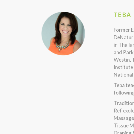
TEBA 
Former E
DeNatura
in Thaila
and Park 
Westin, 
Institute
National
Teba teac
following
Traditio
Reflexol
Massage,
Tissue M
Draping 