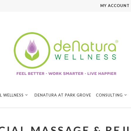
MY ACCOUNT
L WELLNESS
DENATURA AT PARK GROVE
CONSULTING
CIAL MASSAGE & RE