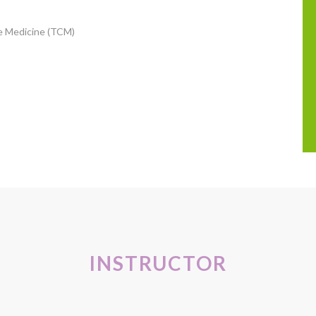
se Medicine (TCM)
INSTRUCTOR