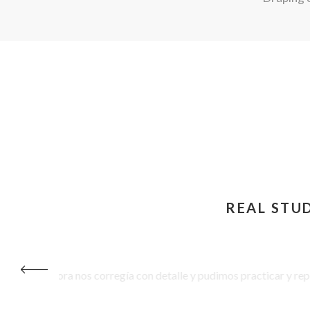
REAL STU
 profesora nos corregía con detalle y pudimos practicar y repetir