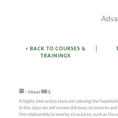
Advan
< BACK TO COURSES &
TRAININGS
– Miami
$-
A highly interactive class introducing the foundat
In this class we will review the bony structures an
the relationship to nearby structures, such as the 