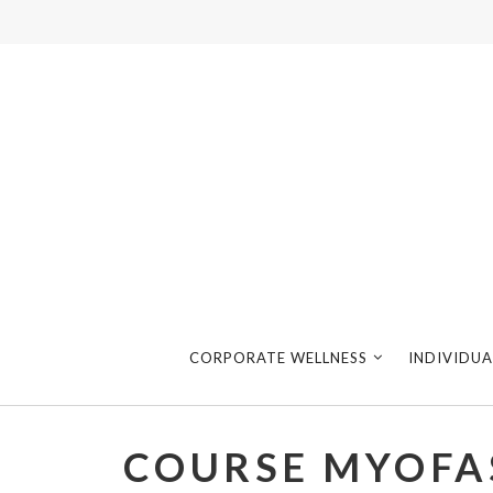
CORPORATE WELLNESS
INDIVIDUA
COURSE MYOFA