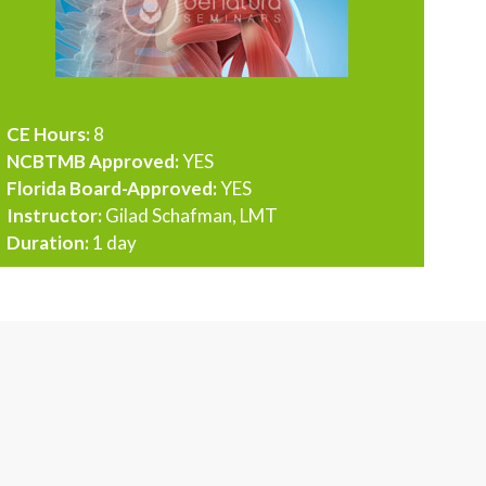
CE Hours:
8
NCBTMB Approved:
YES
Florida Board-Approved:
YES
Instructor:
Gilad Schafman, LMT
Duration:
1 day