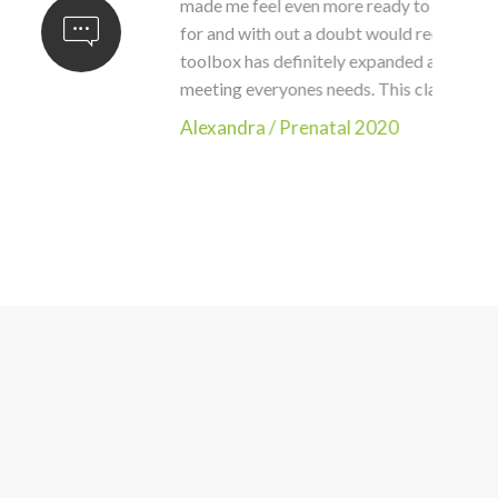
nderful class, Teba. It had everything I hoped
omen and new mothers. I am still buzzing. My
men I see in the clinic. You did an amazing job
xandra