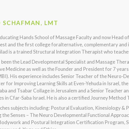
D SCHAFMAN, LMT
ducating Hands School of Massage Faculty and now Head o
est and the first college foralternative, complementary and i
Gilad is a trained Structural Integration Therapist who tea
s been the Lead Developmental Specialist and Massage Thera
ve Medicine as well as the Founder and President for 7 yea
MBI). His experience includes Senior Teacher of the Neuro-
er for Improving Learning Skills at Even-Yehuda in Israel, 
aba and Tsabar Collage in Jerusalem and a Senior Teacher an
ies in Cfar-Saba Israel. He is also a certified Journey Method
ches subjects including: Postural Evaluation, Kinesiology & 
g the Senses – The Neuro Developmental Functional Approach
Bodywork and Postural Integration Certification Program,