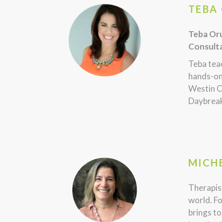
TEBA 
Teba Oru
Consulta
Teba teac
hands-on
Westin C
Daybreak
MICHE
Therapist
world. Fo
brings to