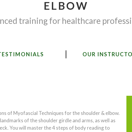
ELBOW
ced training for healthcare profess
TESTIMONIALS
OUR INSTRUCT
ions of Myofascial Techniques for the shoulder & elbow.
d landmarks of the shoulder girdle and arms, as well as
neck. You will master the 4 steps of body reading to