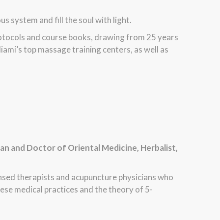
 system and fill the soul with light.
rotocols and course books, drawing from 25 years
iami’s top massage training centers, as well as
ian and Doctor of Oriental Medicine, Herbalist,
ensed therapists and acupuncture physicians who
ese medical practices and the theory of 5-