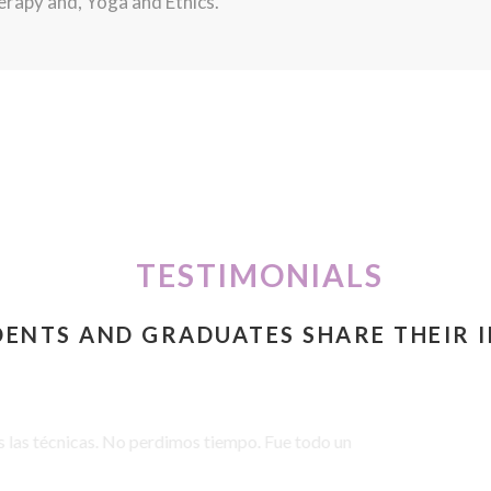
rapy and, Yoga and Ethics.
TESTIMONIALS
DENTS AND GRADUATES SHARE THEIR 
 we were learning: reading together, the discussions, practical pra
ng equipped to help relieve discomfort and increase well-being. Go