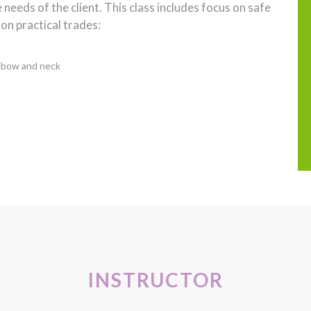
needs of the client. This class includes focus on safe
on practical trades:
Elbow and neck
INSTRUCTOR