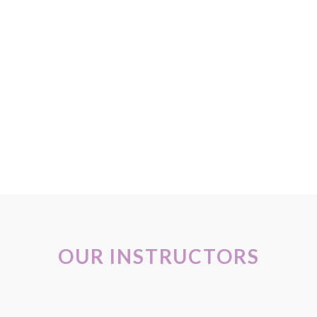
ady to bring this into my own practice. Thank you so much for a wo
 would recommend to anyone interested in working with pregnant w
anded and can’t wait to share these new skills with the pregnant wo
his class is truly worth a trip across the Atlantic! With love, Ale
020
OUR INSTRUCTORS