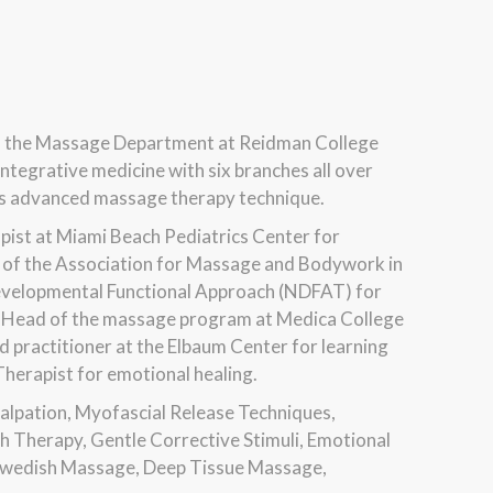
f the Massage Department at Reidman College
ntegrative medicine with six branches all over
ches advanced massage therapy technique.
pist at Miami Beach Pediatrics Center for
rs of the Association for Massage and Bodywork in
Developmental Functional Approach (NDFAT) for
the Head of the massage program at Medica College
d practitioner at the Elbaum Center for learning
 Therapist for emotional healing.
Palpation, Myofascial Release Techniques,
 Therapy, Gentle Corrective Stimuli, Emotional
 Swedish Massage, Deep Tissue Massage,