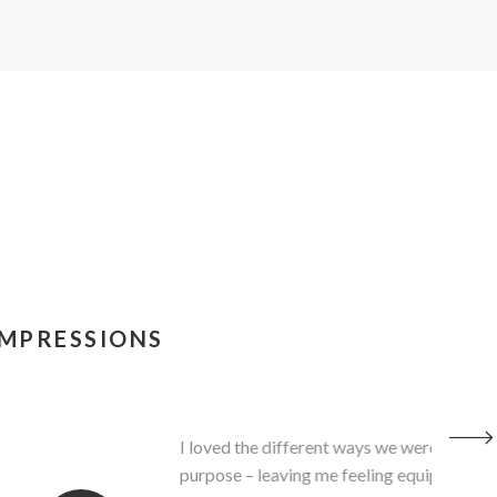
IMPRESSIONS
ctice - how everything we learned … has a
ing to the clinic and trying out the protocol