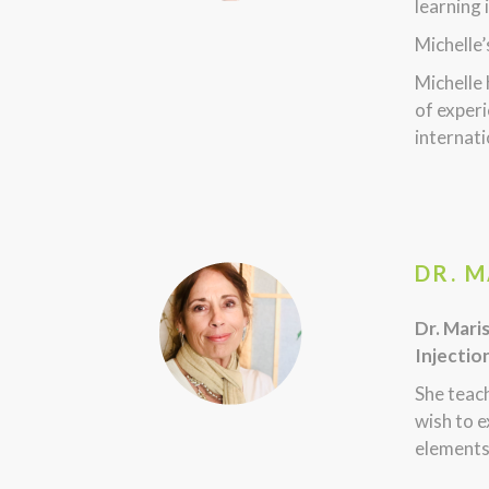
learning 
Michelle’
Michelle
of experi
internati
DR. 
Dr. Mari
Injectio
She teac
wish to e
elements