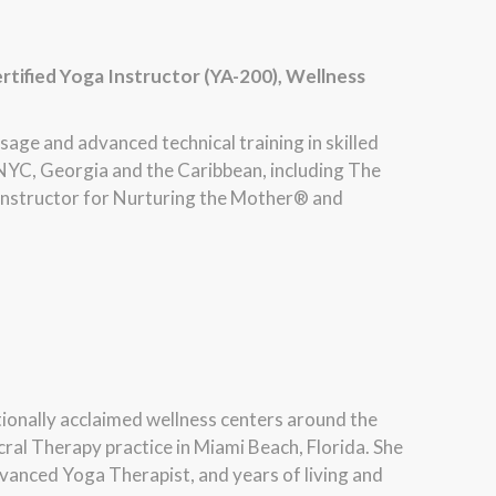
rtified Yoga Instructor (YA-200), Wellness
ssage and advanced technical training in skilled
NYC, Georgia and the Caribbean, including The
 instructor for Nurturing the Mother® and
ationally acclaimed wellness centers around the
cral Therapy practice in Miami Beach, Florida. She
vanced Yoga Therapist, and years of living and