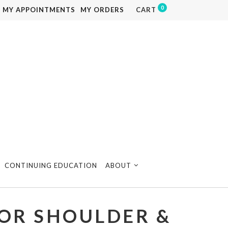
0
MY APPOINTMENTS
MY ORDERS
CART
CONTINUING EDUCATION
ABOUT
OR SHOULDER &