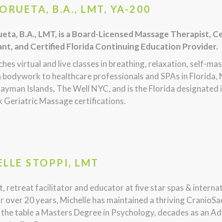
ORUETA, B.A., LMT, YA-200
eta, B.A., LMT, is a Board-Licensed Massage Therapist, Ce
nt, and Certified Florida Continuing Education Provider.
hes virtual and live classes in breathing, relaxation, self-ma
 bodywork to healthcare professionals and SPAs in Florida, 
ayman Islands, The Well NYC, and is the Florida designated
 Geriatric Massage certifications.
LLE STOPPI, LMT
, retreat facilitator and educator at five star spas & intern
r over 20 years, Michelle has maintained a thriving CranioSa
 the table a Masters Degree in Psychology, decades as an Ad