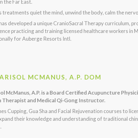
in the Far East.
s treatments quiet the mind, unwind the body, calm the nervous
 has developed a unique CranioSacral Therapy curriculum, p
ence practicing and training licensed healthcare workers in M
onally for Auberge Resorts Intl.
MARISOL MCMANUS, A.P. DOM
sol McManus, A.P. is a Board Certified Acupuncture Physic
n Therapist and Medical Qi-Gong Instructor.
hes Cupping, Gua Sha and Facial Rejuvenation courses to lic
xpand their knowledge and understanding of traditional chin
.