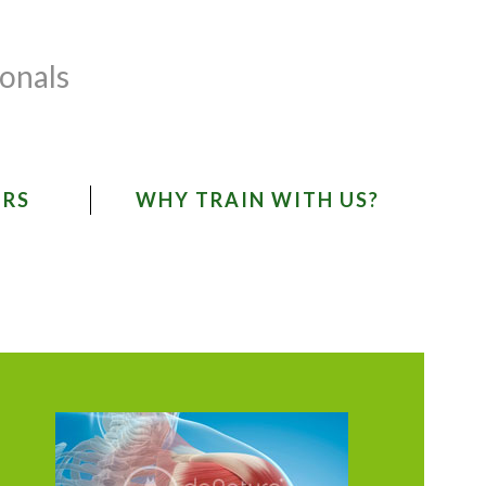
ionals
ORS
WHY TRAIN WITH US?