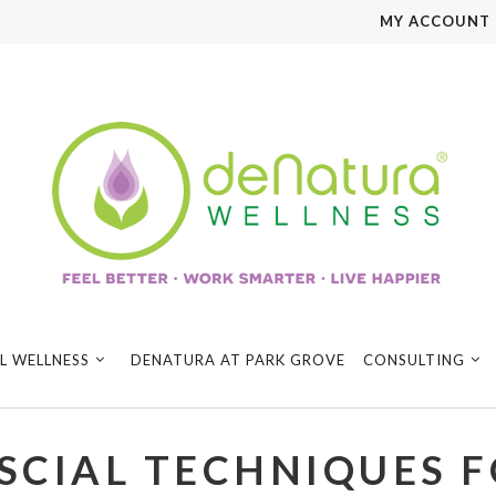
MY ACCOUNT
L WELLNESS
DENATURA AT PARK GROVE
CONSULTING
SCIAL TECHNIQUES F