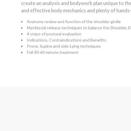
create an analysis and bodywork plan unique to the 
and effective body mechanics and plenty of hands-
Anatomy review and function of the shoulder girdle
Myofascial release techniques to balance the Shoulder, 
4 steps of postural evaluation
Indications, Contraindications and Benefits
Prone, Supine and side-Lying techniques
Full 30-60 minute treatment