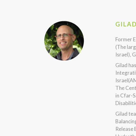
GILA
Former E
(The larg
Israel), 
Gilad ha
Integrati
Israel(A
The Cent
in Cfar-S
Disabilit
Gilad tea
Balancin
Release 