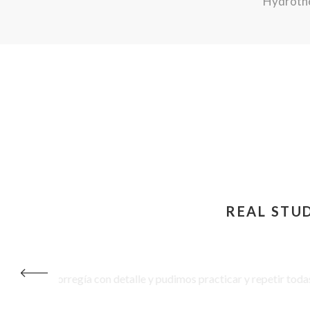
Hydrothe
REAL STU
I loved the different ways
purpose – leaving me feeli