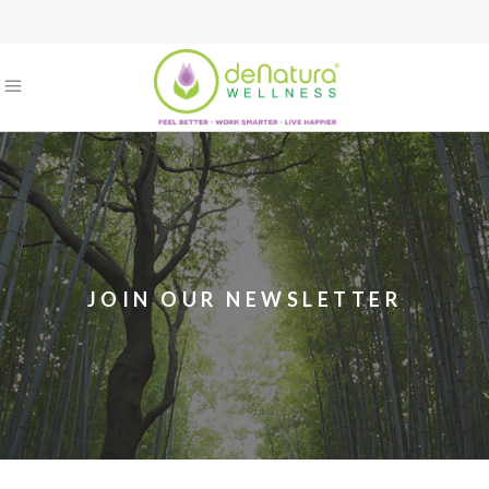
JOIN OUR NEWSLETTER