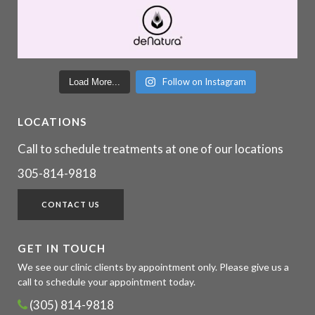
Follow on Instagram
Load More...
LOCATIONS
Call to schedule treatments at one of our locations
305-814-9818
CONTACT US
GET IN TOUCH
We see our clinic clients by appointment only. Please give us a
call to schedule your appointment today.
(305) 814-9818