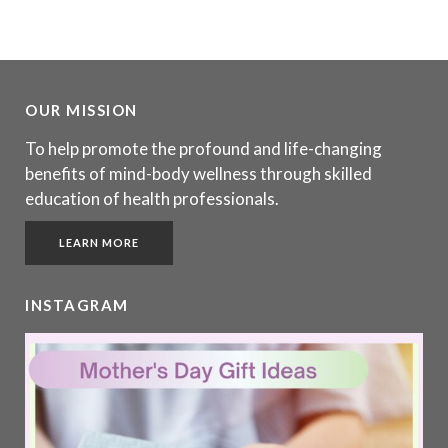
OUR MISSION
To help promote the profound and life-changing
benefits of mind-body wellness through skilled
education of health professionals.
LEARN MORE
INSTAGRAM