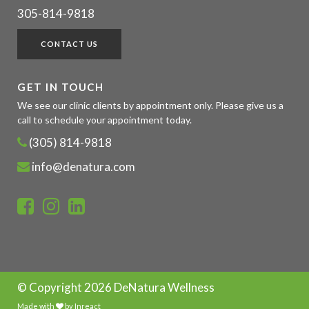
305-814-9818
CONTACT US
GET IN TOUCH
We see our clinic clients by appointment only. Please give us a
call to schedule your appointment today.
(305) 814-9818
info@denatura.com
© Copyright
2026 DeNatura Wellness
Made with
by
Inreact