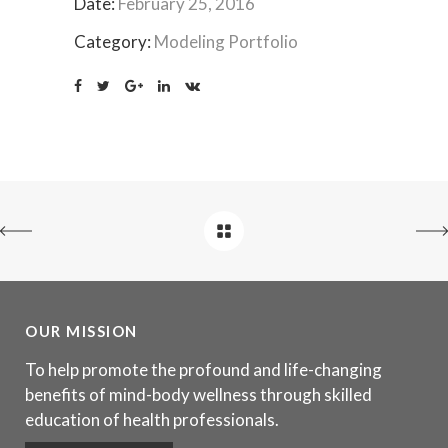
Date:
February 25, 2016
Category:
Modeling Portfolio
OUR MISSION
To help promote the profound and life-changing
benefits of mind-body wellness through skilled
education of health professionals.