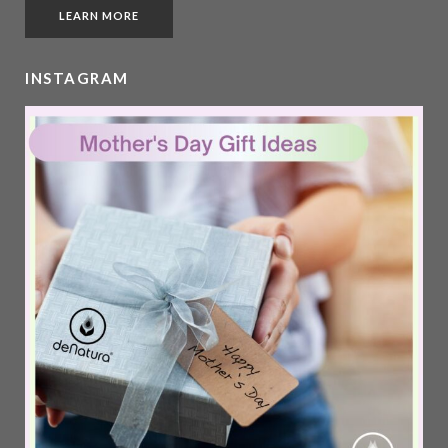
LEARN MORE
INSTAGRAM