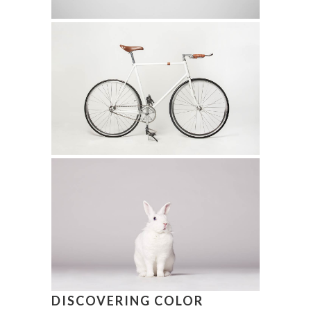
DISCOVERING COLOR