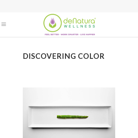
DISCOVERING COLOR