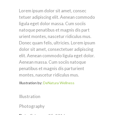
Lorem ipsum dolor sit amet, consec
tetuer adipiscing elit. Aenean commodo
ligula eget dolor massa. Cum sociis
natoque penatibus et magnis dis part
urient montes, nascetur ridiculus mus.
Donec quam felis, ultricies. Lorem ipsum
dolor sit amet, consectetuer adipiscing
elit. Aenean commodo ligula eget dolor.
Aenean massa. Cum sociis natoque
penatibus et magnis dis parturient
montes, nascetur ridiculus mus.
Illustration by:
DeNatura Wellness
Illustration
Photography