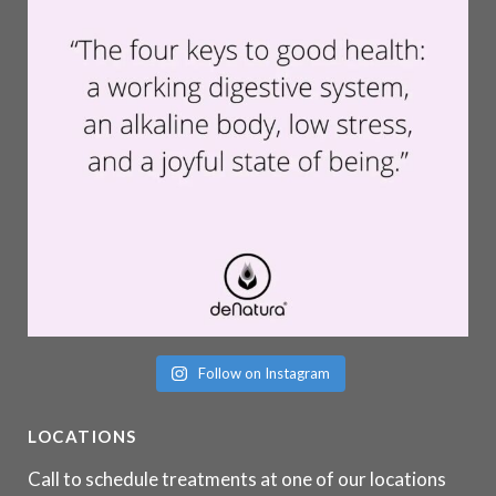
Follow on Instagram
LOCATIONS
Call to schedule treatments at one of our locations