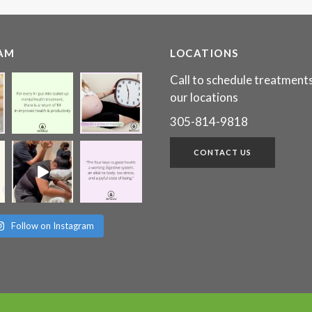
AM
LOCATIONS
Call to schedule treatments
our locations
305-814-9818
CONTACT US
Follow on Instagram