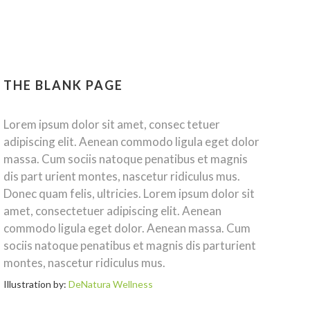
THE BLANK PAGE
Lorem ipsum dolor sit amet, consec tetuer
adipiscing elit. Aenean commodo ligula eget dolor
massa. Cum sociis natoque penatibus et magnis
dis part urient montes, nascetur ridiculus mus.
Donec quam felis, ultricies. Lorem ipsum dolor sit
amet, consectetuer adipiscing elit. Aenean
commodo ligula eget dolor. Aenean massa. Cum
sociis natoque penatibus et magnis dis parturient
montes, nascetur ridiculus mus.
Illustration by:
DeNatura Wellness