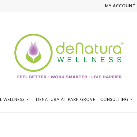
MY ACCOUNT
L WELLNESS
DENATURA AT PARK GROVE
CONSULTING