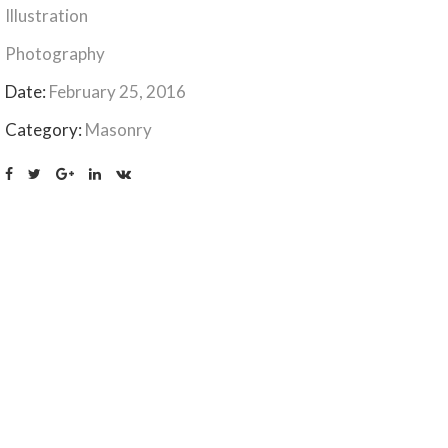
Illustration
Photography
Date:
February 25, 2016
Category:
Masonry