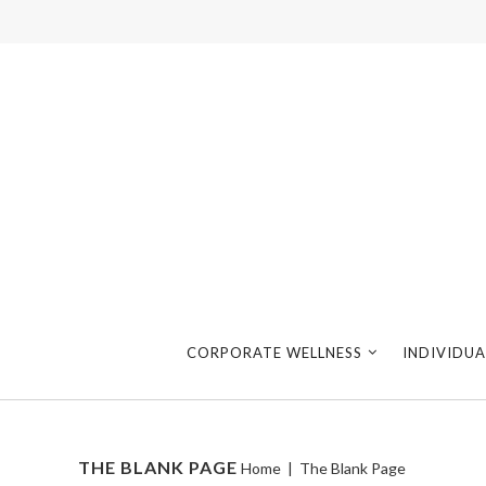
CORPORATE WELLNESS
INDIVIDUA
THE BLANK PAGE
Home
|
The Blank Page