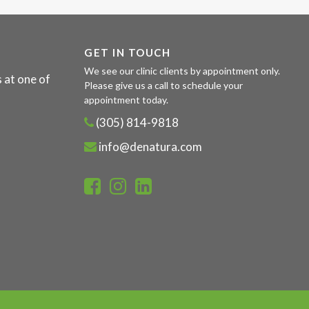
GET IN TOUCH
We see our clinic clients by appointment only.
 at one of
Please give us a call to schedule your
appointment today.
(305) 814-9818
info@denatura.com