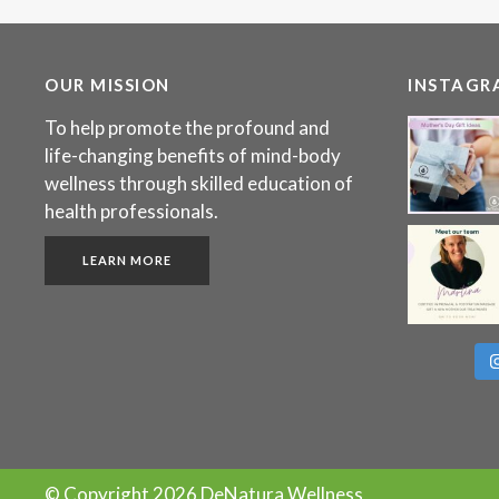
OUR MISSION
INSTAGR
To help promote the profound and
life-changing benefits of mind-body
wellness through skilled education of
health professionals.
LEARN MORE
© Copyright
2026 DeNatura Wellness