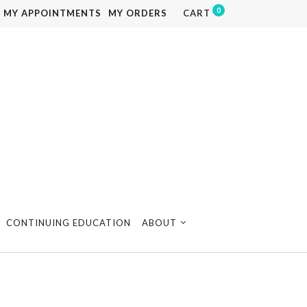
0
MY APPOINTMENTS
MY ORDERS
CART
CONTINUING EDUCATION
ABOUT