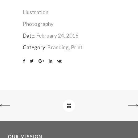
Illustration
Photography
Date:
February 24, 2016
Category:
Branding, Print
OUR MISSION