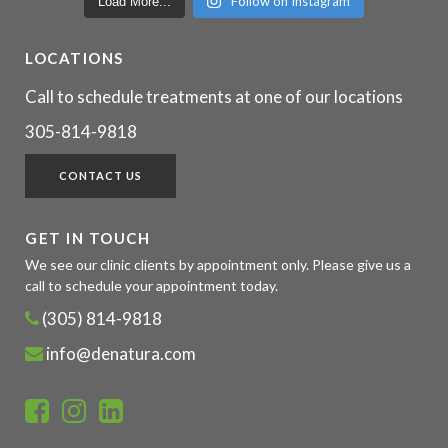
Follow on Instagram
Load More...
LOCATIONS
Call to schedule treatments at one of our locations
305-814-9818
CONTACT US
GET IN TOUCH
We see our clinic clients by appointment only. Please give us a
call to schedule your appointment today.
(305) 814-9818
info@denatura.com