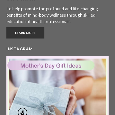
To help promote the profound and life-changing
benefits of mind-body wellness through skilled
education of health professionals.
LEARN MORE
INSTAGRAM