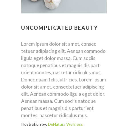
UNCOMPLICATED BEAUTY
Lorem ipsum dolor sit amet, consec
tetuer adipiscing elit. Aenean commodo
ligula eget dolor massa. Cum sociis
natoque penatibus et magnis dis part
urient montes, nascetur ridiculus mus.
Donec quam felis, ultricies. Lorem ipsum
dolor sit amet, consectetuer adipiscing
elit. Aenean commodo ligula eget dolor.
Aenean massa. Cum sociis natoque
penatibus et magnis dis parturient
montes, nascetur ridiculus mus.
Illustration by:
DeNatura Wellness