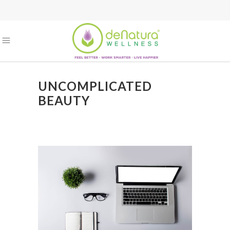
UNCOMPLICATED
BEAUTY