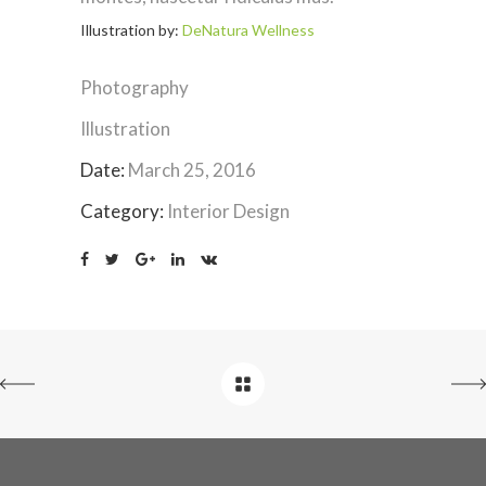
Illustration by:
DeNatura Wellness
Photography
Illustration
Date:
March 25, 2016
Category:
Interior Design