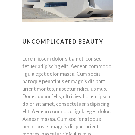
UNCOMPLICATED BEAUTY
Lorem ipsum dolor sit amet, consec
tetuer adipiscing elit. Aenean commodo
ligula eget dolor massa. Cum sociis
natoque penatibus et magnis dis part
urient montes, nascetur ridiculus mus.
Donec quam felis, ultricies. Lorem ipsum
dolor sit amet, consectetuer adipiscing
elit. Aenean commodo ligula eget dolor.
Aenean massa. Cum sociis natoque
penatibus et magnis dis parturient
montes, nascetur ridiculus mus.