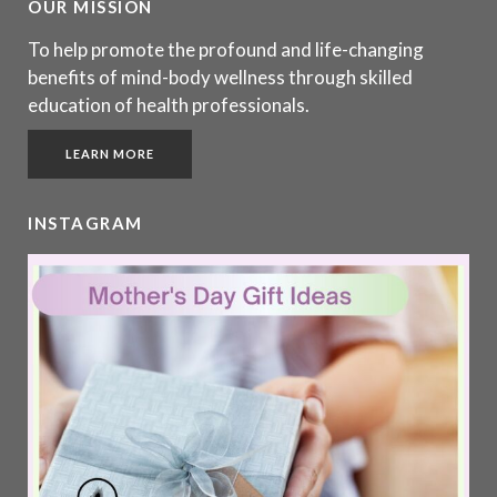
OUR MISSION
To help promote the profound and life-changing
benefits of mind-body wellness through skilled
education of health professionals.
LEARN MORE
INSTAGRAM