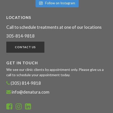
Follow on Instagram
LOCATIONS
Call to schedule treatments at one of our locations
305-814-9818
CONTACT US
GET IN TOUCH
We see our clinic clients by appointment only. Please give us a
call to schedule your appointment today.
(305) 814-9818
info@denatura.com