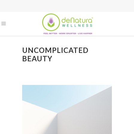
UNCOMPLICATED
BEAUTY