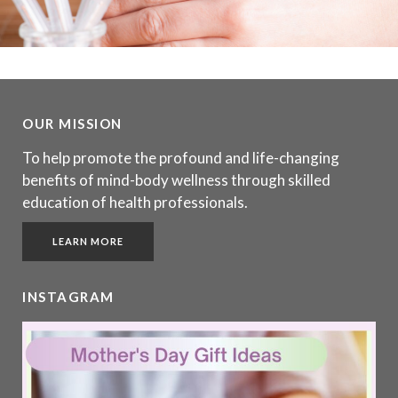
OUR MISSION
To help promote the profound and life-changing
benefits of mind-body wellness through skilled
education of health professionals.
LEARN MORE
INSTAGRAM