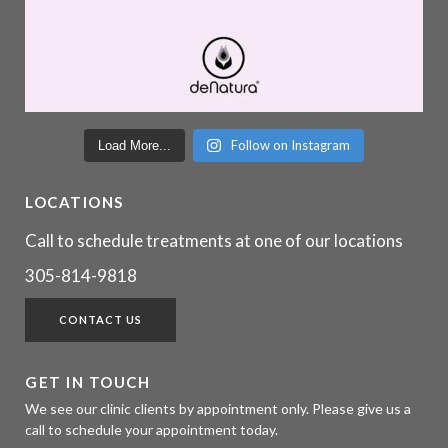
Follow on Instagram
Load More...
LOCATIONS
Call to schedule treatments at one of our locations
305-814-9818
CONTACT US
GET IN TOUCH
We see our clinic clients by appointment only. Please give us a
call to schedule your appointment today.