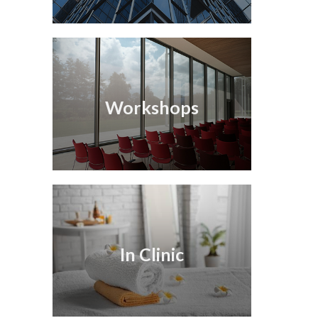
Workshops
In Clinic