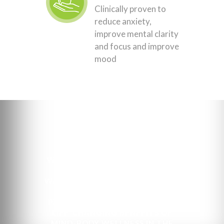
Clinically proven to
reduce anxiety,
improve mental clarity
and focus and improve
mood
OUR MISSION
WE ARE A HIGHLY TRAINED AND
SPECIALIZED TEAM OF
WELLNESS PROFESSIONALS WITH
A COMMON GOAL: TO HELP
PROMOTE THE PROFOUND AND
LIFE-CHANGING BENEFITS OF
MIND-BODY WELLNESS IN THE