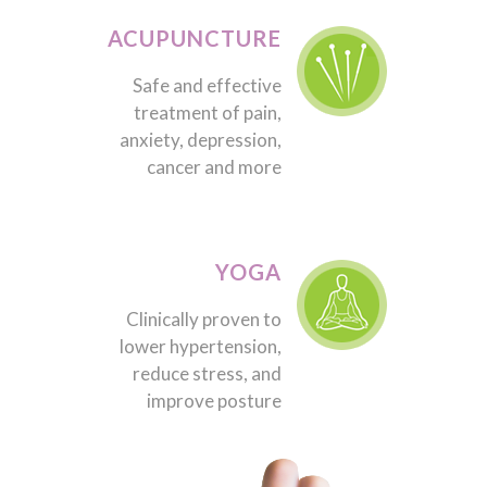
ACUPUNCTURE
Safe and effective
treatment of pain,
anxiety, depression,
cancer and more
YOGA
Clinically proven to
lower hypertension,
reduce stress, and
improve posture