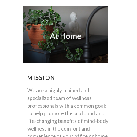
At Home
MISSION
We are a highly trained and
specialized team of wellness
professionals with a common goal:
to help promote the profound and
life-changing benefits of mind-body
wellness in the comfort and
convenience of your office or home,