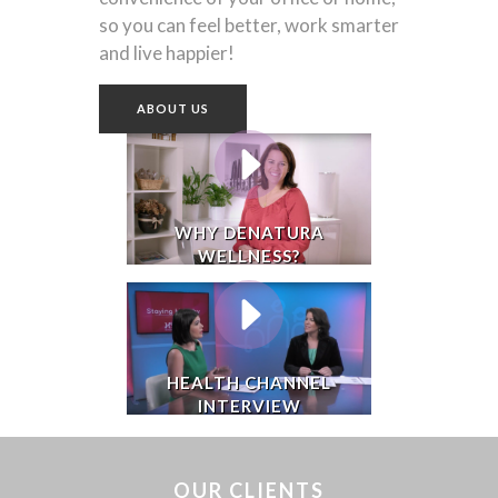
so you can feel better, work smarter
and live happier!
ABOUT US
WHY DENATURA
WELLNESS?
HEALTH CHANNEL
INTERVIEW
OUR CLIENTS