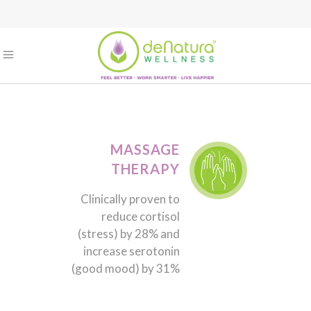
MASSAGE
THERAPY
Clinically proven to
reduce cortisol
(stress) by 28% and
increase serotonin
(good mood) by 31%