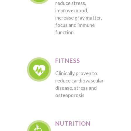
reduce stress,
improve mood,
increase gray matter,
focus and immune
function
FITNESS
Clinically proven to
reduce cardiovascular
disease, stress and
osteoporosis
NUTRITION