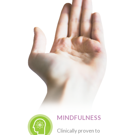
MINDFULNESS
Clinically proven to