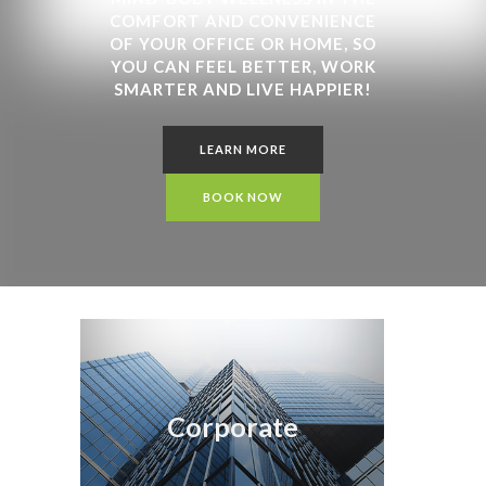
COMFORT AND CONVENIENCE
OF YOUR OFFICE OR HOME, SO
YOU CAN FEEL BETTER, WORK
SMARTER AND LIVE HAPPIER!
LEARN MORE
BOOK NOW
Corporate