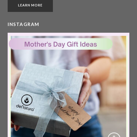
LEARN MORE
INSTAGRAM