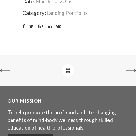
Date:
March 10, 2016
Category:
Landing Portfolio
OUR MISSION
To help promote the profound and life-changing
benefits of mind-body wellness through skilled
education of health professionals.