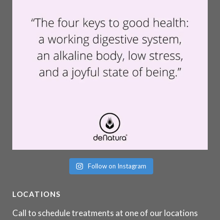
Follow on Instagram
LOCATIONS
Call to schedule treatments at one of our locations