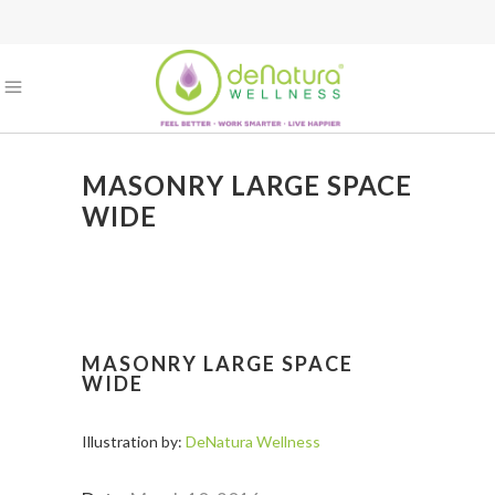
MASONRY LARGE SPACE
WIDE
MASONRY LARGE SPACE
WIDE
Illustration by:
DeNatura Wellness