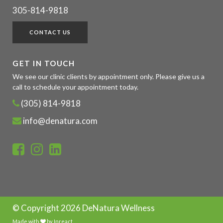
305-814-9818
CONTACT US
GET IN TOUCH
We see our clinic clients by appointment only. Please give us a
call to schedule your appointment today.
(305) 814-9818
info@denatura.com
© Copyright
2026 DeNatura Wellness
Made with
by
Inreact