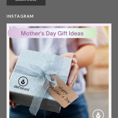
INSTAGRAM