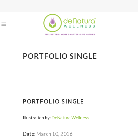
PORTFOLIO SINGLE
PORTFOLIO SINGLE
Illustration by:
DeNatura Wellness
Date:
March 10, 2016