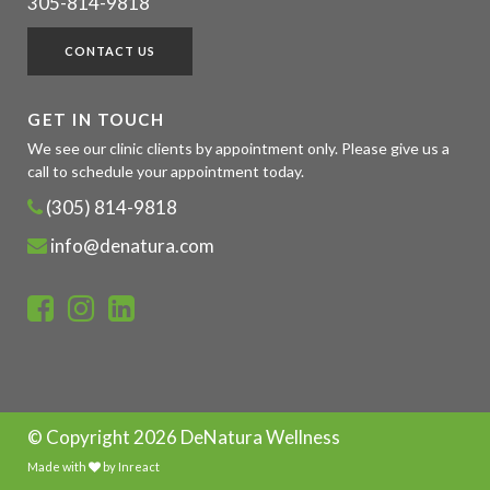
305-814-9818
CONTACT US
GET IN TOUCH
We see our clinic clients by appointment only. Please give us a
call to schedule your appointment today.
(305) 814-9818
info@denatura.com
© Copyright
2026 DeNatura Wellness
Made with
by
Inreact