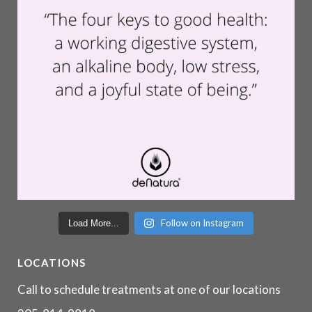
Follow on Instagram
Load More...
LOCATIONS
Call to schedule treatments at one of our locations