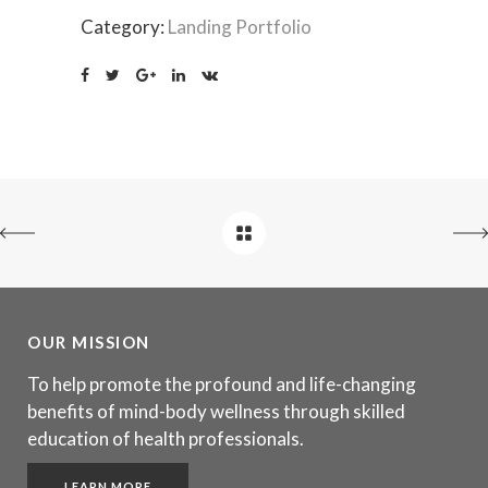
Category:
Landing Portfolio
OUR MISSION
To help promote the profound and life-changing
benefits of mind-body wellness through skilled
education of health professionals.
LEARN MORE