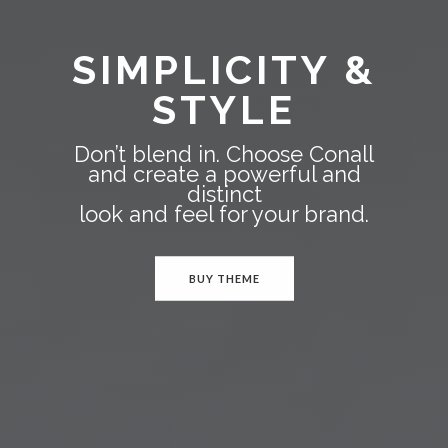
SIMPLICITY &
STYLE
Don’t blend in. Choose Conall
and create a powerful and
distinct
look and feel for your brand.
BUY THEME