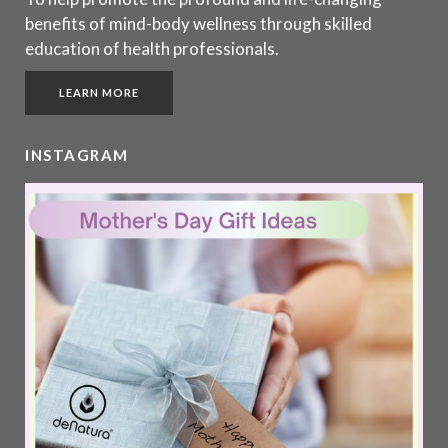
benefits of mind-body wellness through skilled
education of health professionals.
LEARN MORE
INSTAGRAM