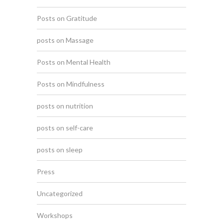
Posts on Gratitude
posts on Massage
Posts on Mental Health
Posts on Mindfulness
posts on nutrition
posts on self-care
posts on sleep
Press
Uncategorized
Workshops