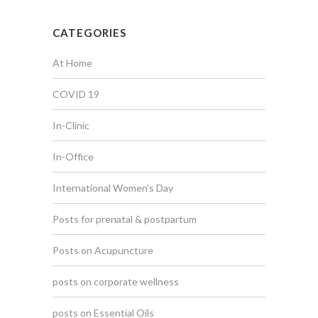
CATEGORIES
At Home
COVID 19
In-Clinic
In-Office
International Women's Day
Posts for prenatal & postpartum
Posts on Acupuncture
posts on corporate wellness
posts on Essential Oils