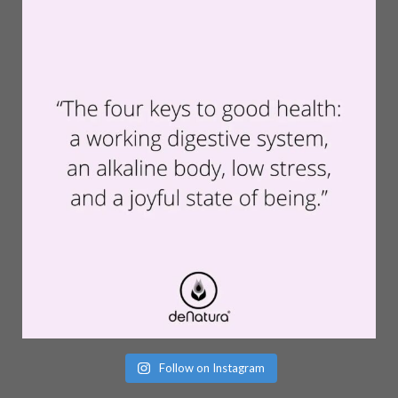
Follow on Instagram