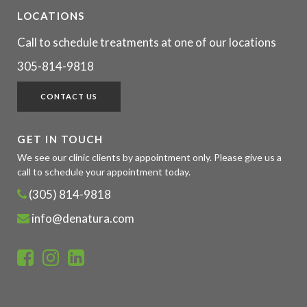
LOCATIONS
Call to schedule treatments at one of our locations
305-814-9818
CONTACT US
GET IN TOUCH
We see our clinic clients by appointment only. Please give us a
call to schedule your appointment today.
(305) 814-9818
info@denatura.com