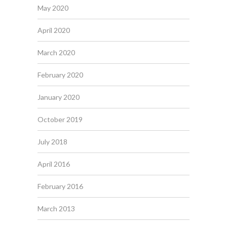
May 2020
April 2020
March 2020
February 2020
January 2020
October 2019
July 2018
April 2016
February 2016
March 2013