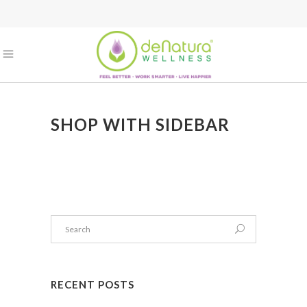
SHOP WITH SIDEBAR
RECENT POSTS