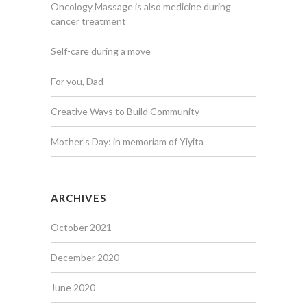
Oncology Massage is also medicine during
cancer treatment
Self-care during a move
For you, Dad
Creative Ways to Build Community
Mother’s Day: in memoriam of Yiyita
ARCHIVES
October 2021
December 2020
June 2020