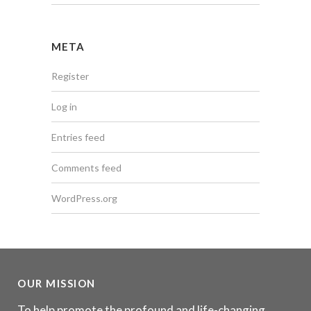
META
Register
Log in
Entries feed
Comments feed
WordPress.org
OUR MISSION
To help promote the profound and life-changing