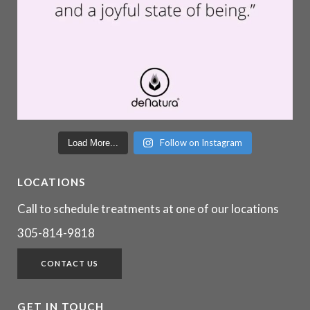
Follow on Instagram
Load More...
LOCATIONS
Call to schedule treatments at one of our locations
305-814-9818
CONTACT US
GET IN TOUCH