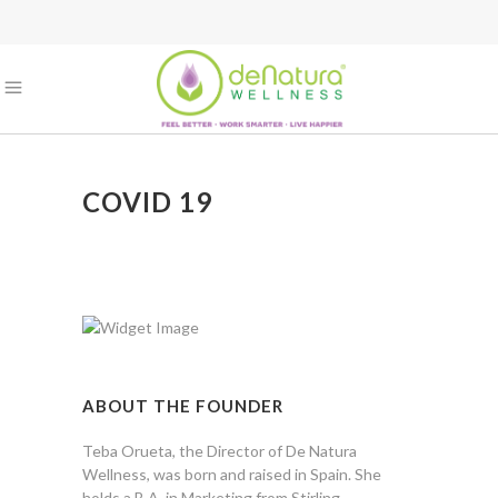
COVID 19
ABOUT THE FOUNDER
Teba Orueta, the Director of De Natura
Wellness, was born and raised in Spain. She
holds a B.A. in Marketing from Stirling