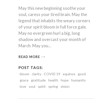
May this new beginning soothe your
soul, caress your tired brain. May the
legend that inhabits the weary corners
of your spirit bloom in full force gale.
May no evergreen hurl a big, long
shadow and overcast your month of
March. May you
READ MORE
POST TAGS:
bloom
clarity
COVID 19
equinox
good
grace
gratitude
health
hope
humanity
love
soul
spirit
spring
vision