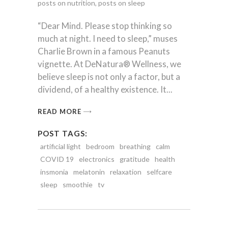
posts on nutrition
,
posts on sleep
“Dear Mind. Please stop thinking so
much at night. I need to sleep,” muses
Charlie Brown in a famous Peanuts
vignette. At DeNatura® Wellness, we
believe sleep is not only a factor, but a
dividend, of a healthy existence. It
READ MORE
POST TAGS:
artificial light
bedroom
breathing
calm
COVID 19
electronics
gratitude
health
insmonia
melatonin
relaxation
selfcare
sleep
smoothie
tv