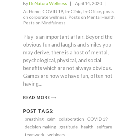
By
DeNatura Wellness
April 14, 2020
At Home
,
COVID 19
,
In-Clinic
,
In-Office
,
posts
on corporate wellness
,
Posts on Mental Health
,
Posts on Mindfulness
Play is an important affair. Beyond the
obvious fun and laughs and smiles you
may derive, there is a host of mental,
psychological, physical, and social
benefits which are not always obvious.
Games are how we have fun, often not
having
READ MORE
POST TAGS:
breathing
calm
collaboration
COVID 19
decision-making
gratitude
health
selfcare
teamwork
webinars