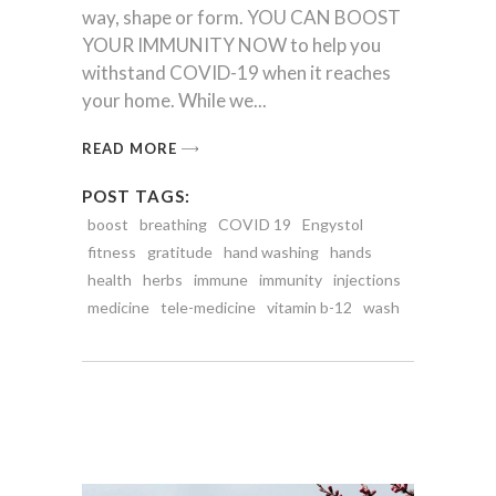
way, shape or form. YOU CAN BOOST
YOUR IMMUNITY NOW to help you
withstand COVID-19 when it reaches
your home. While we
READ MORE
POST TAGS:
boost
breathing
COVID 19
Engystol
fitness
gratitude
hand washing
hands
health
herbs
immune
immunity
injections
medicine
tele-medicine
vitamin b-12
wash