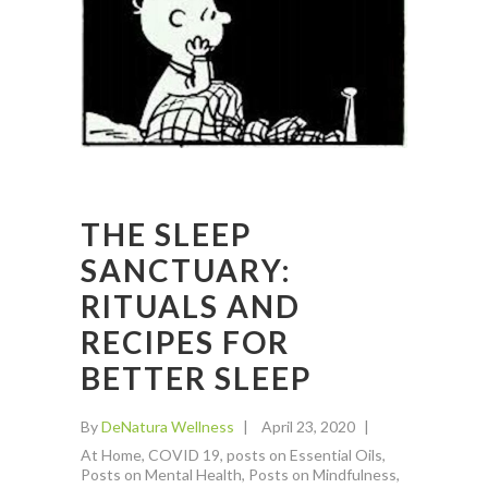
THE SLEEP
SANCTUARY:
RITUALS AND
RECIPES FOR
BETTER SLEEP
By
DeNatura Wellness
April 23, 2020
At Home
,
COVID 19
,
posts on Essential Oils
,
Posts on Mental Health
,
Posts on Mindfulness
,