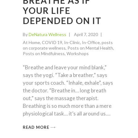
BREATHE AS IF
YOUR LIFE
DEPENDED ON IT
By
DeNatura Wellness
April 7, 2020
At Home
,
COVID 19
,
In-Clinic
,
In-Office
,
posts
on corporate wellness
,
Posts on Mental Health
,
Posts on Mindfulness
,
Workshops
“Breathe and leave your mind blank,”
says the yogi. “Take a breather,” says
your sports coach. “Inhale, exhale”, says
the doctor. “Breathe in… long breath
out,” says the massage therapist.
Breathing is so much more than a mere
physiological task… it’s all around us.
READ MORE