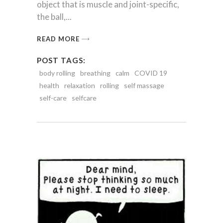
object that is muscle and joint-specific,
the ball,
READ MORE
POST TAGS:
body rolling
breathing
calm
COVID 19
health
relaxation
rolling
self massage
self-care
selfcare