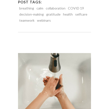
POST TAGS:
breathing
calm
collaboration
COVID 19
decision-making
gratitude
health
selfcare
teamwork
webinars