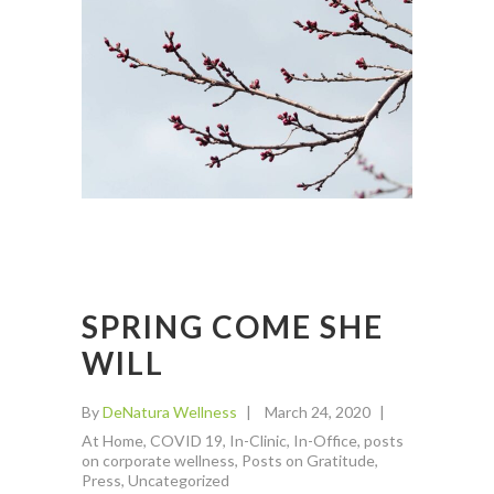
SPRING COME SHE
WILL
By
DeNatura Wellness
March 24, 2020
At Home
,
COVID 19
,
In-Clinic
,
In-Office
,
posts
on corporate wellness
,
Posts on Gratitude
,
Press
,
Uncategorized