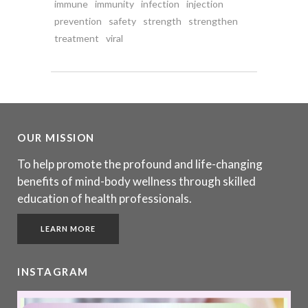
immune
immunity
infection
injection
prevention
safety
strength
strengthen
treatment
viral
OUR MISSION
To help promote the profound and life-changing
benefits of mind-body wellness through skilled
education of health professionals.
LEARN MORE
INSTAGRAM