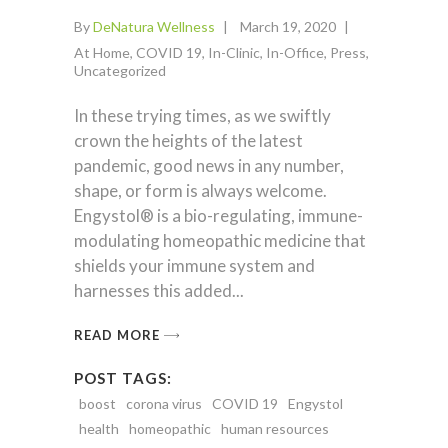
By
DeNatura Wellness
March 19, 2020
At Home
,
COVID 19
,
In-Clinic
,
In-Office
,
Press
,
Uncategorized
In these trying times, as we swiftly
crown the heights of the latest
pandemic, good news in any number,
shape, or form is always welcome.
Engystol® is a bio-regulating, immune-
modulating homeopathic medicine that
shields your immune system and
harnesses this added
READ MORE
POST TAGS:
boost
corona virus
COVID 19
Engystol
health
homeopathic
human resources