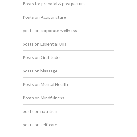
Posts for prenatal & postpartum
Posts on Acupuncture
posts on corporate wellness
posts on Essential Oils
Posts on Gratitude
posts on Massage
Posts on Mental Health
Posts on Mindfulness
posts on nutrition
posts on self-care