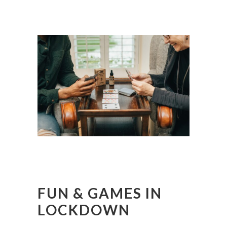
FUN & GAMES IN
LOCKDOWN