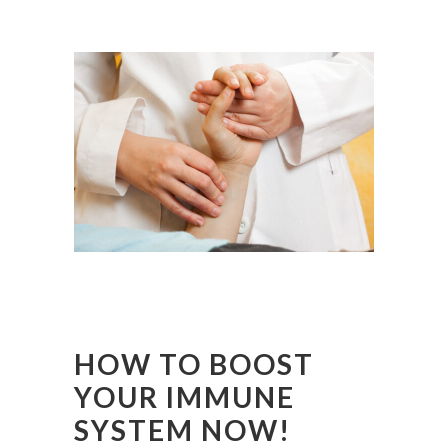
HOW TO BOOST
YOUR IMMUNE
SYSTEM NOW!