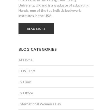
University, UK and is a graduate of Educating
Hands, one of the top holistic bodywork
institutes in the USA.
READ MORE
BLOG CATEGORIES
At Home
COVID 19
In-Clinic
In-Office
International Women's Day