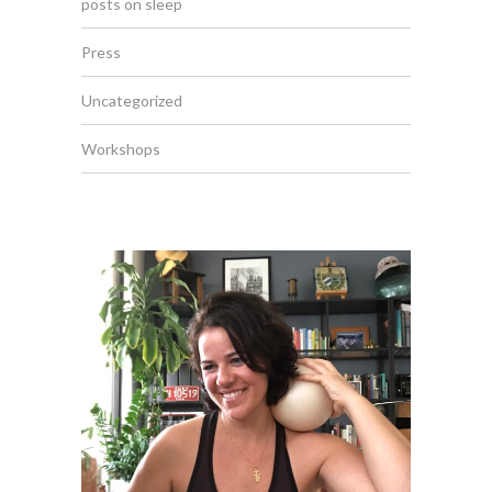
posts on sleep
Press
Uncategorized
Workshops