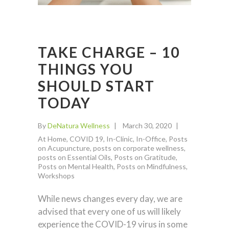
TAKE CHARGE – 10
THINGS YOU
SHOULD START
TODAY
By
DeNatura Wellness
March 30, 2020
At Home
,
COVID 19
,
In-Clinic
,
In-Office
,
Posts
on Acupuncture
,
posts on corporate wellness
,
posts on Essential Oils
,
Posts on Gratitude
,
Posts on Mental Health
,
Posts on Mindfulness
,
Workshops
While news changes every day, we are
advised that every one of us will likely
experience the COVID-19 virus in some