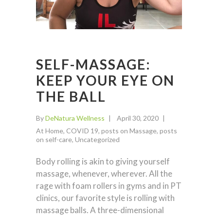
SELF-MASSAGE:
KEEP YOUR EYE ON
THE BALL
By
DeNatura Wellness
April 30, 2020
At Home
,
COVID 19
,
posts on Massage
,
posts
on self-care
,
Uncategorized
Body rolling is akin to giving yourself
massage, whenever, wherever. All the
rage with foam rollers in gyms and in PT
clinics, our favorite style is rolling with
massage balls. A three-dimensional