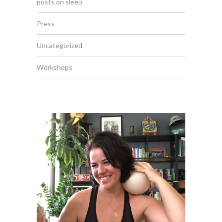
posts on sleep
Press
Uncategorized
Workshops