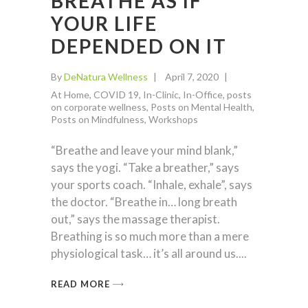
BREATHE AS IF
YOUR LIFE
DEPENDED ON IT
By
DeNatura Wellness
April 7, 2020
At Home
,
COVID 19
,
In-Clinic
,
In-Office
,
posts
on corporate wellness
,
Posts on Mental Health
,
Posts on Mindfulness
,
Workshops
“Breathe and leave your mind blank,”
says the yogi. “Take a breather,” says
your sports coach. “Inhale, exhale”, says
the doctor. “Breathe in… long breath
out,” says the massage therapist.
Breathing is so much more than a mere
physiological task… it’s all around us.
READ MORE