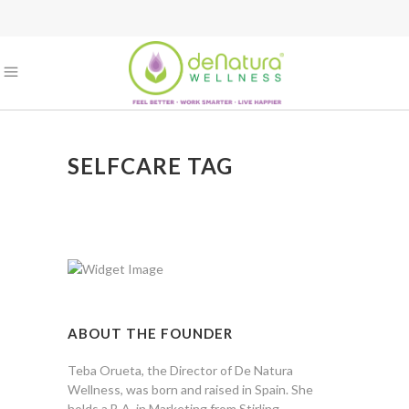
SELFCARE TAG
ABOUT THE FOUNDER
Teba Orueta, the Director of De Natura
Wellness, was born and raised in Spain. She
holds a B.A. in Marketing from Stirling