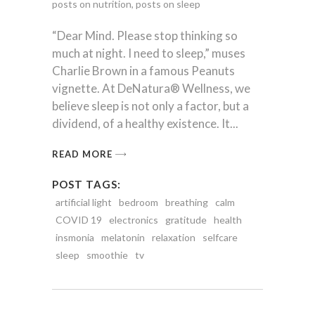
posts on nutrition
,
posts on sleep
“Dear Mind. Please stop thinking so
much at night. I need to sleep,” muses
Charlie Brown in a famous Peanuts
vignette. At DeNatura® Wellness, we
believe sleep is not only a factor, but a
dividend, of a healthy existence. It
READ MORE
POST TAGS:
artificial light
bedroom
breathing
calm
COVID 19
electronics
gratitude
health
insmonia
melatonin
relaxation
selfcare
sleep
smoothie
tv