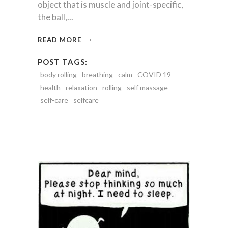
object that is muscle and joint-specific,
the ball,
READ MORE
POST TAGS:
body rolling
breathing
calm
COVID 19
health
relaxation
rolling
self massage
self-care
selfcare