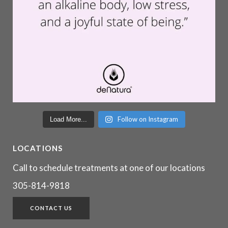
Follow on Instagram
Load More...
LOCATIONS
Call to schedule treatments at one of our locations
305-814-9818
CONTACT US