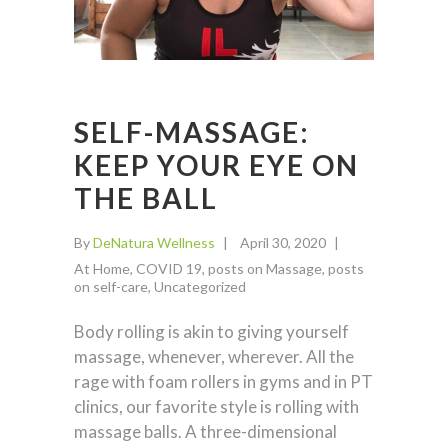
SELF-MASSAGE:
KEEP YOUR EYE ON
THE BALL
By
DeNatura Wellness
April 30, 2020
At Home
,
COVID 19
,
posts on Massage
,
posts
on self-care
,
Uncategorized
Body rolling is akin to giving yourself
massage, whenever, wherever. All the
rage with foam rollers in gyms and in PT
clinics, our favorite style is rolling with
massage balls. A three-dimensional