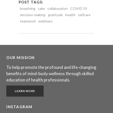
POST TAGS:
breathing
calm
collaboration
COVID 19
decision-making
gratitude
health
selfcare
teamwork
webinars
OUR MISSION
To help promote the profound and life-changing
benefits of mind-body wellness through skilled
education of health professionals.
LEARN MORE
INSTAGRAM