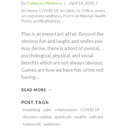
By
DeNatura Wellness
April 14, 2020
At Home
,
COVID 19
,
In-Clinic
,
In-Office
,
posts
on corporate wellness
,
Posts on Mental Health
,
Posts on Mindfulness
Play is an important affair. Beyond the
obvious fun and laughs and smiles you
may derive, there is a host of mental,
psychological, physical, and social
benefits which are not always obvious.
Games are how we have fun, often not
having
READ MORE
POST TAGS:
breathing
calm
collaboration
COVID 19
decision-making
gratitude
health
selfcare
teamwork
webinars