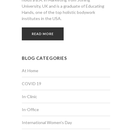
University, UK and is a graduate of Educating
Hands, one of the top holistic bodywork
institutes in the USA.
READ MORE
BLOG CATEGORIES
At Home
COVID 19
In-Clinic
In-Office
International Women's Day