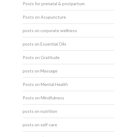
Posts for prenatal & postpartum
Posts on Acupuncture
posts on corporate wellness
posts on Essential Oils
Posts on Gratitude
posts on Massage
Posts on Mental Health
Posts on Mindfulness
posts on nutrition
posts on self-care