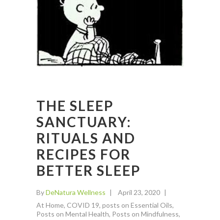
THE SLEEP
SANCTUARY:
RITUALS AND
RECIPES FOR
BETTER SLEEP
By
DeNatura Wellness
April 23, 2020
At Home
,
COVID 19
,
posts on Essential Oils
,
Posts on Mental Health
,
Posts on Mindfulness
,