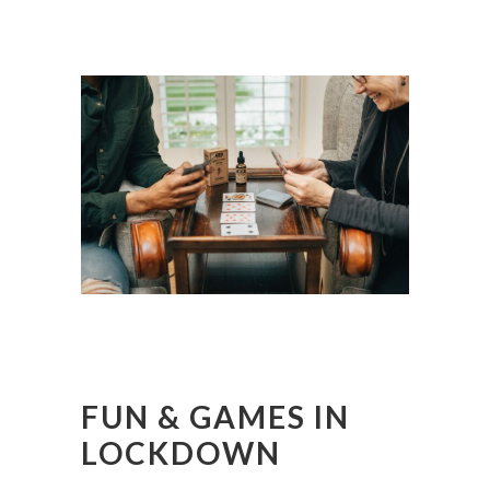
FUN & GAMES IN
LOCKDOWN