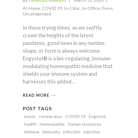
By
DeNatura Wellness
March 19, 2020
At Home
,
COVID 19
,
In-Clinic
,
In-Office
,
Press
,
Uncategorized
In these trying times, as we swiftly
crown the heights of the latest
pandemic, good news in any number,
shape, or form is always welcome.
Engystol® is a bio-regulating, immune-
modulating homeopathic medicine that
shields your immune system and
harnesses this added
READ MORE
POST TAGS:
boost
corona virus
COVID 19
Engystol
health
homeopathic
human resources
immune
immunity
infection
injection