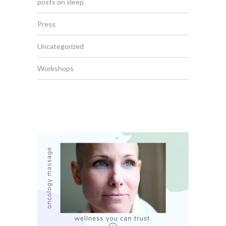
posts on sleep
Press
Uncategorized
Workshops