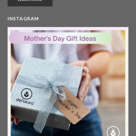
INSTAGRAM