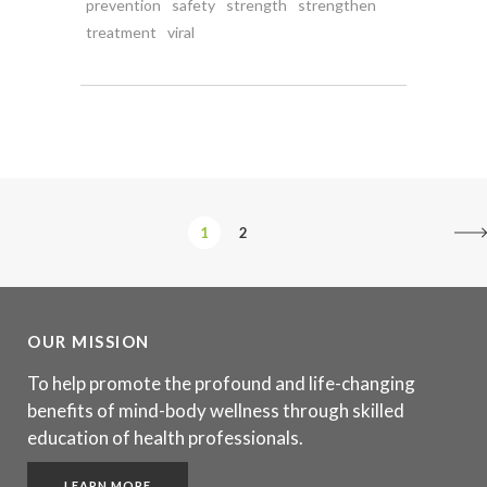
prevention
safety
strength
strengthen
treatment
viral
1
2
OUR MISSION
To help promote the profound and life-changing
benefits of mind-body wellness through skilled
education of health professionals.
LEARN MORE