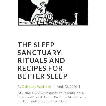
THE SLEEP
SANCTUARY:
RITUALS AND
RECIPES FOR
BETTER SLEEP
By
DeNatura Wellness
April 23, 2020
At Home
,
COVID 19
,
posts on Essential Oils
,
Posts on Mental Health
,
Posts on Mindfulness
,
posts on nutrition
,
posts on sleep