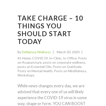
TAKE CHARGE – 10
THINGS YOU
SHOULD START
TODAY
By
DeNatura Wellness
March 30, 2020
At Home
,
COVID 19
,
In-Clinic
,
In-Office
,
Posts
on Acupuncture
,
posts on corporate wellness
,
posts on Essential Oils
,
Posts on Gratitude
,
Posts on Mental Health
,
Posts on Mindfulness
,
Workshops
While news changes every day, we are
advised that every one of us will likely
experience the COVID-19 virus in some
way, shape or form. YOU CAN BOOST