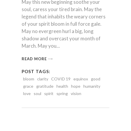
May this new beginning soothe your
soul, caress your tired brain. May the
legend that inhabits the weary corners
of your spirit bloom in full force gale.
May no evergreen hurl a big, long
shadow and overcast your month of
March. May you
READ MORE
POST TAGS:
bloom
clarity
COVID 19
equinox
good
grace
gratitude
health
hope
humanity
love
soul
spirit
spring
vision