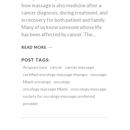
how massage is also medicine after a
cancer diagnosis, during treatment, and
in recovery for both patient and family.
Many of us know someone whose life
has been affected by cancer. The
READ MORE
POST TAGS:
Acupuncture
cancer
cancer massage
certified oncology massage therapy
massage
Miami oncology
oncology
oncology massage Miami
onocology massage
society for oncology massage preferred
provider