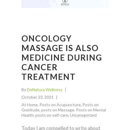
ONCOLOGY
MASSAGE IS ALSO
MEDICINE DURING
CANCER
TREATMENT
By
DeNatura Wellness
October 23, 2021
At Home
,
Posts on Acupuncture
,
Posts on
Gratitude
,
posts on Massage
,
Posts on Mental
Health
,
posts on self-care
,
Uncategorized
Today I am compelled to write about