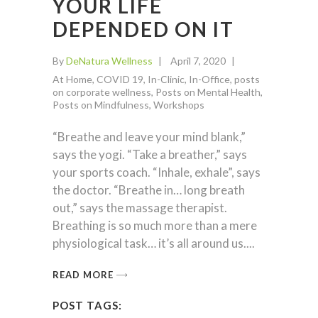
YOUR LIFE
DEPENDED ON IT
By
DeNatura Wellness
April 7, 2020
At Home
,
COVID 19
,
In-Clinic
,
In-Office
,
posts
on corporate wellness
,
Posts on Mental Health
,
Posts on Mindfulness
,
Workshops
“Breathe and leave your mind blank,”
says the yogi. “Take a breather,” says
your sports coach. “Inhale, exhale”, says
the doctor. “Breathe in… long breath
out,” says the massage therapist.
Breathing is so much more than a mere
physiological task… it’s all around us.
READ MORE
POST TAGS: