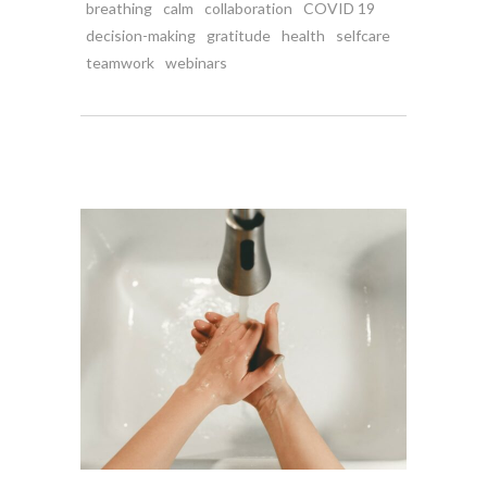
breathing
calm
collaboration
COVID 19
decision-making
gratitude
health
selfcare
teamwork
webinars