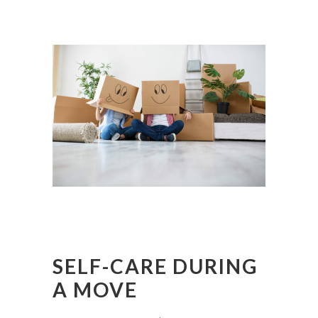
SELF-CARE DURING
A MOVE