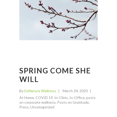
SPRING COME SHE
WILL
By
DeNatura Wellness
March 24, 2020
At Home
,
COVID 19
,
In-Clinic
,
In-Office
,
posts
on corporate wellness
,
Posts on Gratitude
,
Press
,
Uncategorized