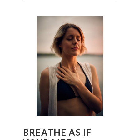
BREATHE AS IF