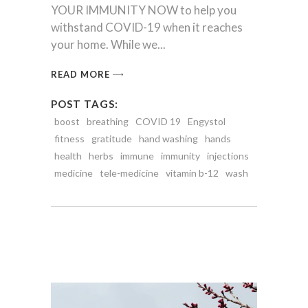
YOUR IMMUNITY NOW to help you
withstand COVID-19 when it reaches
your home. While we
READ MORE
POST TAGS:
boost
breathing
COVID 19
Engystol
fitness
gratitude
hand washing
hands
health
herbs
immune
immunity
injections
medicine
tele-medicine
vitamin b-12
wash