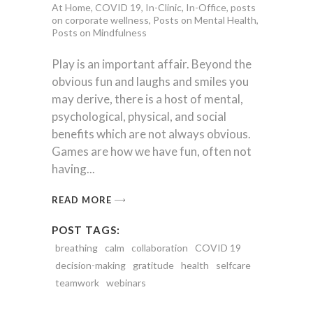
At Home
,
COVID 19
,
In-Clinic
,
In-Office
,
posts
on corporate wellness
,
Posts on Mental Health
,
Posts on Mindfulness
Play is an important affair. Beyond the
obvious fun and laughs and smiles you
may derive, there is a host of mental,
psychological, physical, and social
benefits which are not always obvious.
Games are how we have fun, often not
having
READ MORE
POST TAGS:
breathing
calm
collaboration
COVID 19
decision-making
gratitude
health
selfcare
teamwork
webinars