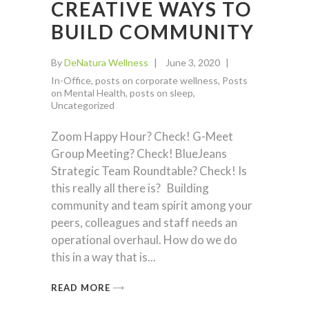
CREATIVE WAYS TO
BUILD COMMUNITY
By
DeNatura Wellness
June 3, 2020
In-Office
,
posts on corporate wellness
,
Posts
on Mental Health
,
posts on sleep
,
Uncategorized
Zoom Happy Hour? Check! G-Meet
Group Meeting? Check! BlueJeans
Strategic Team Roundtable? Check! Is
this really all there is? Building
community and team spirit among your
peers, colleagues and staff needs an
operational overhaul. How do we do
this in a way that is
READ MORE