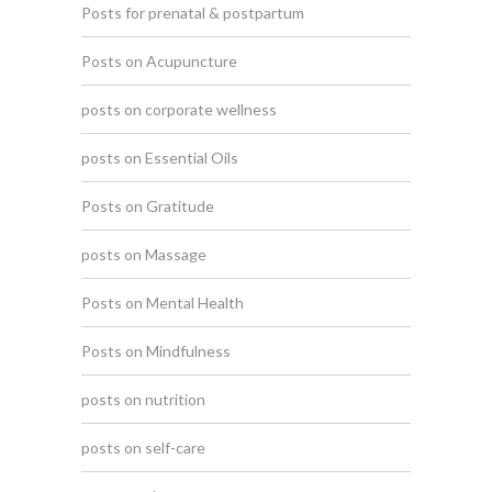
Posts for prenatal & postpartum
Posts on Acupuncture
posts on corporate wellness
posts on Essential Oils
Posts on Gratitude
posts on Massage
Posts on Mental Health
Posts on Mindfulness
posts on nutrition
posts on self-care