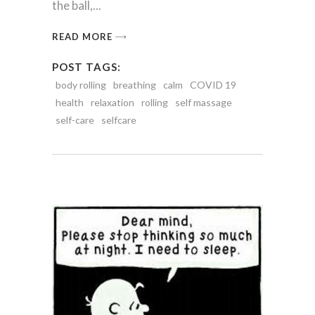
the ball,
READ MORE
POST TAGS:
body rolling
breathing
calm
COVID 19
health
relaxation
rolling
self massage
self-care
selfcare