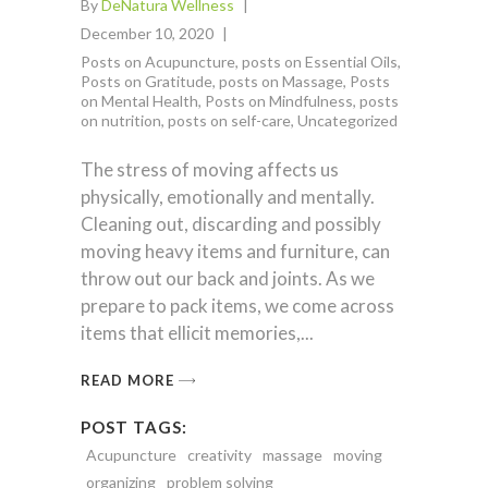
By
DeNatura Wellness
December 10, 2020
Posts on Acupuncture
,
posts on Essential Oils
,
Posts on Gratitude
,
posts on Massage
,
Posts
on Mental Health
,
Posts on Mindfulness
,
posts
on nutrition
,
posts on self-care
,
Uncategorized
The stress of moving affects us
physically, emotionally and mentally.
Cleaning out, discarding and possibly
moving heavy items and furniture, can
throw out our back and joints. As we
prepare to pack items, we come across
items that ellicit memories,
READ MORE
POST TAGS:
Acupuncture
creativity
massage
moving
organizing
problem solving