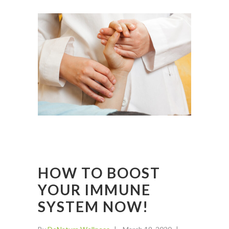
HOW TO BOOST
YOUR IMMUNE
SYSTEM NOW!