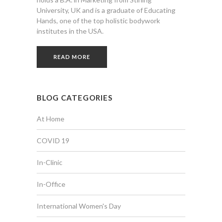
University, UK and is a graduate of Educating
Hands, one of the top holistic bodywork
institutes in the USA.
READ MORE
BLOG CATEGORIES
At Home
COVID 19
In-Clinic
In-Office
International Women's Day