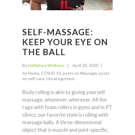
SELF-MASSAGE:
KEEP YOUR EYE ON
THE BALL
By
DeNatura Wellness
April 30, 2020
At Home
,
COVID 19
,
posts on Massage
,
posts
on self-care
,
Uncategorized
Body rolling is akin to giving yourself
massage, whenever, wherever. All the
rage with foam rollers in gyms and in PT
clinics, our favorite style is rolling with
massage balls. A three-dimensional
object that is muscle and joint-specific,