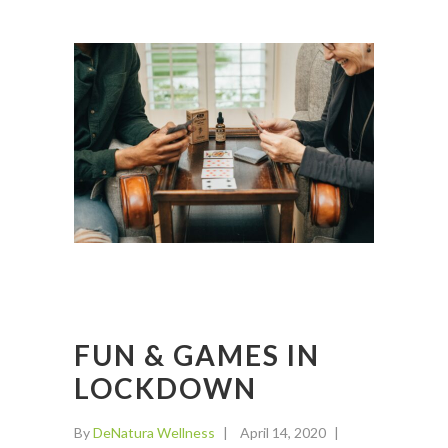
FUN & GAMES IN
LOCKDOWN
By
DeNatura Wellness
April 14, 2020