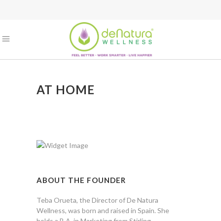
AT HOME
ABOUT THE FOUNDER
Teba Orueta, the Director of De Natura
Wellness, was born and raised in Spain. She
holds a B.A. in Marketing from Stirling