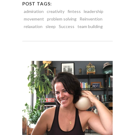
POST TAGS:
admiration
creativity
fintess
leadership
movement
problem solving
Reinvention
relaxation
sleep
Success
team building