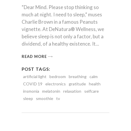
“Dear Mind. Please stop thinking so
much at night. I need to sleep,” muses
Charlie Brown in a famous Peanuts
vignette. At DeNatura® Wellness, we
believe sleep is not only a factor, but a
dividend, of a healthy existence. It
READ MORE
POST TAGS:
artificial light
bedroom
breathing
calm
COVID 19
electronics
gratitude
health
insmonia
melatonin
relaxation
selfcare
sleep
smoothie
tv