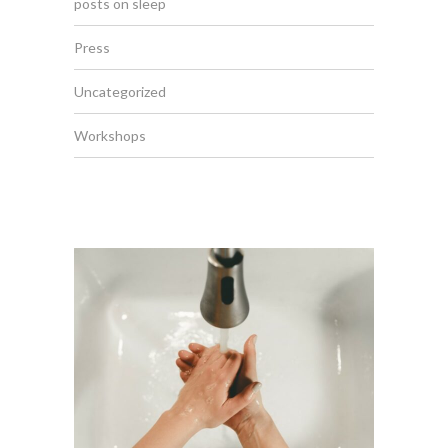
posts on sleep
Press
Uncategorized
Workshops