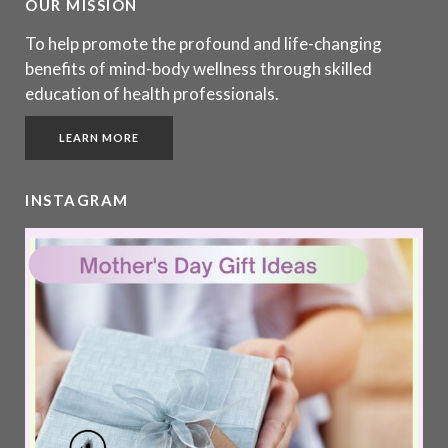
OUR MISSION
To help promote the profound and life-changing
benefits of mind-body wellness through skilled
education of health professionals.
LEARN MORE
INSTAGRAM