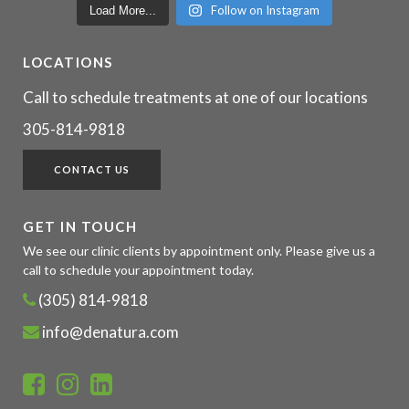
Follow on Instagram
Load More...
LOCATIONS
Call to schedule treatments at one of our locations
305-814-9818
CONTACT US
GET IN TOUCH
We see our clinic clients by appointment only. Please give us a
call to schedule your appointment today.
(305) 814-9818
info@denatura.com