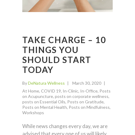
TAKE CHARGE – 10
THINGS YOU
SHOULD START
TODAY
By
DeNatura Wellness
March 30, 2020
At Home
,
COVID 19
,
In-Clinic
,
In-Office
,
Posts
on Acupuncture
,
posts on corporate wellness
,
posts on Essential Oils
,
Posts on Gratitude
,
Posts on Mental Health
,
Posts on Mindfulness
,
Workshops
While news changes every day, we are
advised that every one of us will likely