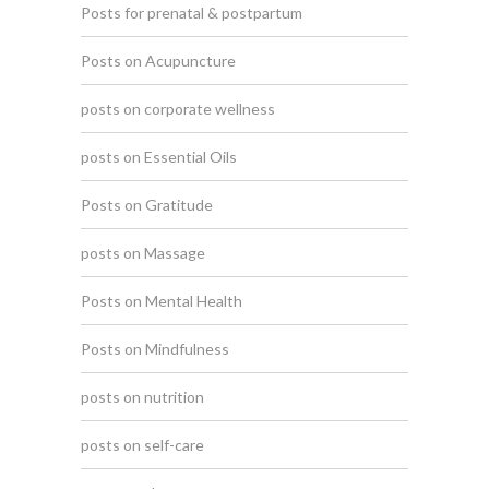
Posts for prenatal & postpartum
Posts on Acupuncture
posts on corporate wellness
posts on Essential Oils
Posts on Gratitude
posts on Massage
Posts on Mental Health
Posts on Mindfulness
posts on nutrition
posts on self-care