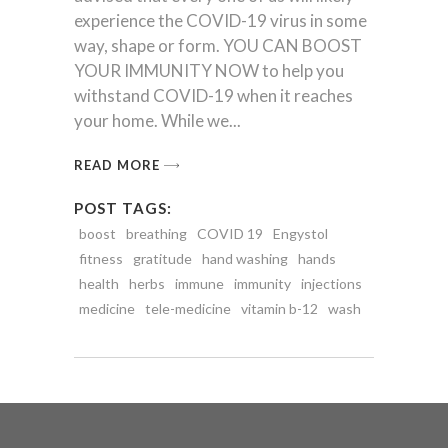
experience the COVID-19 virus in some
way, shape or form. YOU CAN BOOST
YOUR IMMUNITY NOW to help you
withstand COVID-19 when it reaches
your home. While we
READ MORE
POST TAGS:
boost
breathing
COVID 19
Engystol
fitness
gratitude
hand washing
hands
health
herbs
immune
immunity
injections
medicine
tele-medicine
vitamin b-12
wash