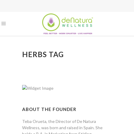
HERBS TAG
ABOUT THE FOUNDER
Teba Orueta, the Director of De Natura
Wellness, was born and raised in Spain. She
holds a B.A. in Marketing from Stirling