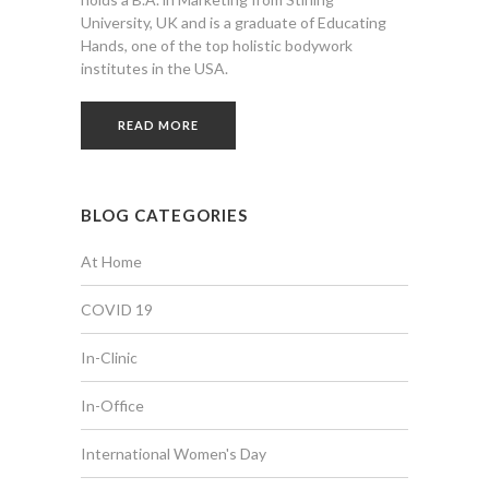
University, UK and is a graduate of Educating
Hands, one of the top holistic bodywork
institutes in the USA.
READ MORE
BLOG CATEGORIES
At Home
COVID 19
In-Clinic
In-Office
International Women's Day