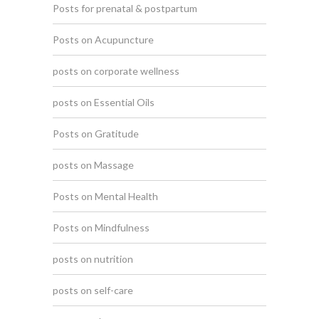
Posts for prenatal & postpartum
Posts on Acupuncture
posts on corporate wellness
posts on Essential Oils
Posts on Gratitude
posts on Massage
Posts on Mental Health
Posts on Mindfulness
posts on nutrition
posts on self-care