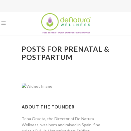
POSTS FOR PRENATAL &
POSTPARTUM
ABOUT THE FOUNDER
Teba Orueta, the Director of De Natura
Wellness, was born and raised in Spain. She
holds a B.A. in Marketing from Stirling