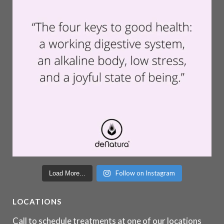
Follow on Instagram
Load More...
LOCATIONS
Call to schedule treatments at one of our locations