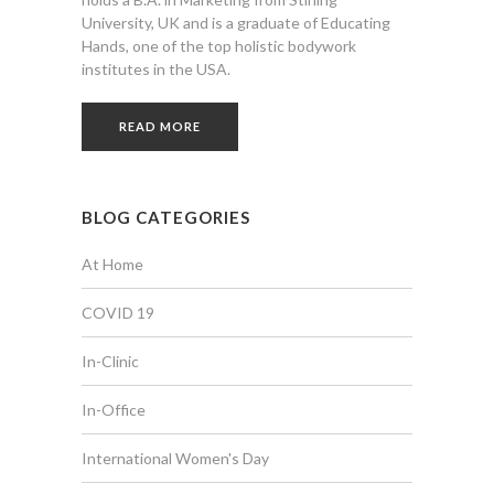
University, UK and is a graduate of Educating
Hands, one of the top holistic bodywork
institutes in the USA.
READ MORE
BLOG CATEGORIES
At Home
COVID 19
In-Clinic
In-Office
International Women's Day