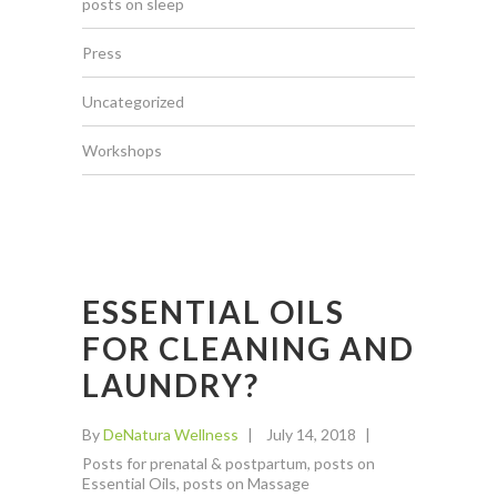
posts on sleep
Press
Uncategorized
Workshops
ESSENTIAL OILS
FOR CLEANING AND
LAUNDRY?
By
DeNatura Wellness
July 14, 2018
Posts for prenatal & postpartum
,
posts on
Essential Oils
,
posts on Massage