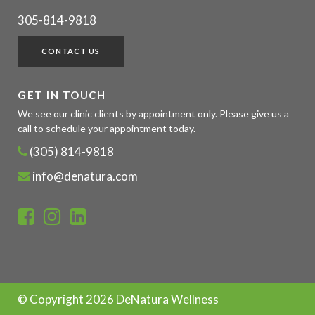
305-814-9818
CONTACT US
GET IN TOUCH
We see our clinic clients by appointment only. Please give us a
call to schedule your appointment today.
(305) 814-9818
info@denatura.com
© Copyright
2026 DeNatura Wellness