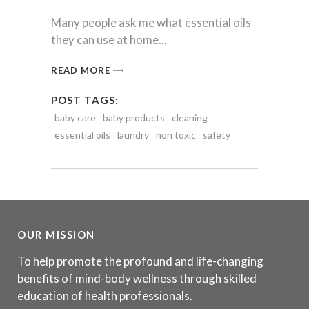
Many people ask me what essential oils
they can use at home
READ MORE
POST TAGS:
baby care
baby products
cleaning
essential oils
laundry
non toxic
safety
OUR MISSION
To help promote the profound and life-changing
benefits of mind-body wellness through skilled
education of health professionals.