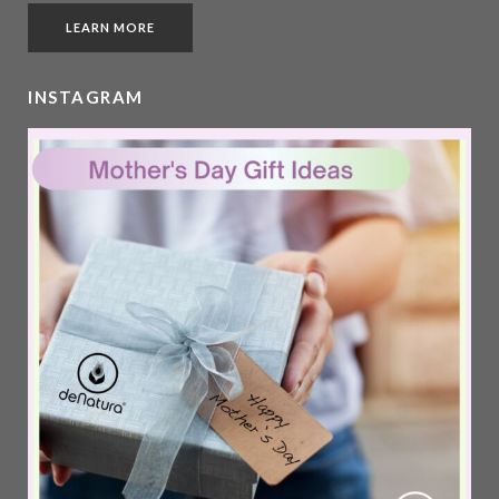
LEARN MORE
INSTAGRAM