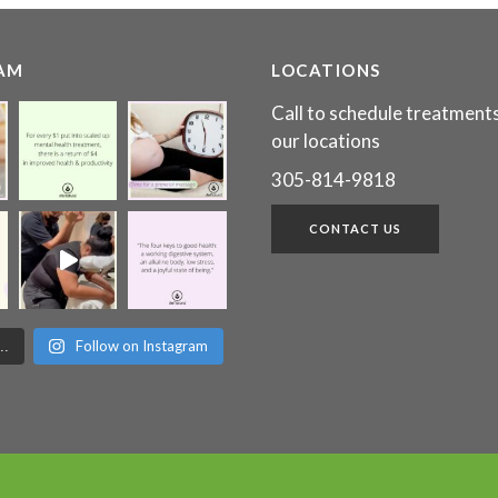
AM
LOCATIONS
Call to schedule treatments
our locations
305-814-9818
CONTACT US
Follow on Instagram
..