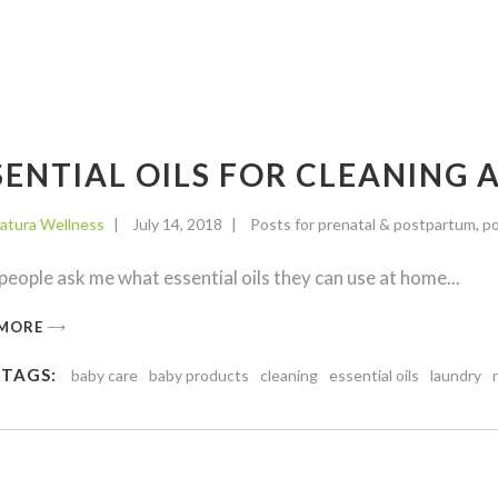
SENTIAL OILS FOR CLEANING
atura Wellness
July 14, 2018
Posts for prenatal & postpartum
,
po
eople ask me what essential oils they can use at home
 MORE
 TAGS:
baby care
baby products
cleaning
essential oils
laundry