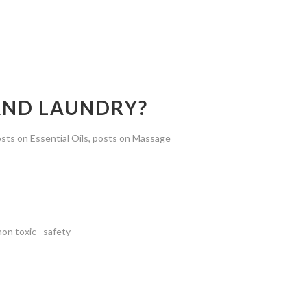
 AND LAUNDRY?
sts on Essential Oils
,
posts on Massage
non toxic
safety