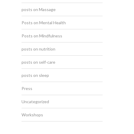
posts on Massage
Posts on Mental Health
Posts on Mindfulness
posts on nutrition
posts on self-care
posts on sleep
Press
Uncategorized
Workshops