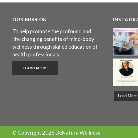
OUR MISSION
INSTAGR
To help promote the profound and
life-changing benefits of mind-body
wellness through skilled education of
health professionals.
LEARN MORE
Load More.
© Copyright
2026 DeNatura Wellness