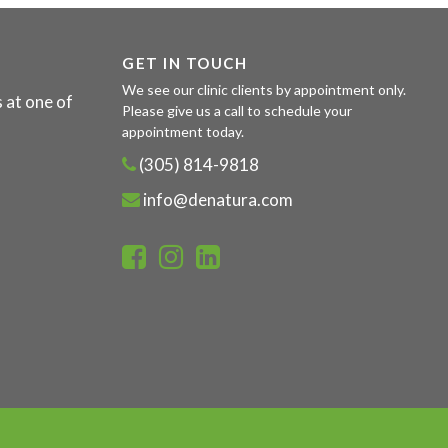
GET IN TOUCH
We see our clinic clients by appointment only.
 at one of
Please give us a call to schedule your
appointment today.
(305) 814-9818
info@denatura.com