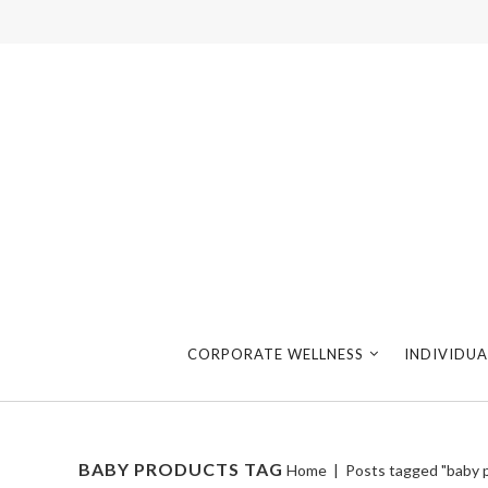
CORPORATE WELLNESS
INDIVIDUA
BABY PRODUCTS TAG
Home
|
Posts tagged "baby 