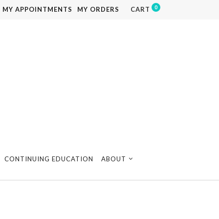
0
MY APPOINTMENTS
MY ORDERS
CART
CONTINUING EDUCATION
ABOUT