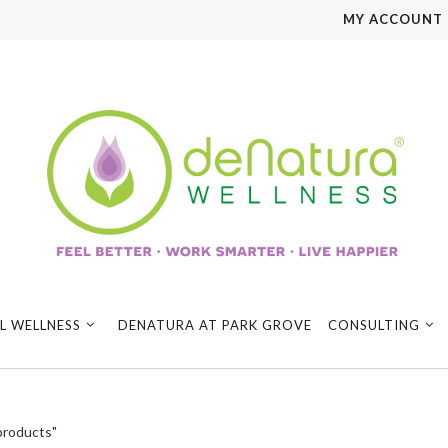
MY ACCOUNT
L WELLNESS
DENATURA AT PARK GROVE
CONSULTING
products"