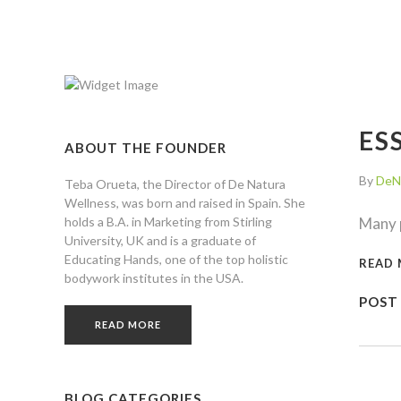
ES
ABOUT THE FOUNDER
By
DeN
Teba Orueta, the Director of De Natura
Wellness, was born and raised in Spain. She
holds a B.A. in Marketing from Stirling
Many p
University, UK and is a graduate of
Educating Hands, one of the top holistic
READ
bodywork institutes in the USA.
POST
READ MORE
BLOG CATEGORIES