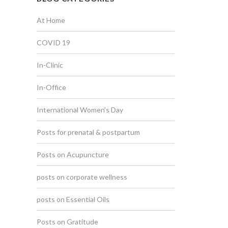
At Home
COVID 19
In-Clinic
In-Office
International Women's Day
Posts for prenatal & postpartum
Posts on Acupuncture
posts on corporate wellness
posts on Essential Oils
Posts on Gratitude