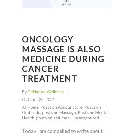
ONCOLOGY
MASSAGE IS ALSO
MEDICINE DURING
CANCER
TREATMENT
By
DeNatura Wellness
October 23, 2021
At Home
,
Posts on Acupuncture
,
Posts on
Gratitude
,
posts on Massage
,
Posts on Mental
Health
,
posts on self-care
,
Uncategorized
Today I am compelled to write about