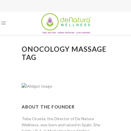
ONOCOLOGY MASSAGE
TAG
ABOUT THE FOUNDER
Teba Orueta, the Director of De Natura
Wellness, was born and raised in Spain. She
holds a B.A. in Marketing from Stirling