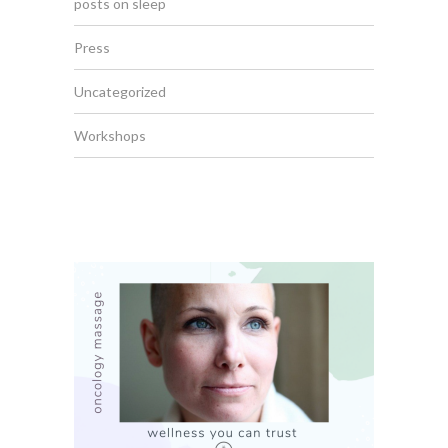
posts on sleep
Press
Uncategorized
Workshops