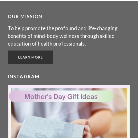
OUR MISSION
To help promote the profound and life-changing
benefits of mind-body wellness through skilled
education of health professionals.
LEARN MORE
INSTAGRAM