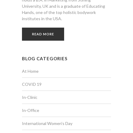
University, UK and is a graduate of Educating
Hands, one of the top holistic bodywork
institutes in the USA.
READ MORE
BLOG CATEGORIES
At Home
COVID 19
In-Clinic
In-Office
International Women's Day