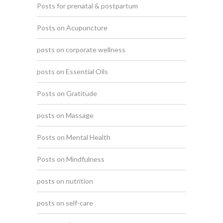
Posts for prenatal & postpartum
Posts on Acupuncture
posts on corporate wellness
posts on Essential Oils
Posts on Gratitude
posts on Massage
Posts on Mental Health
Posts on Mindfulness
posts on nutrition
posts on self-care