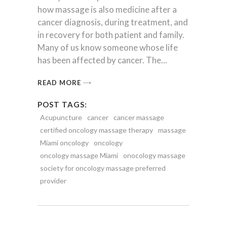
how massage is also medicine after a
cancer diagnosis, during treatment, and
in recovery for both patient and family.
Many of us know someone whose life
has been affected by cancer. The
READ MORE
POST TAGS:
Acupuncture
cancer
cancer massage
certified oncology massage therapy
massage
Miami oncology
oncology
oncology massage Miami
onocology massage
society for oncology massage preferred
provider