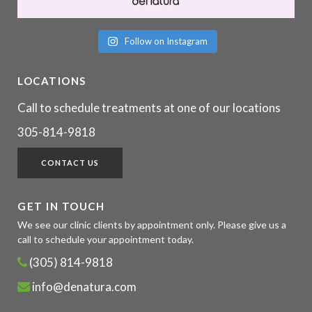
Follow on Instagram
LOCATIONS
Call to schedule treatments at one of our locations
305-814-9818
CONTACT US
GET IN TOUCH
We see our clinic clients by appointment only. Please give us a
call to schedule your appointment today.
(305) 814-9818
info@denatura.com