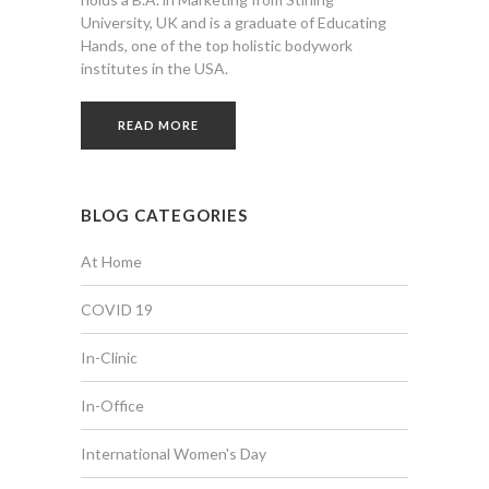
University, UK and is a graduate of Educating
Hands, one of the top holistic bodywork
institutes in the USA.
READ MORE
BLOG CATEGORIES
At Home
COVID 19
In-Clinic
In-Office
International Women's Day