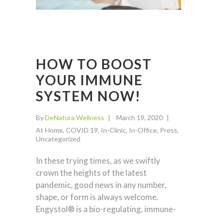
HOW TO BOOST
YOUR IMMUNE
SYSTEM NOW!
By
DeNatura Wellness
March 19, 2020
At Home
,
COVID 19
,
In-Clinic
,
In-Office
,
Press
,
Uncategorized
In these trying times, as we swiftly
crown the heights of the latest
pandemic, good news in any number,
shape, or form is always welcome.
Engystol® is a bio-regulating, immune-