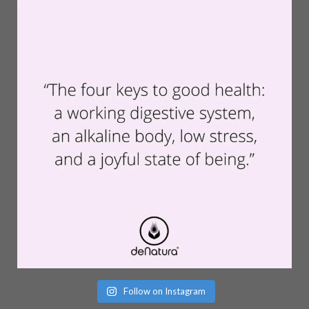
Follow on Instagram