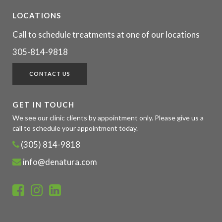
LOCATIONS
Call to schedule treatments at one of our locations
305-814-9818
CONTACT US
GET IN TOUCH
We see our clinic clients by appointment only. Please give us a
call to schedule your appointment today.
(305) 814-9818
info@denatura.com