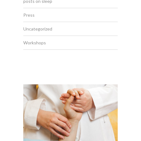
posts on sleep
Press
Uncategorized
Workshops