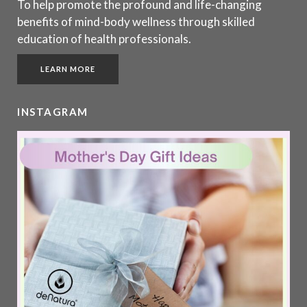
To help promote the profound and life-changing
benefits of mind-body wellness through skilled
education of health professionals.
LEARN MORE
INSTAGRAM