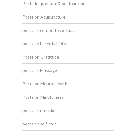
Posts for prenatal & postpartum
Posts on Acupuncture
posts on corporate wellness
posts on Essential Oils
Posts on Gratitude
posts on Massage
Posts on Mental Health
Posts on Mindfulness
posts on nutrition
posts on self-care