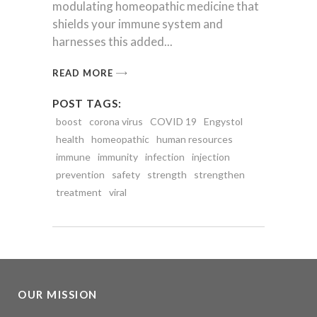
modulating homeopathic medicine that
shields your immune system and
harnesses this added
READ MORE
POST TAGS:
boost
corona virus
COVID 19
Engystol
health
homeopathic
human resources
immune
immunity
infection
injection
prevention
safety
strength
strengthen
treatment
viral
OUR MISSION