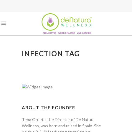
INFECTION TAG
ABOUT THE FOUNDER
Teba Orueta, the Director of De Natura
Wellness, was born and raised in Spain. She
holds a B.A. in Marketing from Stirling