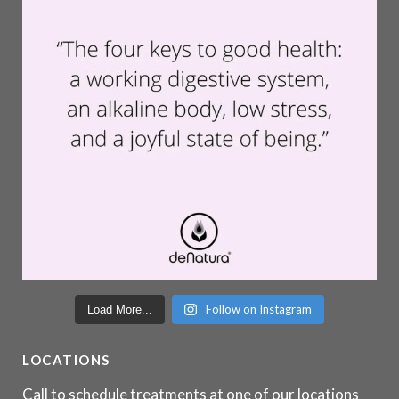
Follow on Instagram
Load More...
LOCATIONS
Call to schedule treatments at one of our locations