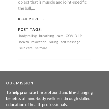
object that is muscle and joint-specific,
the ball,
READ MORE
POST TAGS:
body rolling
breathing
calm
COVID 19
health
relaxation
rolling
self massage
self-care
selfcare
OUR MISSION
To help promote the profound and life-changing
benefits of mind-body wellness through skilled
education of health professionals.