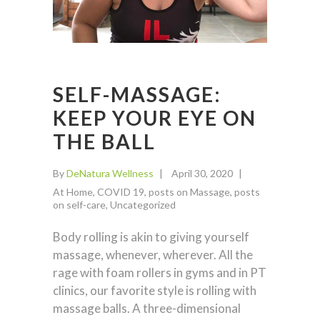
SELF-MASSAGE:
KEEP YOUR EYE ON
THE BALL
By
DeNatura Wellness
April 30, 2020
At Home
,
COVID 19
,
posts on Massage
,
posts
on self-care
,
Uncategorized
Body rolling is akin to giving yourself
massage, whenever, wherever. All the
rage with foam rollers in gyms and in PT
clinics, our favorite style is rolling with
massage balls. A three-dimensional