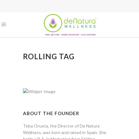
ROLLING TAG
ABOUT THE FOUNDER
Teba Orueta, the Director of De Natura
Wellness, was born and raised in Spain. She
holds a B.A. in Marketing from Stirling