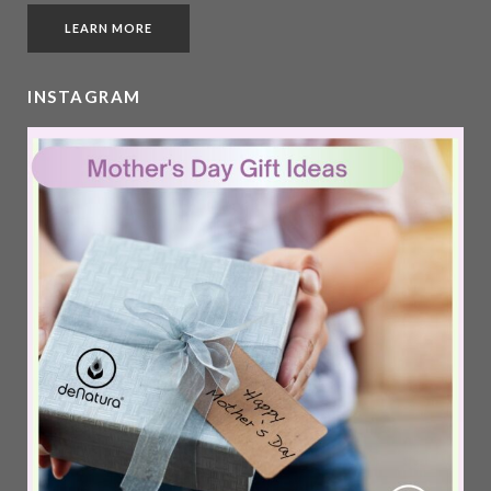
LEARN MORE
INSTAGRAM