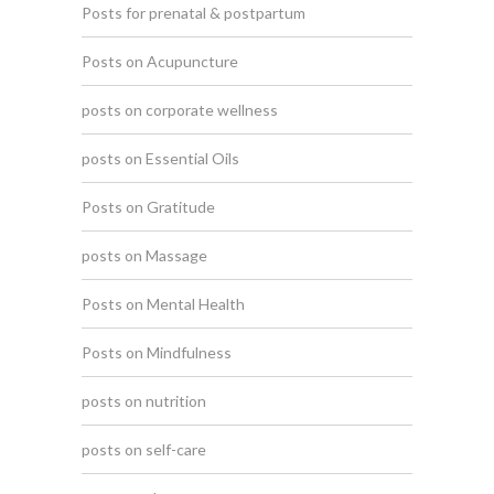
Posts for prenatal & postpartum
Posts on Acupuncture
posts on corporate wellness
posts on Essential Oils
Posts on Gratitude
posts on Massage
Posts on Mental Health
Posts on Mindfulness
posts on nutrition
posts on self-care