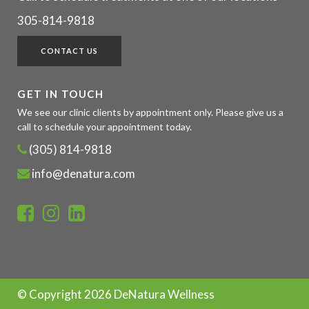
305-814-9818
CONTACT US
GET IN TOUCH
We see our clinic clients by appointment only. Please give us a
call to schedule your appointment today.
(305) 814-9818
info@denatura.com
© Copyright
2026 DeNatura Wellness