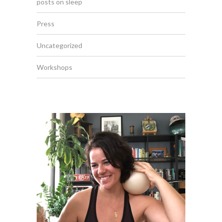
posts on sleep
Press
Uncategorized
Workshops