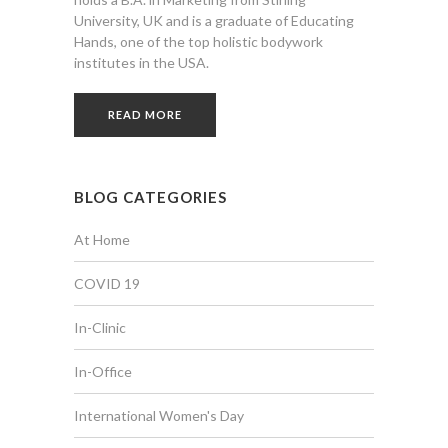
University, UK and is a graduate of Educating
Hands, one of the top holistic bodywork
institutes in the USA.
READ MORE
BLOG CATEGORIES
At Home
COVID 19
In-Clinic
In-Office
International Women's Day