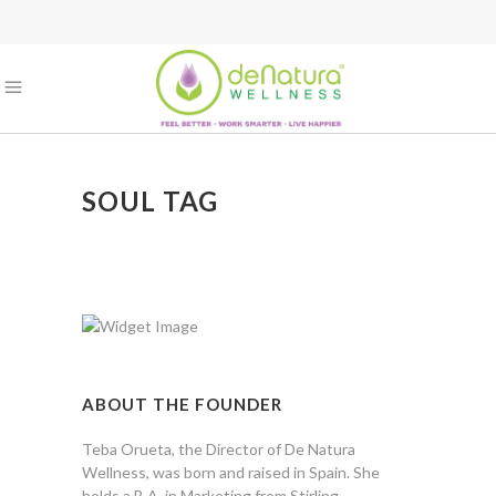
SOUL TAG
ABOUT THE FOUNDER
Teba Orueta, the Director of De Natura
Wellness, was born and raised in Spain. She
holds a B.A. in Marketing from Stirling