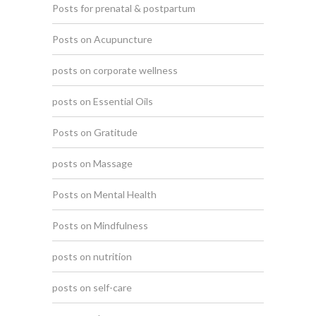
Posts for prenatal & postpartum
Posts on Acupuncture
posts on corporate wellness
posts on Essential Oils
Posts on Gratitude
posts on Massage
Posts on Mental Health
Posts on Mindfulness
posts on nutrition
posts on self-care