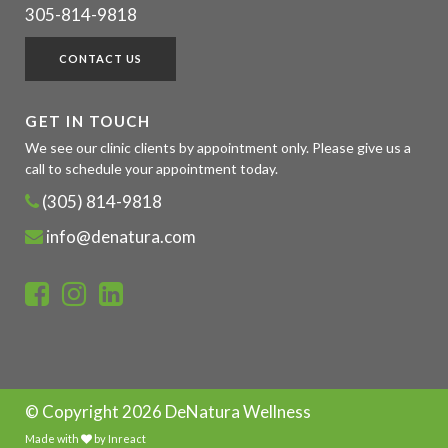
305-814-9818
CONTACT US
GET IN TOUCH
We see our clinic clients by appointment only. Please give us a
call to schedule your appointment today.
(305) 814-9818
info@denatura.com
© Copyright
2026 DeNatura Wellness
Made with
by
Inreact