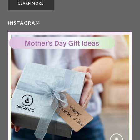
LEARN MORE
INSTAGRAM