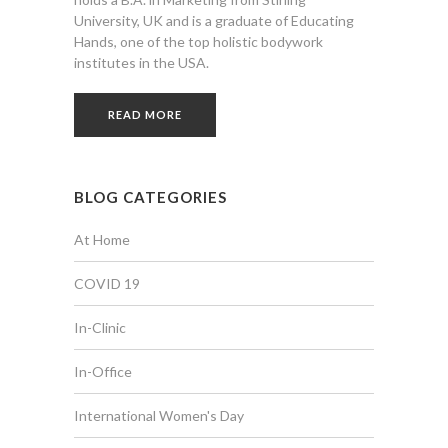
University, UK and is a graduate of Educating
Hands, one of the top holistic bodywork
institutes in the USA.
READ MORE
BLOG CATEGORIES
At Home
COVID 19
In-Clinic
In-Office
International Women's Day