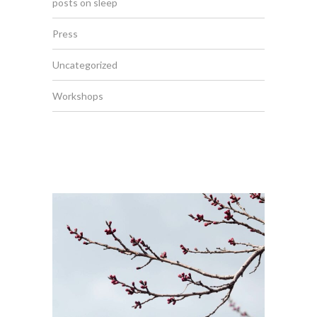
posts on sleep
Press
Uncategorized
Workshops