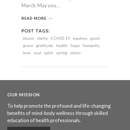
March. May you
READ MORE
POST TAGS:
bloom
clarity
COVID 19
equinox
good
grace
gratitude
health
hope
humanity
love
soul
spirit
spring
vision
OUR MISSION
To help promote the profound and life-changing
benefits of mind-body wellness through skilled
education of health professionals.