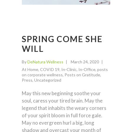
SPRING COME SHE
WILL
By
DeNatura Wellness
March 24, 2020
At Home
,
COVID 19
,
In-Clinic
,
In-Office
,
posts
on corporate wellness
,
Posts on Gratitude
,
Press
,
Uncategorized
May this new beginning soothe your
soul, caress your tired brain. May the
legend that inhabits the weary corners
of your spirit bloom in full force gale.
May no evergreen hurl a big, long
shadow and overcast your month of