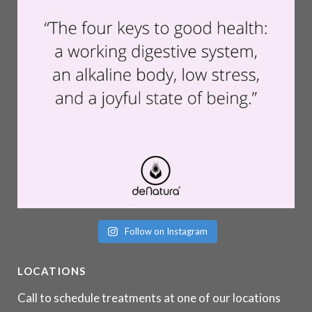
Follow on Instagram
LOCATIONS
Call to schedule treatments at one of our locations