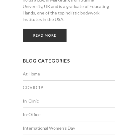
University, UK and is a graduate of Educating
Hands, one of the top holistic bodywork
institutes in the USA.
READ MORE
BLOG CATEGORIES
At Home
COVID 19
In-Clinic
In-Office
International Women's Day