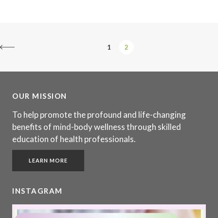
1
2
OUR MISSION
To help promote the profound and life-changing
benefits of mind-body wellness through skilled
education of health professionals.
LEARN MORE
INSTAGRAM