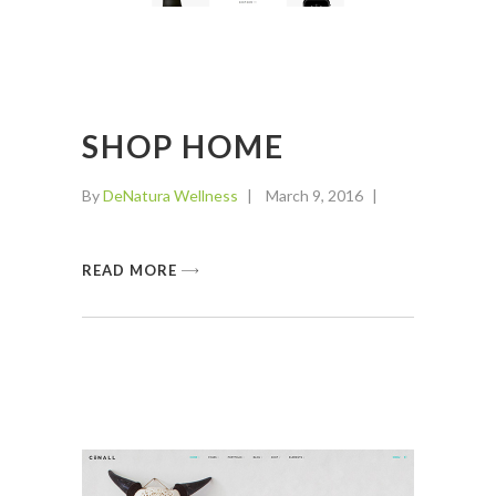
SHOP HOME
By
DeNatura Wellness
March 9, 2016
READ MORE