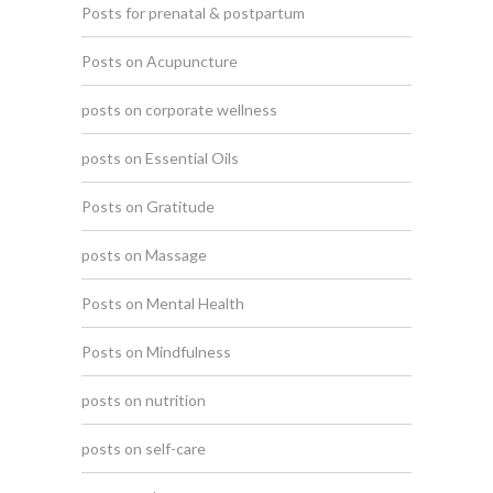
Posts for prenatal & postpartum
Posts on Acupuncture
posts on corporate wellness
posts on Essential Oils
Posts on Gratitude
posts on Massage
Posts on Mental Health
Posts on Mindfulness
posts on nutrition
posts on self-care