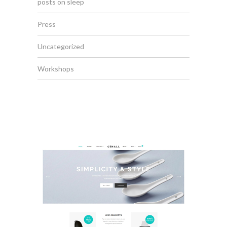
posts on sleep
Press
Uncategorized
Workshops