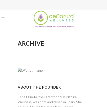
ARCHIVE
ABOUT THE FOUNDER
Teba Orueta, the Director of De Natura
Wellness, was born and raised in Spain. She
holds a B.A. in Marketing from Stirling