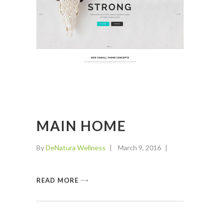
MAIN HOME
By
DeNatura Wellness
March 9, 2016
READ MORE