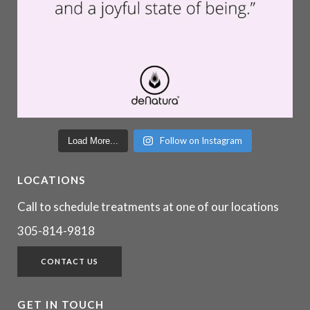
Follow on Instagram
Load More...
LOCATIONS
Call to schedule treatments at one of our locations
305-814-9818
CONTACT US
GET IN TOUCH