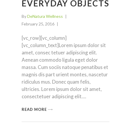
EVERYDAY OBJECTS
By
DeNatura Wellness
February 25, 2016
[vc_row][vc_column]
[vc_column_text]Lorem ipsum dolor sit
amet, consec tetuer adipiscing elit.
Aenean commodo ligula eget dolor
massa. Cum sociis natoque penatibus et
magnis dis part urient montes, nascetur
ridiculus mus. Donec quam felis,
ultricies. Lorem ipsum dolor sit amet,
consectetuer adipiscing elit.
READ MORE