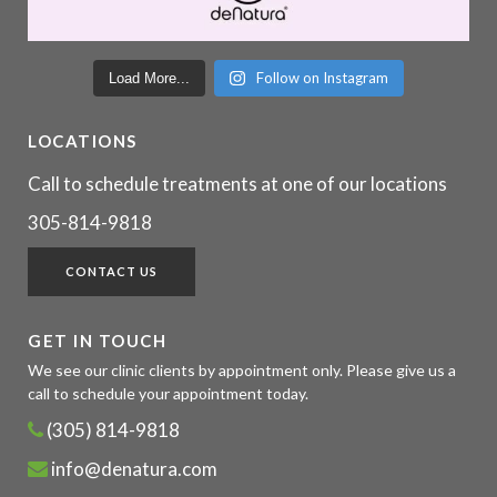
Follow on Instagram
Load More...
LOCATIONS
Call to schedule treatments at one of our locations
305-814-9818
CONTACT US
GET IN TOUCH
We see our clinic clients by appointment only. Please give us a
call to schedule your appointment today.
(305) 814-9818
info@denatura.com