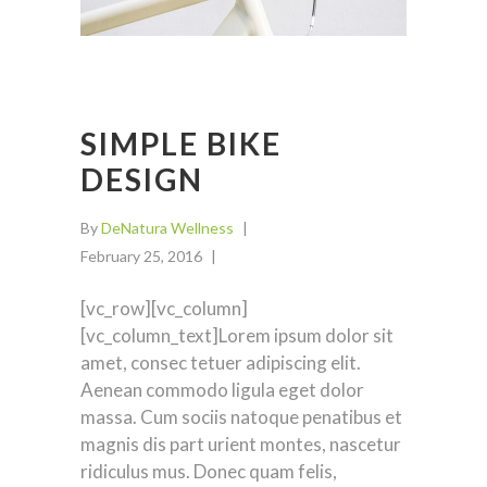
SIMPLE BIKE
DESIGN
By
DeNatura Wellness
February 25, 2016
[vc_row][vc_column]
[vc_column_text]Lorem ipsum dolor sit
amet, consec tetuer adipiscing elit.
Aenean commodo ligula eget dolor
massa. Cum sociis natoque penatibus et
magnis dis part urient montes, nascetur
ridiculus mus. Donec quam felis,