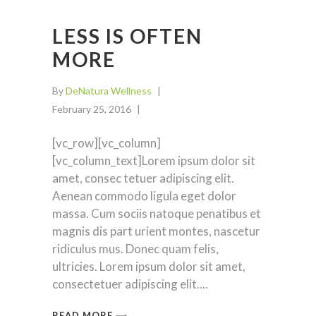
LESS IS OFTEN
MORE
By
DeNatura Wellness
February 25, 2016
[vc_row][vc_column]
[vc_column_text]Lorem ipsum dolor sit
amet, consec tetuer adipiscing elit.
Aenean commodo ligula eget dolor
massa. Cum sociis natoque penatibus et
magnis dis part urient montes, nascetur
ridiculus mus. Donec quam felis,
ultricies. Lorem ipsum dolor sit amet,
consectetuer adipiscing elit.
READ MORE