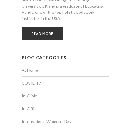
University, UK and is a graduate of Educating
Hands, one of the top holistic bodywork
institutes in the USA.
READ MORE
BLOG CATEGORIES
At Home
COVID 19
In-Clinic
In-Office
International Women's Day