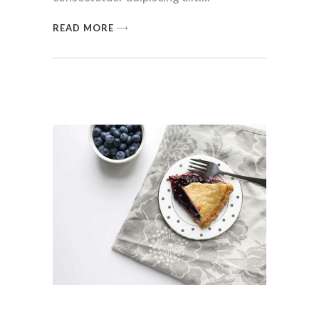
READ MORE