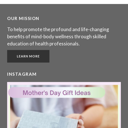
OUR MISSION
To help promote the profound and life-changing
benefits of mind-body wellness through skilled
education of health professionals.
LEARN MORE
INSTAGRAM