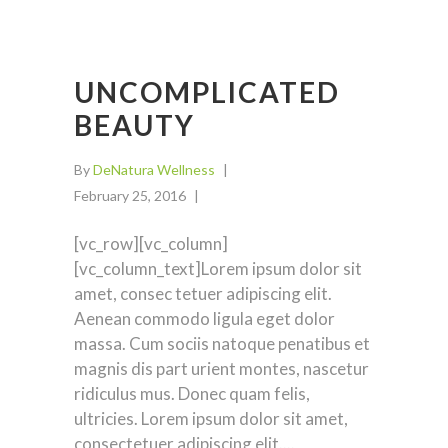
UNCOMPLICATED
BEAUTY
By
DeNatura Wellness
February 25, 2016
[vc_row][vc_column]
[vc_column_text]Lorem ipsum dolor sit
amet, consec tetuer adipiscing elit.
Aenean commodo ligula eget dolor
massa. Cum sociis natoque penatibus et
magnis dis part urient montes, nascetur
ridiculus mus. Donec quam felis,
ultricies. Lorem ipsum dolor sit amet,
consectetuer adipiscing elit.