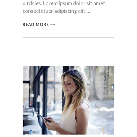
ultricies. Lorem ipsum dolor sit amet,
consectetuer adipiscing elit.
READ MORE