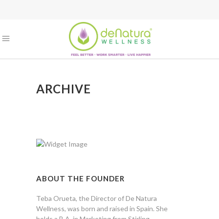
ARCHIVE
ABOUT THE FOUNDER
Teba Orueta, the Director of De Natura
Wellness, was born and raised in Spain. She
holds a B.A. in Marketing from Stirling