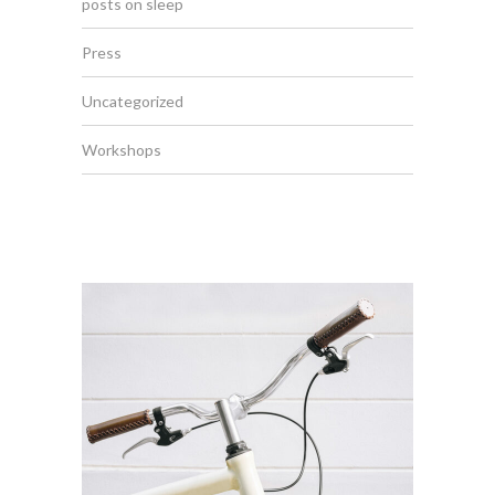
posts on sleep
Press
Uncategorized
Workshops