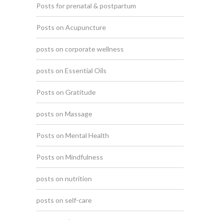
Posts for prenatal & postpartum
Posts on Acupuncture
posts on corporate wellness
posts on Essential Oils
Posts on Gratitude
posts on Massage
Posts on Mental Health
Posts on Mindfulness
posts on nutrition
posts on self-care