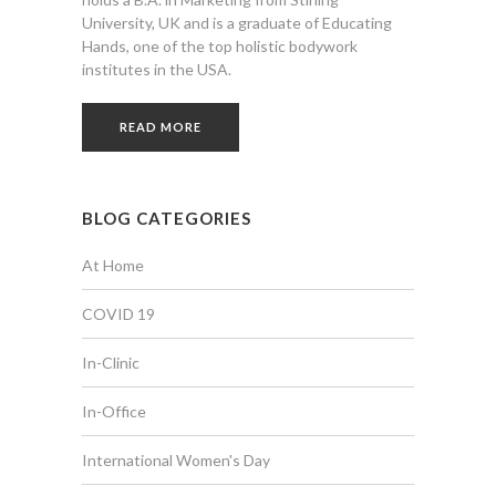
University, UK and is a graduate of Educating
Hands, one of the top holistic bodywork
institutes in the USA.
READ MORE
BLOG CATEGORIES
At Home
COVID 19
In-Clinic
In-Office
International Women's Day