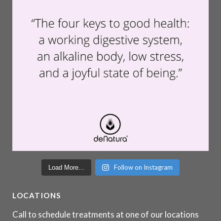
Follow on Instagram
Load More...
LOCATIONS
Call to schedule treatments at one of our locations