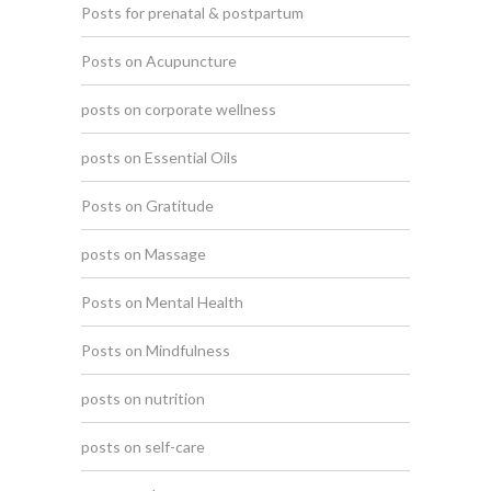
Posts for prenatal & postpartum
Posts on Acupuncture
posts on corporate wellness
posts on Essential Oils
Posts on Gratitude
posts on Massage
Posts on Mental Health
Posts on Mindfulness
posts on nutrition
posts on self-care