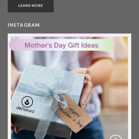
LEARN MORE
INSTAGRAM