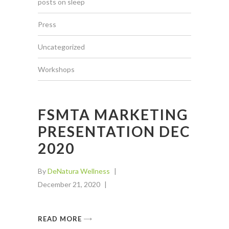
posts on sleep
Press
Uncategorized
Workshops
FSMTA MARKETING
PRESENTATION DEC
2020
By
DeNatura Wellness
December 21, 2020
READ MORE