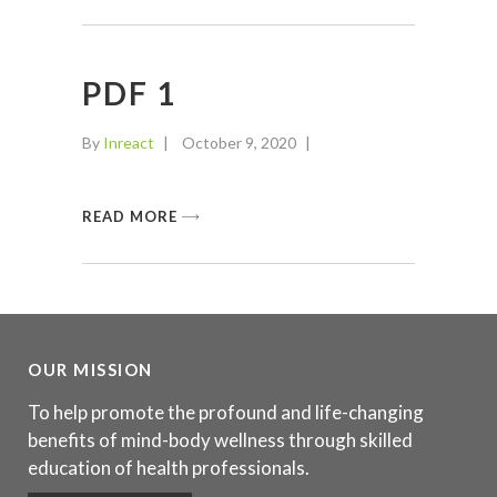
PDF 1
By
Inreact
October 9, 2020
READ MORE
OUR MISSION
To help promote the profound and life-changing
benefits of mind-body wellness through skilled
education of health professionals.