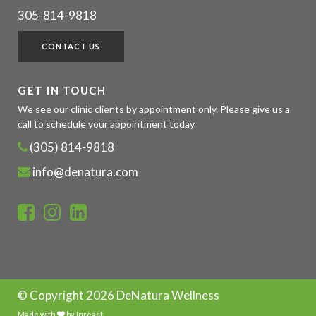
305-814-9818
CONTACT US
GET IN TOUCH
We see our clinic clients by appointment only. Please give us a
call to schedule your appointment today.
(305) 814-9818
info@denatura.com
© Copyright
2026 DeNatura Wellness
Made with
by
Inreact