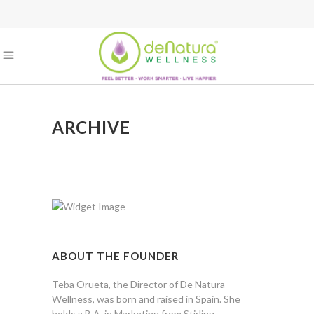
ARCHIVE
ABOUT THE FOUNDER
Teba Orueta, the Director of De Natura
Wellness, was born and raised in Spain. She
holds a B.A. in Marketing from Stirling