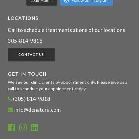
Follow on Instagram
Load More...
LOCATIONS
Call to schedule treatments at one of our locations
305-814-9818
CONTACT US
GET IN TOUCH
We see our clinic clients by appointment only. Please give us a
call to schedule your appointment today.
(305) 814-9818
info@denatura.com