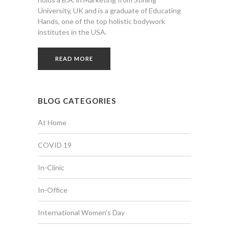
University, UK and is a graduate of Educating
Hands, one of the top holistic bodywork
institutes in the USA.
READ MORE
BLOG CATEGORIES
At Home
COVID 19
In-Clinic
In-Office
International Women's Day