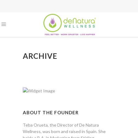
ARCHIVE
ABOUT THE FOUNDER
Teba Orueta, the Director of De Natura
Wellness, was born and raised in Spain. She
holds a B.A. in Marketing from Stirling