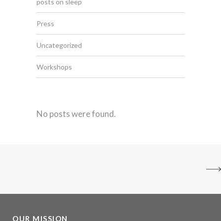
posts on sleep
Press
Uncategorized
Workshops
No posts were found.
OUR MISSION