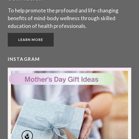
To help promote the profound and life-changing
benefits of mind-body wellness through skilled
education of health professionals.
LEARN MORE
INSTAGRAM