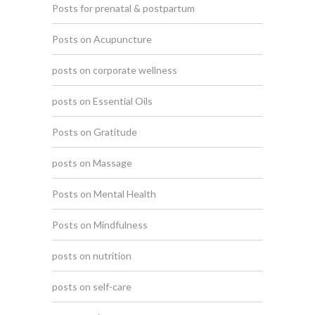
Posts for prenatal & postpartum
Posts on Acupuncture
posts on corporate wellness
posts on Essential Oils
Posts on Gratitude
posts on Massage
Posts on Mental Health
Posts on Mindfulness
posts on nutrition
posts on self-care