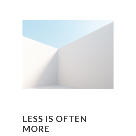
LESS IS OFTEN
MORE