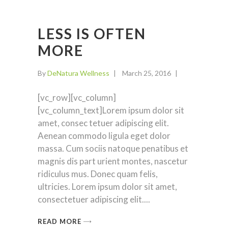
LESS IS OFTEN
MORE
By
DeNatura Wellness
March 25, 2016
[vc_row][vc_column]
[vc_column_text]Lorem ipsum dolor sit
amet, consec tetuer adipiscing elit.
Aenean commodo ligula eget dolor
massa. Cum sociis natoque penatibus et
magnis dis part urient montes, nascetur
ridiculus mus. Donec quam felis,
ultricies. Lorem ipsum dolor sit amet,
consectetuer adipiscing elit.
READ MORE