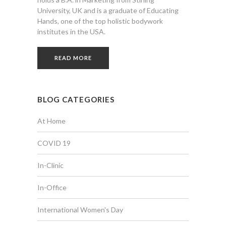
University, UK and is a graduate of Educating
Hands, one of the top holistic bodywork
institutes in the USA.
READ MORE
BLOG CATEGORIES
At Home
COVID 19
In-Clinic
In-Office
International Women's Day