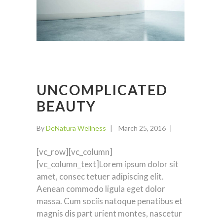
UNCOMPLICATED
BEAUTY
By
DeNatura Wellness
March 25, 2016
[vc_row][vc_column]
[vc_column_text]Lorem ipsum dolor sit
amet, consec tetuer adipiscing elit.
Aenean commodo ligula eget dolor
massa. Cum sociis natoque penatibus et
magnis dis part urient montes, nascetur