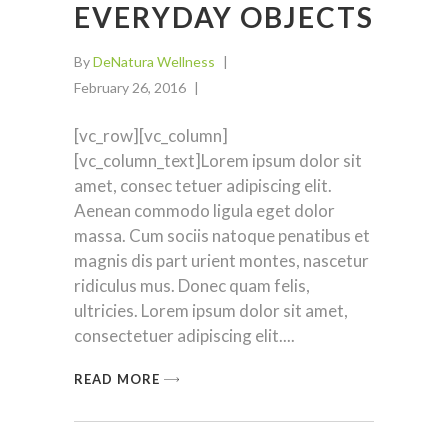
EVERYDAY OBJECTS
By
DeNatura Wellness
February 26, 2016
[vc_row][vc_column]
[vc_column_text]Lorem ipsum dolor sit
amet, consec tetuer adipiscing elit.
Aenean commodo ligula eget dolor
massa. Cum sociis natoque penatibus et
magnis dis part urient montes, nascetur
ridiculus mus. Donec quam felis,
ultricies. Lorem ipsum dolor sit amet,
consectetuer adipiscing elit.
READ MORE