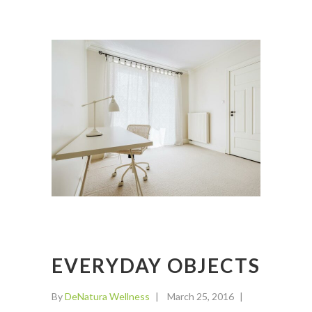
EVERYDAY OBJECTS
By
DeNatura Wellness
March 25, 2016