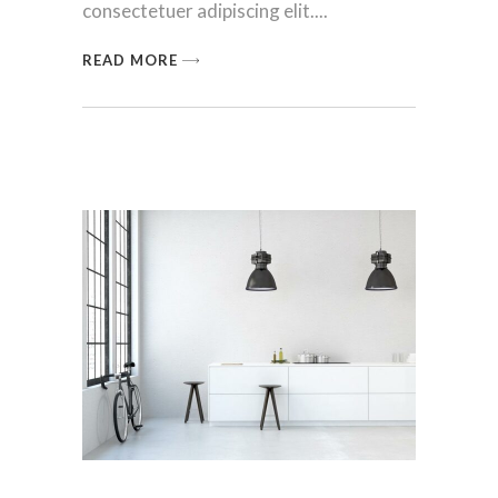
consectetuer adipiscing elit.
READ MORE