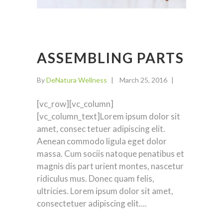
ASSEMBLING PARTS
By
DeNatura Wellness
March 25, 2016
[vc_row][vc_column]
[vc_column_text]Lorem ipsum dolor sit
amet, consec tetuer adipiscing elit.
Aenean commodo ligula eget dolor
massa. Cum sociis natoque penatibus et
magnis dis part urient montes, nascetur
ridiculus mus. Donec quam felis,
ultricies. Lorem ipsum dolor sit amet,
consectetuer adipiscing elit.