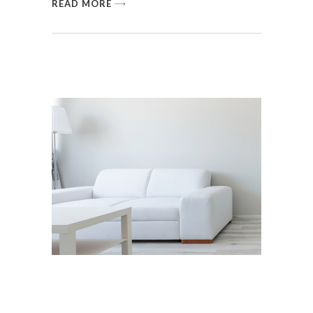
READ MORE