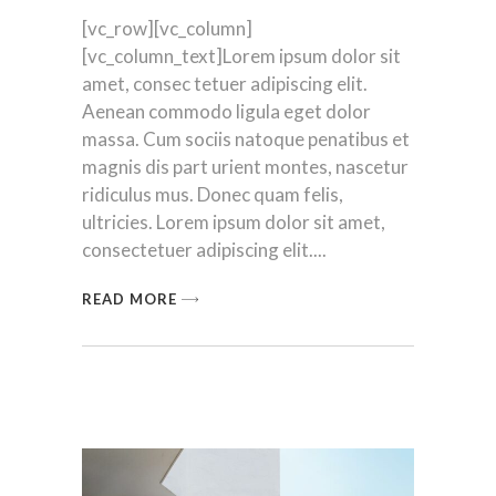
[vc_row][vc_column]
[vc_column_text]Lorem ipsum dolor sit
amet, consec tetuer adipiscing elit.
Aenean commodo ligula eget dolor
massa. Cum sociis natoque penatibus et
magnis dis part urient montes, nascetur
ridiculus mus. Donec quam felis,
ultricies. Lorem ipsum dolor sit amet,
consectetuer adipiscing elit.
READ MORE