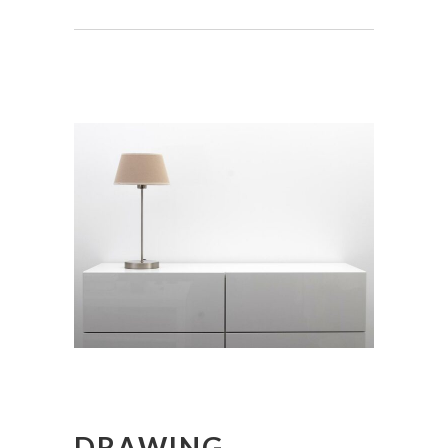
DRAWING