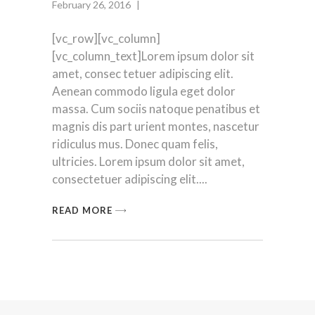
February 26, 2016
[vc_row][vc_column]
[vc_column_text]Lorem ipsum dolor sit
amet, consec tetuer adipiscing elit.
Aenean commodo ligula eget dolor
massa. Cum sociis natoque penatibus et
magnis dis part urient montes, nascetur
ridiculus mus. Donec quam felis,
ultricies. Lorem ipsum dolor sit amet,
consectetuer adipiscing elit.
READ MORE