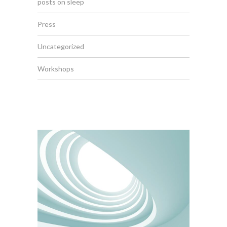
posts on sleep
Press
Uncategorized
Workshops