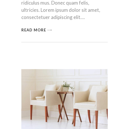
ridiculus mus. Donec quam felis,
ultricies. Lorem ipsum dolor sit amet,
consectetuer adipiscing elit.
READ MORE