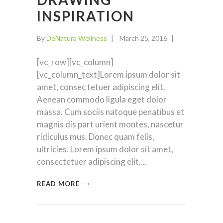
INSPIRATION
By
DeNatura Wellness
March 25, 2016
[vc_row][vc_column]
[vc_column_text]Lorem ipsum dolor sit
amet, consec tetuer adipiscing elit.
Aenean commodo ligula eget dolor
massa. Cum sociis natoque penatibus et
magnis dis part urient montes, nascetur
ridiculus mus. Donec quam felis,
ultricies. Lorem ipsum dolor sit amet,
consectetuer adipiscing elit.
READ MORE