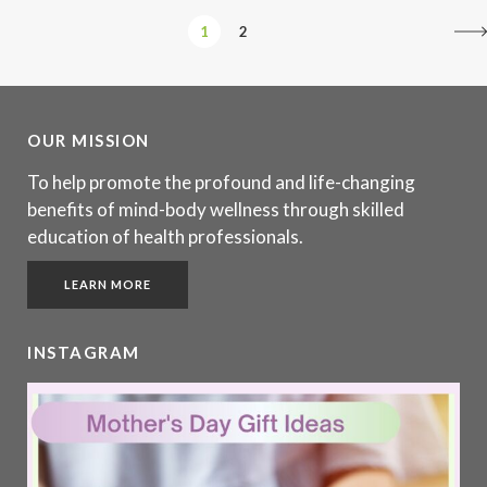
1
2
OUR MISSION
To help promote the profound and life-changing
benefits of mind-body wellness through skilled
education of health professionals.
LEARN MORE
INSTAGRAM