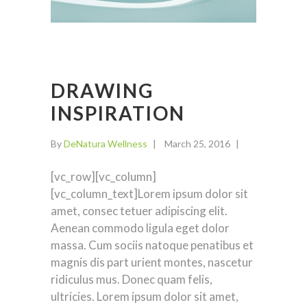
DRAWING
INSPIRATION
By
DeNatura Wellness
March 25, 2016
[vc_row][vc_column]
[vc_column_text]Lorem ipsum dolor sit
amet, consec tetuer adipiscing elit.
Aenean commodo ligula eget dolor
massa. Cum sociis natoque penatibus et
magnis dis part urient montes, nascetur
ridiculus mus. Donec quam felis,
ultricies. Lorem ipsum dolor sit amet,