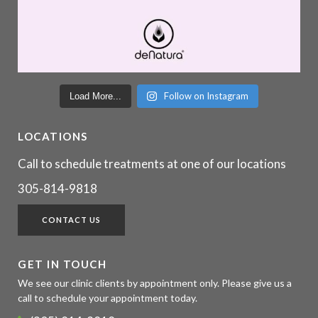
Follow on Instagram
Load More...
LOCATIONS
Call to schedule treatments at one of our locations
305-814-9818
CONTACT US
GET IN TOUCH
We see our clinic clients by appointment only. Please give us a
call to schedule your appointment today.