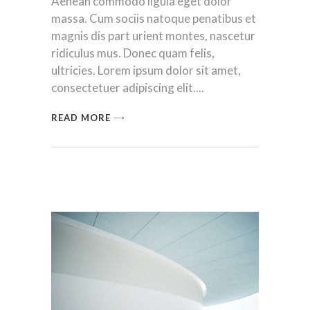
Aenean commodo ligula eget dolor
massa. Cum sociis natoque penatibus et
magnis dis part urient montes, nascetur
ridiculus mus. Donec quam felis,
ultricies. Lorem ipsum dolor sit amet,
consectetuer adipiscing elit.
READ MORE