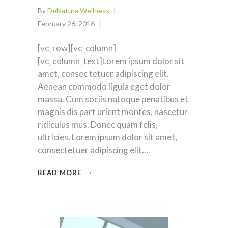
By
DeNatura Wellness
February 26, 2016
[vc_row][vc_column]
[vc_column_text]Lorem ipsum dolor sit
amet, consec tetuer adipiscing elit.
Aenean commodo ligula eget dolor
massa. Cum sociis natoque penatibus et
magnis dis part urient montes, nascetur
ridiculus mus. Donec quam felis,
ultricies. Lorem ipsum dolor sit amet,
consectetuer adipiscing elit.
READ MORE