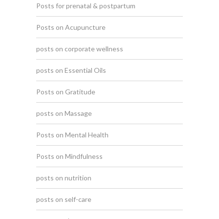
Posts for prenatal & postpartum
Posts on Acupuncture
posts on corporate wellness
posts on Essential Oils
Posts on Gratitude
posts on Massage
Posts on Mental Health
Posts on Mindfulness
posts on nutrition
posts on self-care