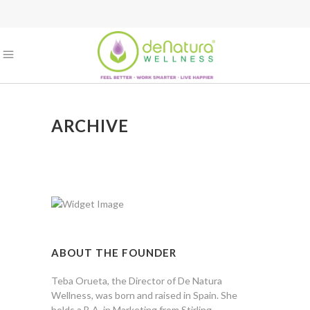
ARCHIVE
ABOUT THE FOUNDER
Teba Orueta, the Director of De Natura
Wellness, was born and raised in Spain. She
holds a B.A. in Marketing from Stirling