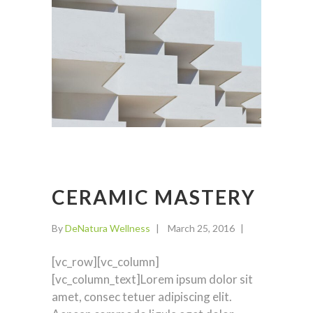
CERAMIC MASTERY
By
DeNatura Wellness
March 25, 2016
[vc_row][vc_column]
[vc_column_text]Lorem ipsum dolor sit
amet, consec tetuer adipiscing elit.