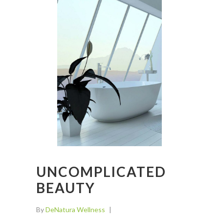
UNCOMPLICATED
BEAUTY
By
DeNatura Wellness