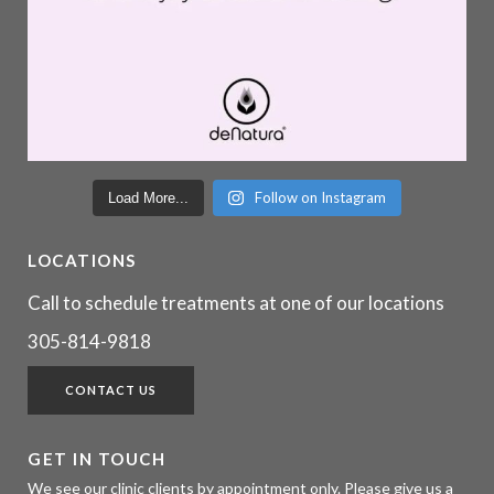
Follow on Instagram
Load More...
LOCATIONS
Call to schedule treatments at one of our locations
305-814-9818
CONTACT US
GET IN TOUCH
We see our clinic clients by appointment only. Please give us a