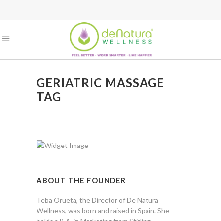
GERIATRIC MASSAGE
TAG
ABOUT THE FOUNDER
Teba Orueta, the Director of De Natura
Wellness, was born and raised in Spain. She
holds a B.A. in Marketing from Stirling