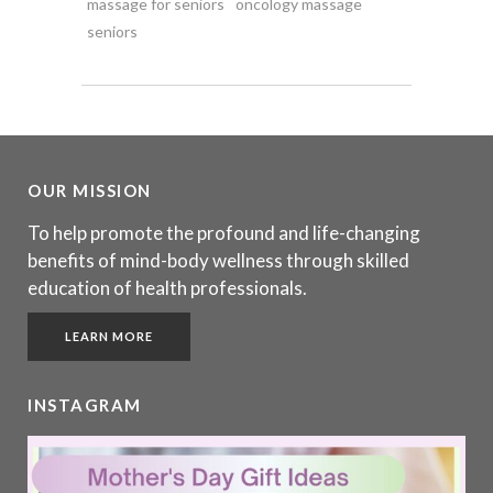
massage for seniors
oncology massage
seniors
OUR MISSION
To help promote the profound and life-changing
benefits of mind-body wellness through skilled
education of health professionals.
LEARN MORE
INSTAGRAM