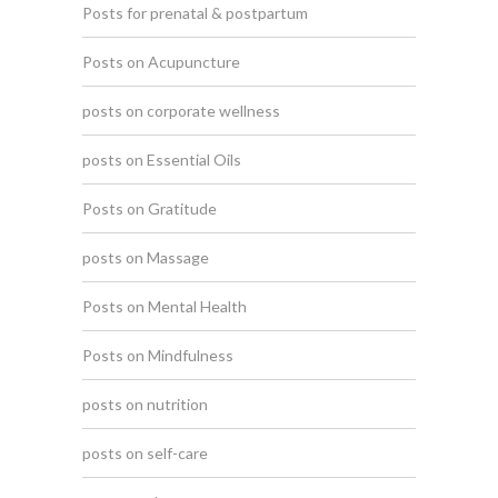
Posts for prenatal & postpartum
Posts on Acupuncture
posts on corporate wellness
posts on Essential Oils
Posts on Gratitude
posts on Massage
Posts on Mental Health
Posts on Mindfulness
posts on nutrition
posts on self-care