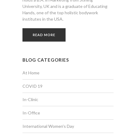
University, UK and is a graduate of Educating
Hands, one of the top holistic bodywork
institutes in the USA.
READ MORE
BLOG CATEGORIES
At Home
COVID 19
In-Clinic
In-Office
International Women's Day