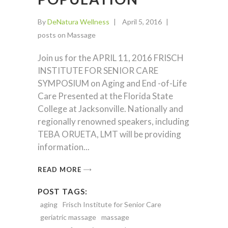
By
DeNatura Wellness
April 5, 2016
posts on Massage
Join us for the APRIL 11, 2016 FRISCH
INSTITUTE FOR SENIOR CARE
SYMPOSIUM on Aging and End -of-Life
Care Presented at the Florida State
College at Jacksonville. Nationally and
regionally renowned speakers, including
TEBA ORUETA, LMT will be providing
information
READ MORE
POST TAGS:
aging
Frisch Institute for Senior Care
geriatric massage
massage