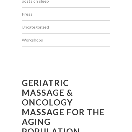
posts on sleep
Press
Uncategorized
Workshops
GERIATRIC
MASSAGE &
ONCOLOGY
MASSAGE FOR THE
AGING
POPULATION