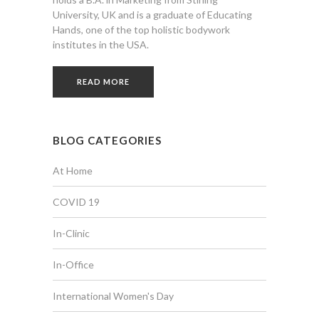
University, UK and is a graduate of Educating
Hands, one of the top holistic bodywork
institutes in the USA.
READ MORE
BLOG CATEGORIES
At Home
COVID 19
In-Clinic
In-Office
International Women's Day