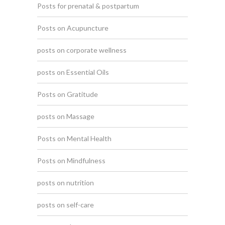
Posts for prenatal & postpartum
Posts on Acupuncture
posts on corporate wellness
posts on Essential Oils
Posts on Gratitude
posts on Massage
Posts on Mental Health
Posts on Mindfulness
posts on nutrition
posts on self-care