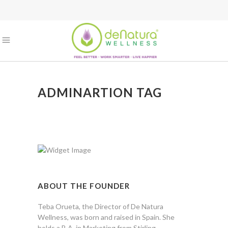
ADMINARTION TAG
ABOUT THE FOUNDER
Teba Orueta, the Director of De Natura
Wellness, was born and raised in Spain. She
holds a B.A. in Marketing from Stirling