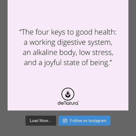
Follow on Instagram
Load More...