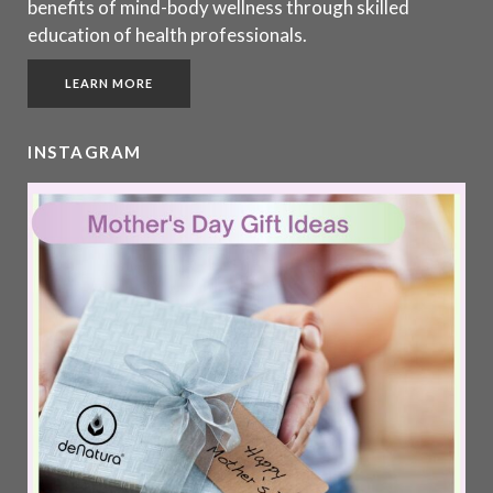
benefits of mind-body wellness through skilled
education of health professionals.
LEARN MORE
INSTAGRAM