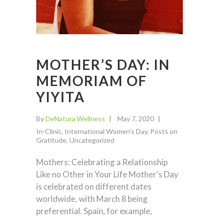
MOTHER’S DAY: IN
MEMORIAM OF
YIYITA
By
DeNatura Wellness
May 7, 2020
In-Clinic
,
International Women's Day
,
Posts on
Gratitude
,
Uncategorized
Mothers: Celebrating a Relationship
Like no Other in Your Life Mother’s Day
is celebrated on different dates
worldwide, with March 8 being
preferential. Spain, for example,