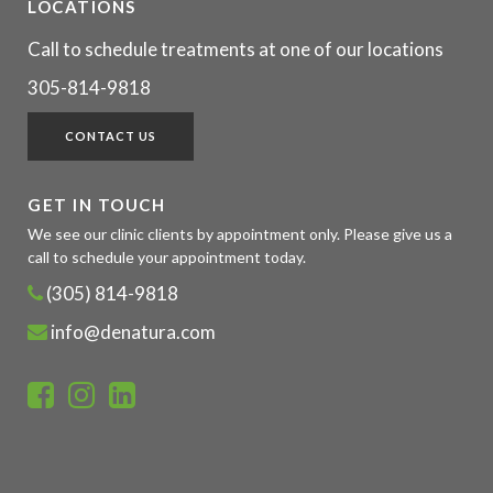
LOCATIONS
Call to schedule treatments at one of our locations
305-814-9818
CONTACT US
GET IN TOUCH
We see our clinic clients by appointment only. Please give us a
call to schedule your appointment today.
(305) 814-9818
info@denatura.com