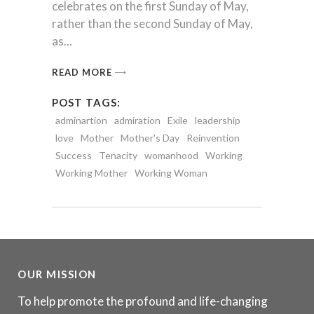
celebrates on the first Sunday of May,
rather than the second Sunday of May,
as
READ MORE
POST TAGS:
adminartion
admiration
Exile
leadership
love
Mother
Mother's Day
Reinvention
Success
Tenacity
womanhood
Working
Working Mother
Working Woman
OUR MISSION
To help promote the profound and life-changing