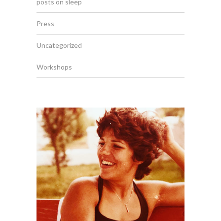
posts on sleep
Press
Uncategorized
Workshops