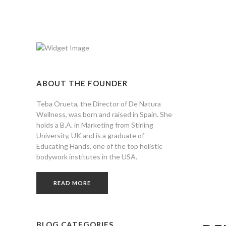
ABOUT THE FOUNDER
Teba Orueta, the Director of De Natura
Wellness, was born and raised in Spain. She
holds a B.A. in Marketing from Stirling
University, UK and is a graduate of
Educating Hands, one of the top holistic
bodywork institutes in the USA.
READ MORE
BLOG CATEGORIES