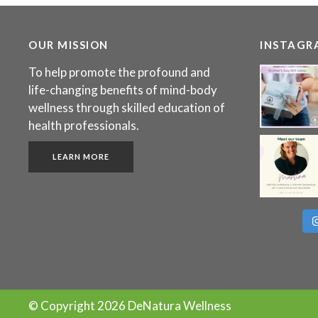
OUR MISSION
INSTAGR
To help promote the profound and
life-changing benefits of mind-body
wellness through skilled education of
health professionals.
LEARN MORE
© Copyright
2026 DeNatura Wellness