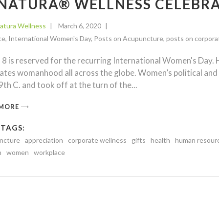
NATURA® WELLNESS CELEB
atura Wellness
March 6, 2020
ce
,
International Women's Day
,
Posts on Acupuncture
,
posts on corpora
8 is reserved for the recurring International Women's Day. 
ates womanhood all across the globe. Women’s political an
th C. and took off at the turn of the
 MORE
 TAGS:
ncture
appreciation
corporate wellness
gifts
health
human resour
n
women
workplace