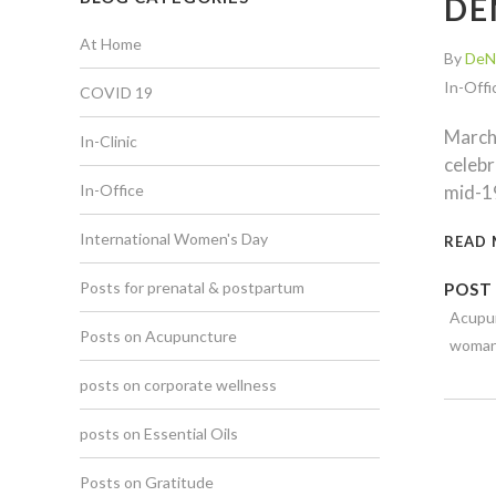
DE
At Home
By
DeN
In-Offi
COVID 19
March 
In-Clinic
celebr
In-Office
mid-19
International Women's Day
READ
Posts for prenatal & postpartum
POST
Acupu
Posts on Acupuncture
woma
posts on corporate wellness
posts on Essential Oils
Posts on Gratitude