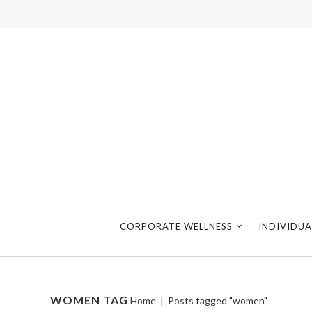
CORPORATE WELLNESS
INDIVIDUA
WOMEN TAG
Home
|
Posts tagged "women"