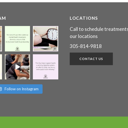
AM
LOCATIONS
Call to schedule treatments
our locations
305-814-9818
CONTACT US
Follow on Instagram