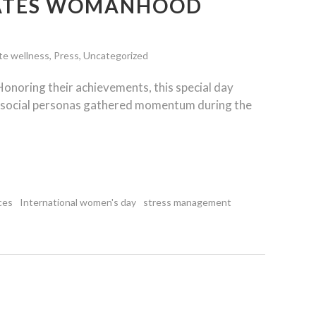
RATES WOMANHOOD
te wellness
,
Press
,
Uncategorized
Honoring their achievements, this special day
d social personas gathered momentum during the
ces
International women's day
stress management