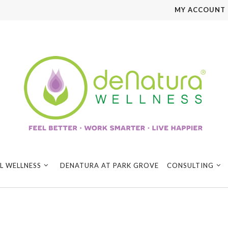
MY ACCOUNT
L WELLNESS
DENATURA AT PARK GROVE
CONSULTING