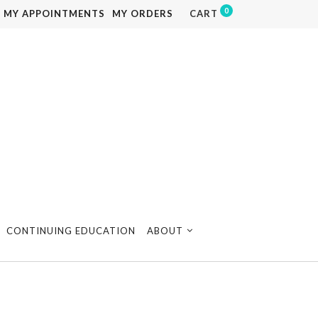
0
MY APPOINTMENTS
MY ORDERS
CART
CONTINUING EDUCATION
ABOUT