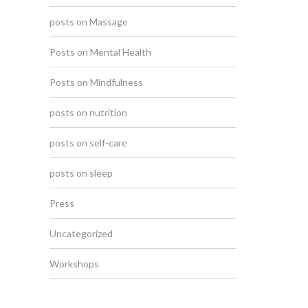
posts on Massage
Posts on Mental Health
Posts on Mindfulness
posts on nutrition
posts on self-care
posts on sleep
Press
Uncategorized
Workshops