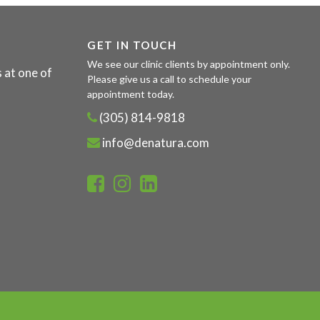
GET IN TOUCH
We see our clinic clients by appointment only.
 at one of
Please give us a call to schedule your
appointment today.
(305) 814-9818
info@denatura.com