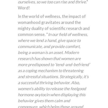
ourselves, so we too can rise and thrive
.”
Word!
In the world of wellness, the impact of
womanhood gravitates around the
mighty duality of scientific research and
common sense. “
In our field of wellness,
where we lend a hand, give space to
communicate, and provide comfort,
being a woman is an asset. Modern
research has shown that women are
more predisposed to ‘tend-and-befriend’
as a coping mechanism to threatening
and stressful situations. Strategically, it’s
a successful thriving behavior. Also,
women’s ability to release the feelgood
hormone oxytocin when displaying this
behavior gives them calm and
composure, which helps those around