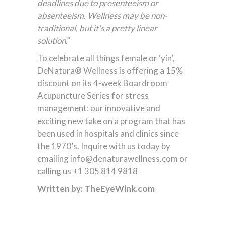
deadlines due to presenteeism or
absenteeism. Wellness may be non-
traditional, but it’s a pretty linear
solution
.”
To celebrate all things female or ‘yin’,
DeNatura® Wellness is offering a 15%
discount on its 4-week Boardroom
Acupuncture Series for stress
management: our innovative and
exciting new take on a program that has
been used in hospitals and clinics since
the 1970’s. Inquire with us today by
emailing info@denaturawellness.com or
calling us +1 305 814 9818
Written by: TheEyeWink.com