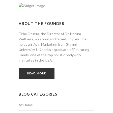
ABOUT THE FOUNDER
Teba Orueta, the Director of De Natura
Wellness, was born and raised in Spain. She
holds a B.A. in Marketing from Stirling
University, UK and is a graduate of Educating
Hands, one of the top holistic bodywork
institutes in the USA.
READ MORE
BLOG CATEGORIES
At Home