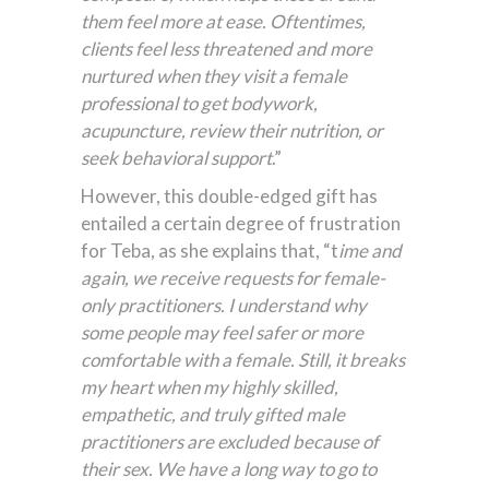
them feel more at ease. Oftentimes,
clients feel less threatened and more
nurtured when they visit a female
professional to get bodywork,
acupuncture, review their nutrition, or
seek behavioral support
.”
However, this double-edged gift has
entailed a certain degree of frustration
for Teba, as she explains that, “t
ime and
again, we receive requests for female-
only practitioners. I understand why
some people may feel safer or more
comfortable with a female. Still, it breaks
my heart when my highly skilled,
empathetic, and truly gifted male
practitioners are excluded because of
their sex. We have a long way to go to