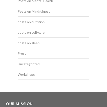
Posts on Mental Health
Posts on Mindfulness
posts on nutrition
posts on self-care
posts on sleep
Press
Uncategorized
Workshops
OUR MISSION