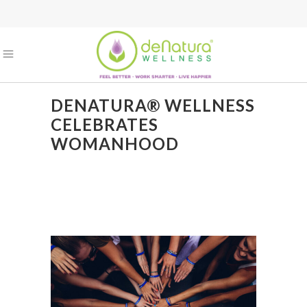
DENATURA® WELLNESS
CELEBRATES
WOMANHOOD