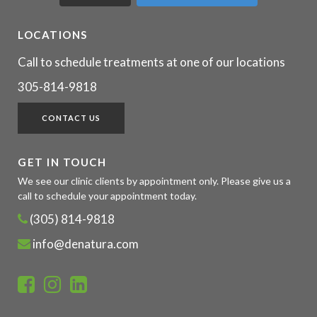
LOCATIONS
Call to schedule treatments at one of our locations
305-814-9818
CONTACT US
GET IN TOUCH
We see our clinic clients by appointment only. Please give us a
call to schedule your appointment today.
(305) 814-9818
info@denatura.com