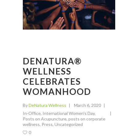
DENATURA®
WELLNESS
CELEBRATES
WOMANHOOD
By
DeNatura Wellness
March 6, 2020
In-Office
,
International Women's Day
,
Posts on Acupuncture
,
posts on corporate
wellness
,
Press
,
Uncategorized
0