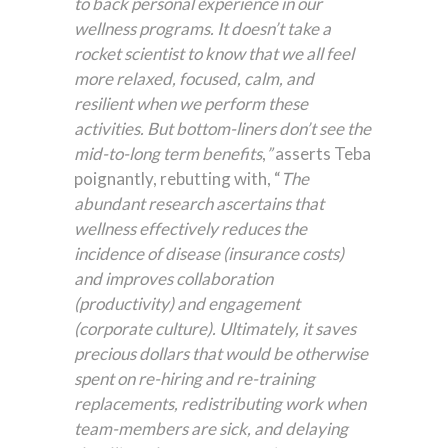
to back personal experience in our
wellness programs. It doesn’t take a
rocket scientist to know that we all feel
more relaxed, focused, calm, and
resilient when we perform these
activities. But bottom-liners don’t see the
mid-to-long term benefits
,
”
asserts Teba
poignantly, rebutting with, “
The
abundant research ascertains that
wellness effectively reduces the
incidence of disease (insurance costs)
and improves collaboration
(productivity) and engagement
(corporate culture). Ultimately, it saves
precious dollars that would be otherwise
spent on re-hiring and re-training
replacements, redistributing work when
team-members are sick, and delaying