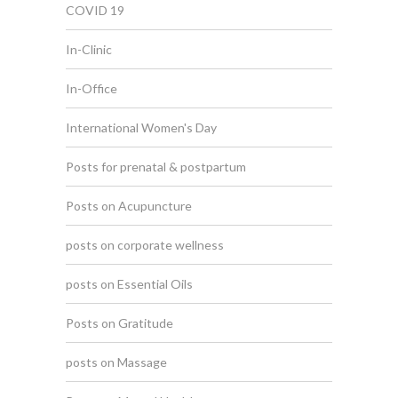
COVID 19
In-Clinic
In-Office
International Women's Day
Posts for prenatal & postpartum
Posts on Acupuncture
posts on corporate wellness
posts on Essential Oils
Posts on Gratitude
posts on Massage