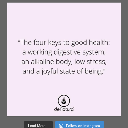
Follow on Instagram
Load More...