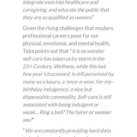
integrate men into healthcare and
caregiving, and educate the public that
they are as qualified as women
.”
Given the rising challenges that modern
professional careers pose for our
physical, emotional, and mental health,
Teba points out that “
It is no wonder
self-care has taken us by storm in the
21
Century. Wellness, while this last
st
few year’s buzzword, is still perceived by
many as a luxury, a ‘once-a-year, for-my-
birthday indulgence’, a nice but
dispensable commodity.
Self-care is still
associated with being indulgent or
weak… Ring a bell? The fairer or weaker
sex?
”
“
We
are constantly providing hard data