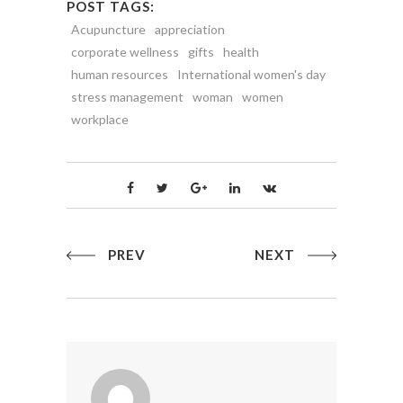
POST TAGS:
Acupuncture
appreciation
corporate wellness
gifts
health
human resources
International women's day
stress management
woman
women
workplace
PREV
NEXT