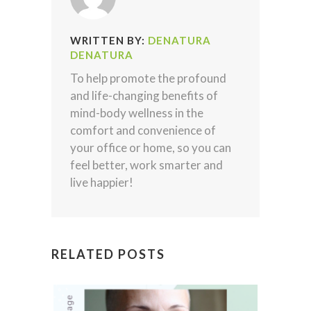
WRITTEN BY:
DENATURA
DENATURA
To help promote the profound
and life-changing benefits of
mind-body wellness in the
comfort and convenience of
your office or home, so you can
feel better, work smarter and
live happier!
RELATED POSTS