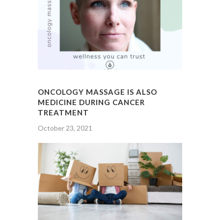
ONCOLOGY MASSAGE IS ALSO
MEDICINE DURING CANCER
TREATMENT
October 23, 2021