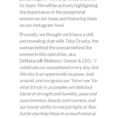
its team. We will be actively highlighting
the importance of the exceptional
women on our team and featuring them
on our Instagram feed.
Precisely, we thought we’d have a chill
yet revealing chat with Teba Orueta, the
woman behind the woman behind the
women in this operation, aka,
DeNatura® Wellness’ Owner & CEO. “
I
celebrate my womanhood every day, but
this day is an opportunity to pause, look
around, and recognize our ‘fairer sex’ for
what it truly is: a complex yet delicious
blend of strength and humility, poise and
assertiveness, beauty and rawness, and
our innate ability to not just fight, or flee,
but to also help those in as much need as