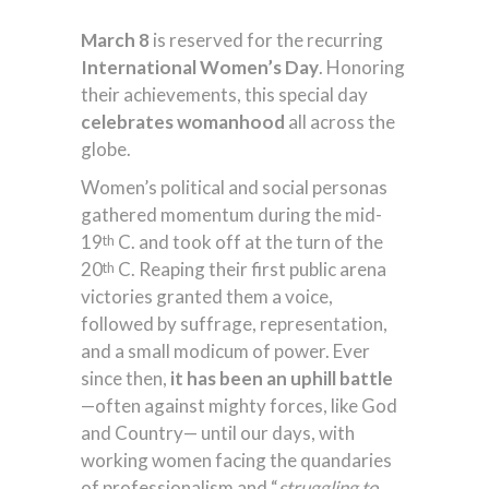
March 8
is reserved for the recurring
International Women’s Day
. Honoring
their achievements, this special day
celebrates womanhood
all across the
globe.
Women’s political and social personas
gathered momentum during the mid-
19
C. and took off at the turn of the
th
20
C. Reaping their first public arena
th
victories granted them a voice,
followed by suffrage, representation,
and a small modicum of power. Ever
since then,
it has been an uphill battle
—often against mighty forces, like God
and Country— until our days, with
working women facing the quandaries
of professionalism and “
struggling to