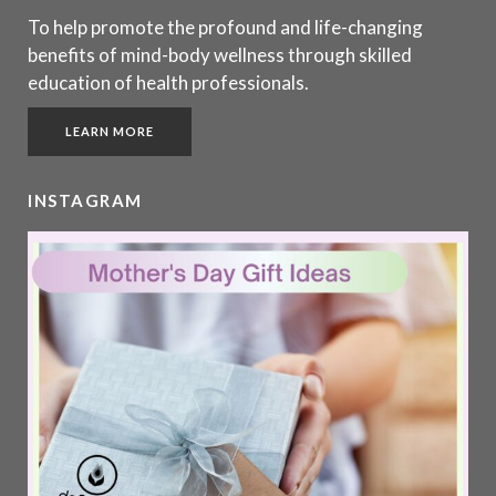
To help promote the profound and life-changing
benefits of mind-body wellness through skilled
education of health professionals.
LEARN MORE
INSTAGRAM