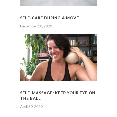
SELF-CARE DURING A MOVE
December 10, 2020
SELF-MASSAGE: KEEP YOUR EYE ON
THE BALL
April 30, 2020