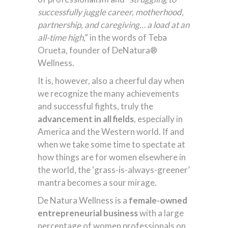
successfully juggle career, motherhood,
partnership, and caregiving… a load at an
all-time high
,” in the words of Teba
Orueta, founder of DeNatura®
Wellness.
It is, however, also a cheerful day when
we recognize the many achievements
and successful fights, truly the
advancement in all fields
, especially in
America and the Western world. If and
when we take some time to spectate at
how things are for women elsewhere in
the world, the ‘grass-is-always-greener’
mantra becomes a sour mirage.
De Natura Wellness is a
female-owned
entrepreneurial business
with a large
percentage of women professionals on