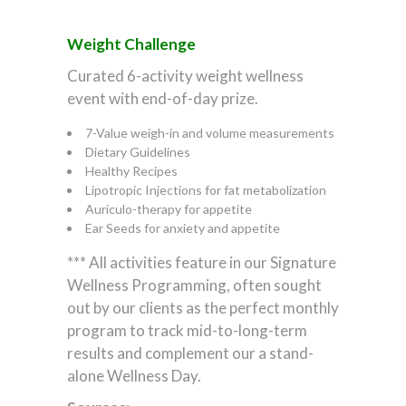
Weight Challenge
Curated 6-activity weight wellness
event with end-of-day prize.
7-Value weigh-in and volume measurements
Dietary Guidelines
Healthy Recipes
Lipotropic Injections for fat metabolization
Auriculo-therapy for appetite
Ear Seeds for anxiety and appetite
*** All activities feature in our Signature
Wellness Programming, often sought
out by our clients as the perfect monthly
program to track mid-to-long-term
results and complement our a stand-
alone Wellness Day.