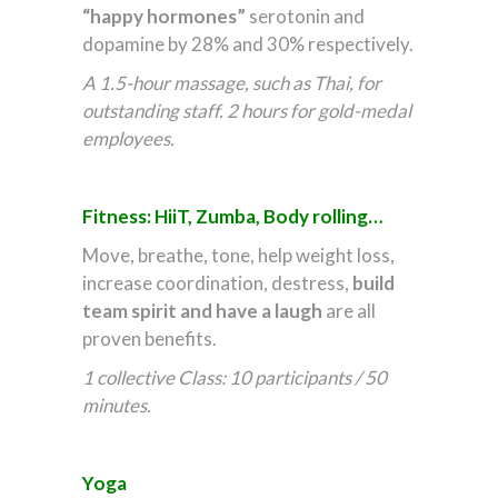
“happy hormones”
serotonin and
dopamine by 28% and 30% respectively.
A 1.5-hour massage, such as Thai, for
outstanding staff. 2 hours for gold-medal
employees.
Fitness: HiiT, Zumba, Body rolling…
Move, breathe, tone, help weight loss,
increase coordination, destress,
build
team spirit
and have a laugh
are all
proven benefits.
1 collective Class: 10 participants / 50
minutes.
Yoga