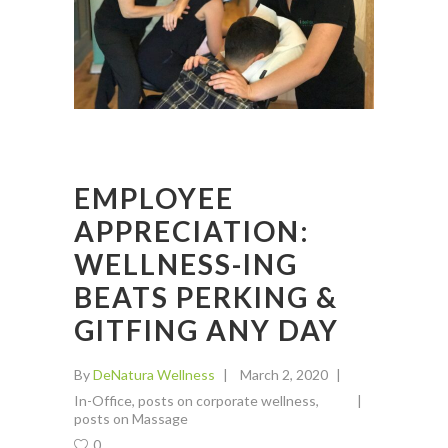
EMPLOYEE
APPRECIATION:
WELLNESS-ING
BEATS PERKING &
GITFING ANY DAY
By
DeNatura Wellness
March 2, 2020
In-Office
,
posts on corporate wellness
,
posts on Massage
0