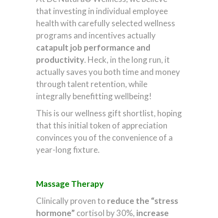
that investing in individual employee
health with carefully selected wellness
programs and incentives actually
catapult job performance and
productivity
. Heck, in the long run, it
actually saves you both time and money
through talent retention, while
integrally benefitting wellbeing!
This is our wellness gift shortlist, hoping
that this initial token of appreciation
convinces you of the convenience of a
year-long fixture.
Massage Therapy
Clinically proven to
reduce the “stress
hormone”
cortisol by 30%,
increase