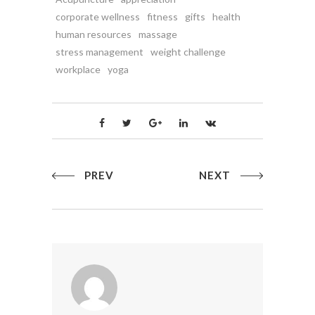
corporate wellness
fitness
gifts
health
human resources
massage
stress management
weight challenge
workplace
yoga
PREV
NEXT