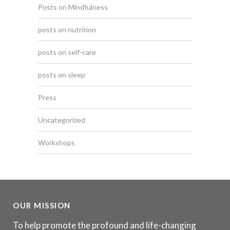
Posts on Mindfulness
posts on nutrition
posts on self-care
posts on sleep
Press
Uncategorized
Workshops
OUR MISSION
To help promote the profound and life-changing