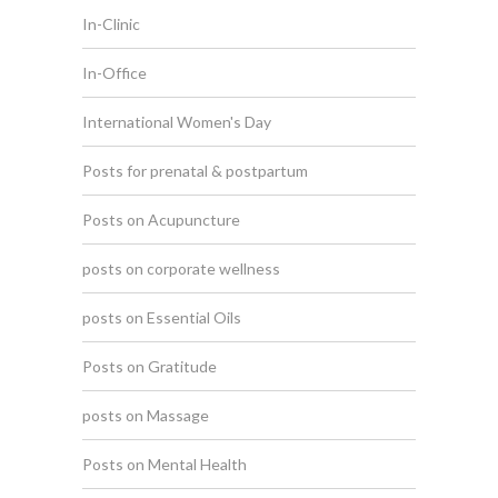
In-Clinic
In-Office
International Women's Day
Posts for prenatal & postpartum
Posts on Acupuncture
posts on corporate wellness
posts on Essential Oils
Posts on Gratitude
posts on Massage
Posts on Mental Health