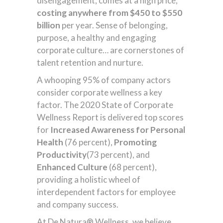
disengagement, comes at a high price,
costing anywhere from $450 to $550
billion
per year. Sense of belonging,
purpose, a healthy and engaging
corporate culture… are cornerstones of
talent retention and nurture.
A whooping 95% of company actors
consider corporate wellness a key
factor. The 2020 State of Corporate
Wellness Report is delivered top scores
for
Increased Awareness for Personal
Health
(76 percent),
Promoting
Productivity
(73 percent), and
Enhanced Culture
(68 percent),
providing a holistic wheel of
interdependent factors for employee
and company success.
At De Natura® Wellness, we believe