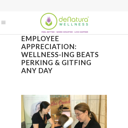
EMPLOYEE
APPRECIATION:
WELLNESS-ING BEATS
PERKING & GITFING
ANY DAY