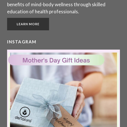
benefits of mind-body wellness through skilled
education of health professionals.
LEARN MORE
INSTAGRAM