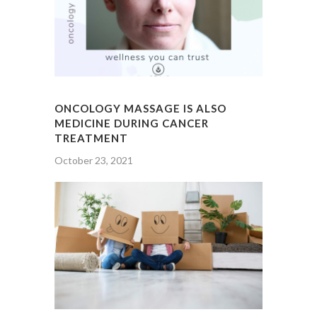
ONCOLOGY MASSAGE IS ALSO
MEDICINE DURING CANCER
TREATMENT
October 23, 2021