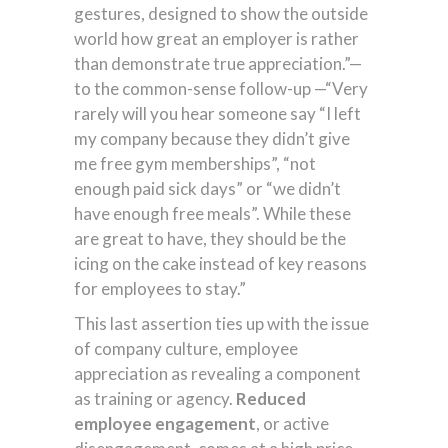
gestures, designed to show the outside
world how great an employer is rather
than demonstrate true appreciation.”—
to the common-sense follow-up —“Very
rarely will you hear someone say “I left
my company because they didn’t give
me free gym memberships”, “not
enough paid sick days” or “we didn’t
have enough free meals”. While these
are great to have, they should be the
icing on the cake instead of key reasons
for employees to stay.”
This last assertion ties up with the issue
of company culture, employee
appreciation as revealing a component
as training or agency.
Reduced
employee engagement
, or active