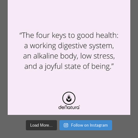
Follow on Instagram
Load More...