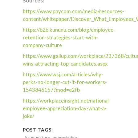
Sources:
https://www.paycom.com/media/resources-
content/whitepaper/Discover_What_Employees_
https://b2b.kununu.com/blog/employee-
retention-strategies-start-with-
company-culture
https://www.gallup.com/workplace/237368/cultu
wins-attracting-top-candidates.aspx
https://www.wsj.com/articles/why-
perks-no-longer-cut-it-for-workers-
1543846157?mod=e2fb
https://workplaceinsight.net/national-
employee-appreciation-day-what-a-
joke/
POST TAGS:
Acupuncture
appreciation