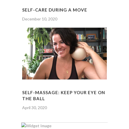
SELF-CARE DURING A MOVE
December 10, 2020
SELF-MASSAGE: KEEP YOUR EYE ON
THE BALL
April 30, 2020