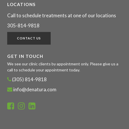
LOCATIONS
Call to schedule treatments at one of our locations
305-814-9818
CONTACT US
GET IN TOUCH
We see our clinic clients by appointment only. Please give us a
call to schedule your appointment today.
(305) 814-9818
info@denatura.com