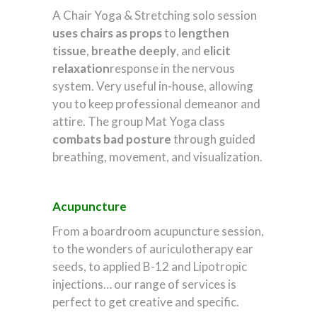
A Chair Yoga & Stretching solo session
uses
chairs as props
to
lengthen
tissue
,
breathe deeply
, and
elicit
relaxation
response in the nervous
system. Very useful in-house, allowing
you to keep professional demeanor and
attire. The group Mat Yoga class
combats
bad posture
through guided
breathing, movement, and visualization.
Acupuncture
From a boardroom acupuncture session,
to the wonders of auriculotherapy ear
seeds, to applied B-12 and Lipotropic
injections… our range of services is
perfect to get creative and specific.