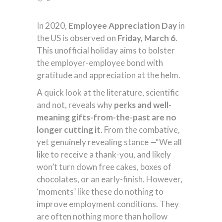
In 2020,
Employee Appreciation Day
in
the US is observed on
Friday, March 6
.
This unofficial holiday aims to bolster
the employer-employee bond with
gratitude and appreciation at the helm.
A quick look at the literature, scientific
and not, reveals why
perks and well-
meaning gifts-from-the-past
are no
longer cutting it
. From the combative,
yet genuinely revealing stance —“We all
like to receive a thank-you, and likely
won’t turn down free cakes, boxes of
chocolates, or an early-finish. However,
‘moments’ like these do nothing to
improve employment conditions. They
are often nothing more than hollow