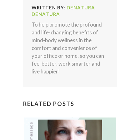
WRITTEN BY:
DENATURA
DENATURA
To help promote the profound
and life-changing benefits of
mind-body wellness in the
comfort and convenience of
your office or home, so you can
feel better, work smarter and
live happier!
RELATED POSTS