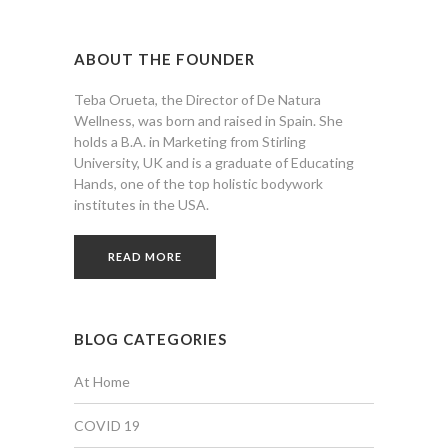
ABOUT THE FOUNDER
Teba Orueta, the Director of De Natura
Wellness, was born and raised in Spain. She
holds a B.A. in Marketing from Stirling
University, UK and is a graduate of Educating
Hands, one of the top holistic bodywork
institutes in the USA.
READ MORE
BLOG CATEGORIES
At Home
COVID 19