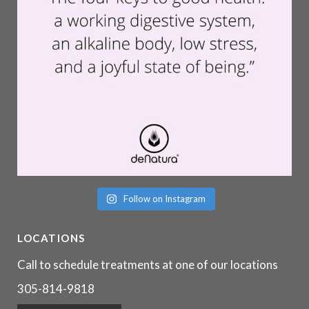
Follow on Instagram
LOCATIONS
Call to schedule treatments at one of our locations
305-814-9818