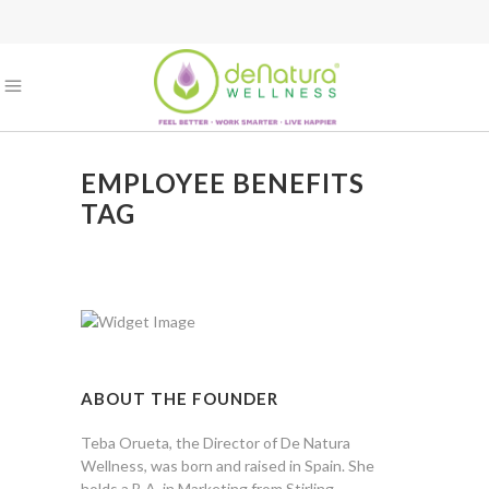
EMPLOYEE BENEFITS
TAG
ABOUT THE FOUNDER
Teba Orueta, the Director of De Natura
Wellness, was born and raised in Spain. She
holds a B.A. in Marketing from Stirling