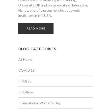
University, UK and is a graduate of Educating
Hands, one of the top holistic bodywork
institutes in the USA.
READ MORE
BLOG CATEGORIES
At Home
COVID 19
In-Clinic
In-Office
International Women's Day