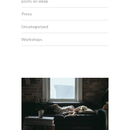
posts on sleep
Press
Uncategorized
Workshops