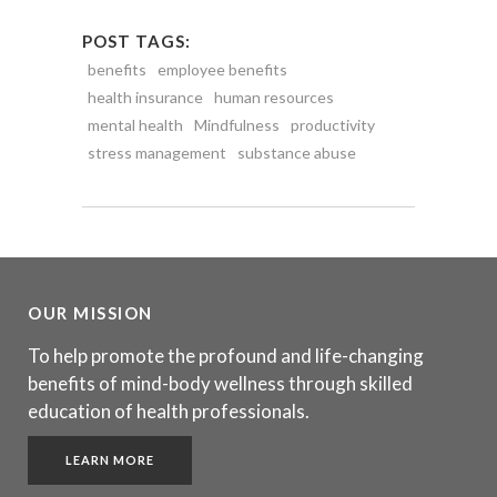
POST TAGS:
benefits
employee benefits
health insurance
human resources
mental health
Mindfulness
productivity
stress management
substance abuse
OUR MISSION
To help promote the profound and life-changing
benefits of mind-body wellness through skilled
education of health professionals.
LEARN MORE