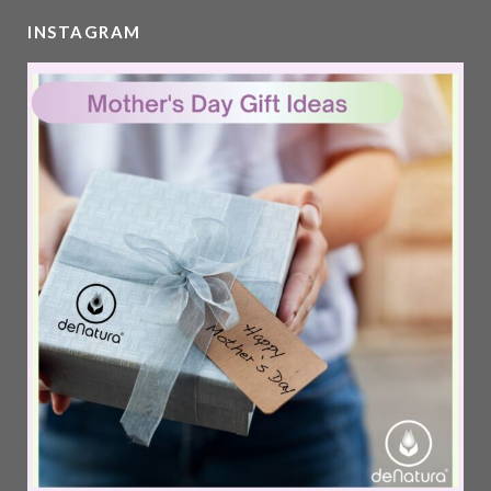
INSTAGRAM