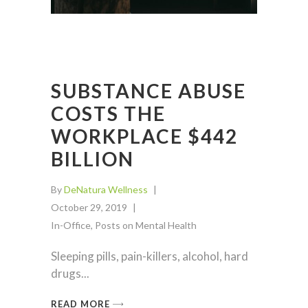
SUBSTANCE ABUSE
COSTS THE
WORKPLACE $442
BILLION
By
DeNatura Wellness
October 29, 2019
In-Office
,
Posts on Mental Health
Sleeping pills, pain-killers, alcohol, hard
drugs
READ MORE