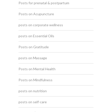
Posts for prenatal & postpartum
Posts on Acupuncture
posts on corporate wellness
posts on Essential Oils
Posts on Gratitude
posts on Massage
Posts on Mental Health
Posts on Mindfulness
posts on nutrition
posts on self-care