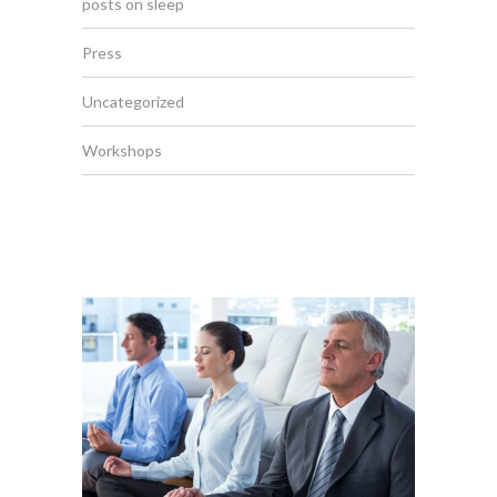
posts on sleep
Press
Uncategorized
Workshops