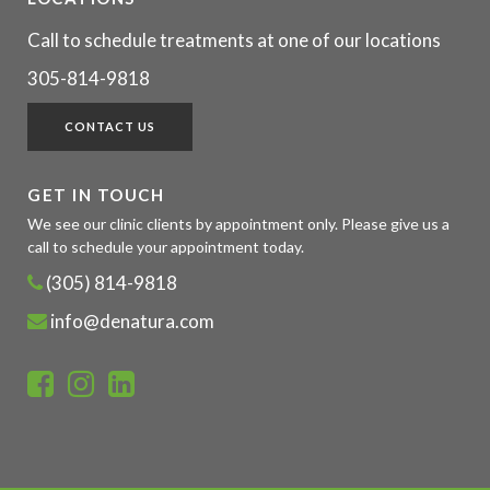
Call to schedule treatments at one of our locations
305-814-9818
CONTACT US
GET IN TOUCH
We see our clinic clients by appointment only. Please give us a
call to schedule your appointment today.
(305) 814-9818
info@denatura.com