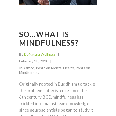
SO…WHAT IS
MINDFULNESS?
By
DeNatura Wellness
February 18, 2020
In-Office
,
Posts on Mental Health
,
Posts on
Mindfulness
Originally rooted in Buddhism to tackle
the problems of existence since the
6th century BCE, mindfulness has
trickled into mainstream knowledge
since neuroscientists began to study it