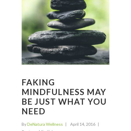
FAKING
MINDFULNESS MAY
BE JUST WHAT YOU
NEED
By
DeNatura Wellness
April 14, 2016