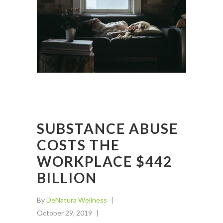
SUBSTANCE ABUSE
COSTS THE
WORKPLACE $442
BILLION
By
DeNatura Wellness
October 29, 2019