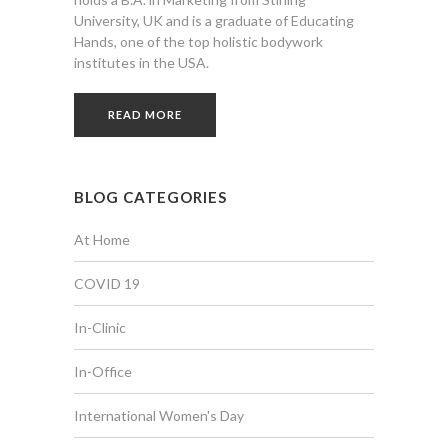
University, UK and is a graduate of Educating
Hands, one of the top holistic bodywork
institutes in the USA.
READ MORE
BLOG CATEGORIES
At Home
COVID 19
In-Clinic
In-Office
International Women's Day