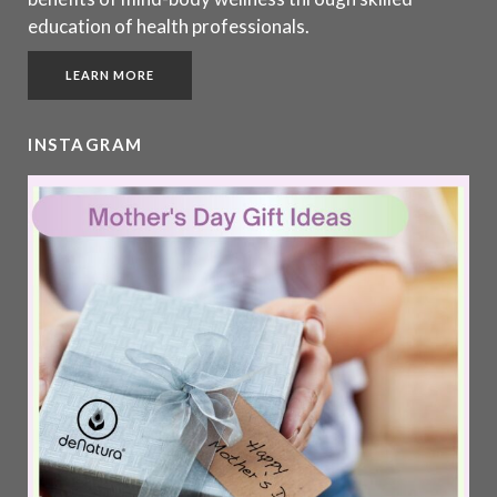
education of health professionals.
LEARN MORE
INSTAGRAM