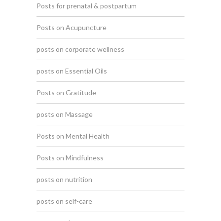
Posts for prenatal & postpartum
Posts on Acupuncture
posts on corporate wellness
posts on Essential Oils
Posts on Gratitude
posts on Massage
Posts on Mental Health
Posts on Mindfulness
posts on nutrition
posts on self-care