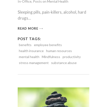
In-Office
,
Posts on Mental Health
Sleeping pills, pain-killers, alcohol, hard
drugs
READ MORE
POST TAGS:
benefits
employee benefits
health insurance
human resources
mental health
Mindfulness
productivity
stress management
substance abuse