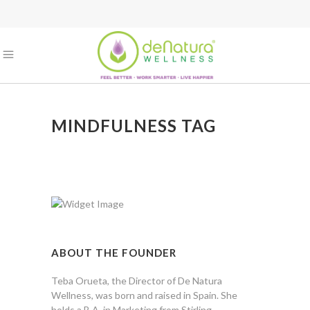
MINDFULNESS TAG
ABOUT THE FOUNDER
Teba Orueta, the Director of De Natura
Wellness, was born and raised in Spain. She
holds a B.A. in Marketing from Stirling