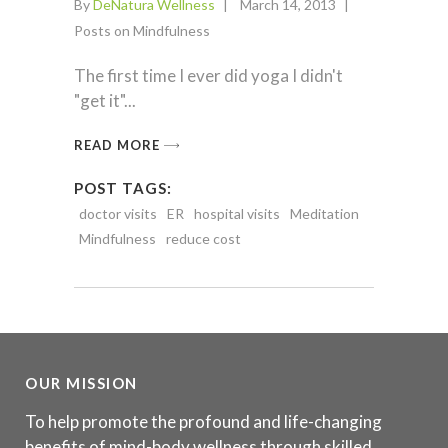
By
DeNatura Wellness
March 14, 2013
Posts on Mindfulness
The first time I ever did yoga I didn't
"get it"
READ MORE
POST TAGS:
doctor visits
ER
hospital visits
Meditation
Mindfulness
reduce cost
OUR MISSION
To help promote the profound and life-changing
benefits of mind-body wellness through skilled