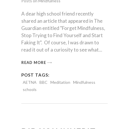
Posts on Mindfulness
A dear high school friend recently
shared an article that appeared in The
Guardian entitled "Forget Mindfulness,
Stop Trying to Find Yourself and Start
Faking It". Of course, I was drawn to
read it out of a curiosity to see what
READ MORE
POST TAGS:
AETNA
BBC
Meditation
Mindfulness
schools