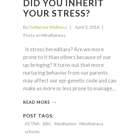
DID YOU INHERIT
YOUR STRESS?
By
DeNatura Wellness
April 3, 2016
Posts on Mindfulness
Is stress hereditary? Are we more
prone to it than others because of our
up-bringing? It turns out that more
nurturing behavior from our parents
may affect our epi-genetic code and can
make us more or less prone to manage
READ MORE
POST TAGS:
AETNA
BBC
Meditation
Mindfulness
schools