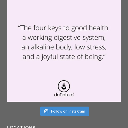
Follow on Instagram
LOCATIONS