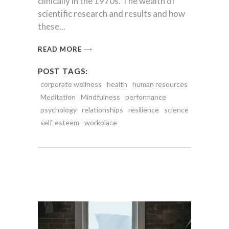
clinically in the 1970s. The wealth of
scientific research and results and how
these
READ MORE
POST TAGS:
corporate wellness
health
human resources
Meditation
Mindfulness
performance
psychology
relationships
resilience
science
self-esteem
workplace