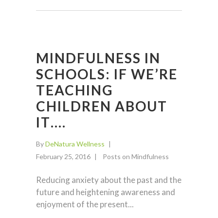
MINDFULNESS IN
SCHOOLS: IF WE’RE
TEACHING
CHILDREN ABOUT
IT….
By
DeNatura Wellness
February 25, 2016
Posts on Mindfulness
Reducing anxiety about the past and the
future and heightening awareness and
enjoyment of the present