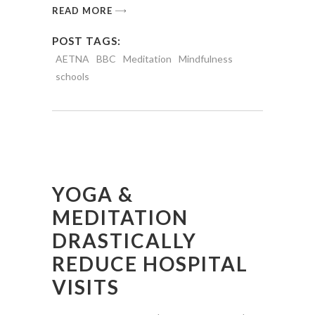
READ MORE
POST TAGS:
AETNA
BBC
Meditation
Mindfulness
schools
YOGA &
MEDITATION
DRASTICALLY
REDUCE HOSPITAL
VISITS