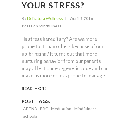
YOUR STRESS?
By
DeNatura Wellness
April 3, 2016
Posts on Mindfulness
Is stress hereditary? Are we more
prone to it than others because of our
up-bringing? It turns out that more
nurturing behavior from our parents
may affect our epi-genetic code and can
make us more or less prone to manage
READ MORE
POST TAGS:
AETNA
BBC
Meditation
Mindfulness
schools