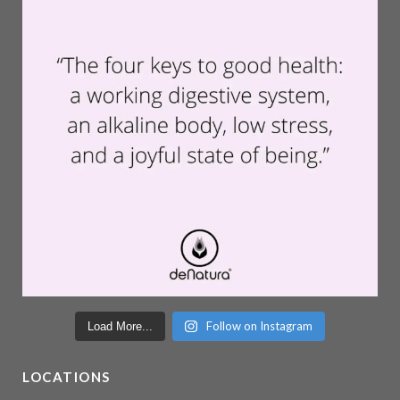
Follow on Instagram
Load More...
LOCATIONS