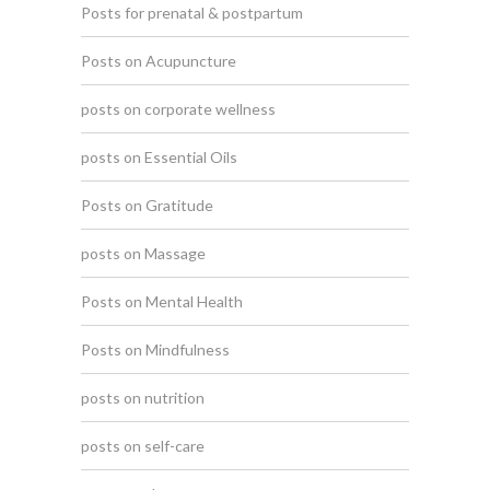
Posts for prenatal & postpartum
Posts on Acupuncture
posts on corporate wellness
posts on Essential Oils
Posts on Gratitude
posts on Massage
Posts on Mental Health
Posts on Mindfulness
posts on nutrition
posts on self-care