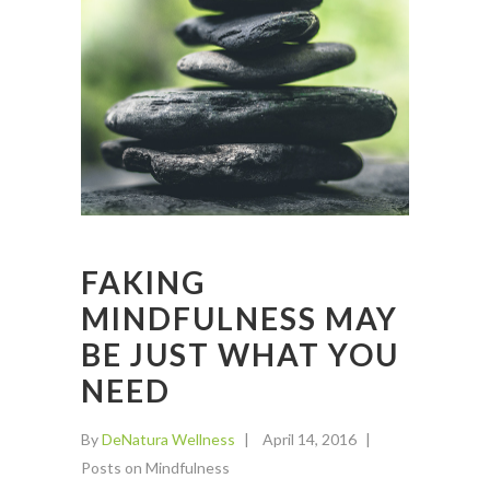
FAKING
MINDFULNESS MAY
BE JUST WHAT YOU
NEED
By
DeNatura Wellness
April 14, 2016
Posts on Mindfulness