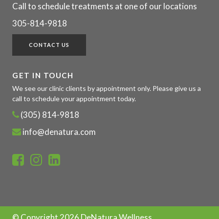
Call to schedule treatments at one of our locations
305-814-9818
CONTACT US
GET IN TOUCH
We see our clinic clients by appointment only. Please give us a
call to schedule your appointment today.
(305) 814-9818
info@denatura.com
© Copyright
2026 DeNatura Wellness