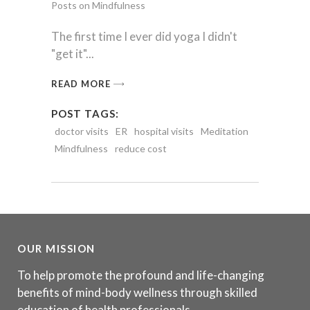
Posts on Mindfulness
The first time I ever did yoga I didn't
"get it"
READ MORE
POST TAGS:
doctor visits
ER
hospital visits
Meditation
Mindfulness
reduce cost
OUR MISSION
To help promote the profound and life-changing
benefits of mind-body wellness through skilled
education of health professionals.