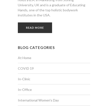
University, UK and is a graduate of Educating
Hands, one of the top holistic bodywork
institutes in the USA.
READ MORE
BLOG CATEGORIES
At Home
COVID 19
In-Clinic
In-Office
International Women's Day