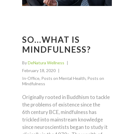
SO…WHAT IS
MINDFULNESS?
By
DeNatura Wellness
February 18, 2020
In-Office
,
Posts on Mental Health
,
Posts on
Mindfulness
Originally rooted in Buddhism to tackle
the problems of existence since the
6th century BCE, mindfulness has
trickled into mainstream knowledge
since neuroscientists began to study it