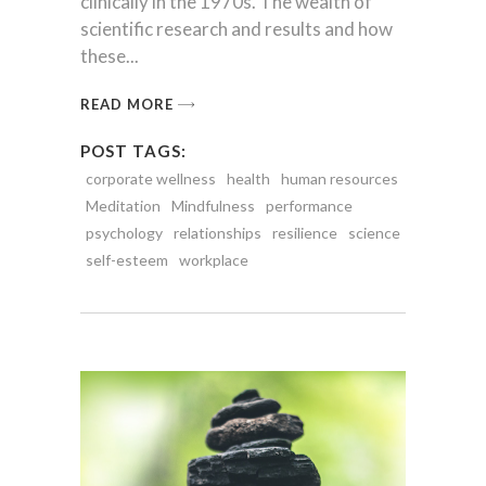
clinically in the 1970s. The wealth of
scientific research and results and how
these
READ MORE
POST TAGS:
corporate wellness
health
human resources
Meditation
Mindfulness
performance
psychology
relationships
resilience
science
self-esteem
workplace