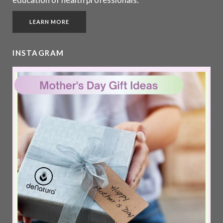
LEARN MORE
INSTAGRAM