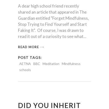
A dear high school friend recently
shared an article that appeared in The
Guardian entitled "Forget Mindfulness,
Stop Trying to Find Yourself and Start
Faking It". Of course, I was drawn to
read it out of a curiosity to see what
READ MORE
POST TAGS:
AETNA
BBC
Meditation
Mindfulness
schools
DID YOU INHERIT