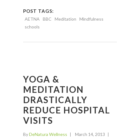
POST TAGS:
AETNA
BBC
Meditation
Mindfulness
schools
YOGA &
MEDITATION
DRASTICALLY
REDUCE HOSPITAL
VISITS
By
DeNatura Wellness
March 14, 2013