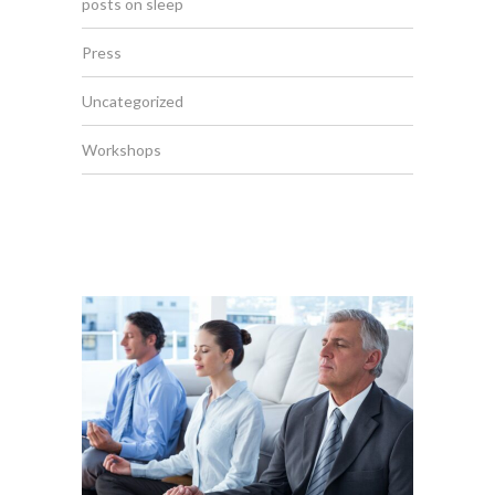
posts on sleep
Press
Uncategorized
Workshops