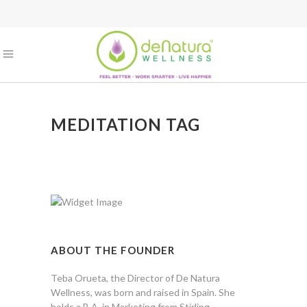
MEDITATION TAG
ABOUT THE FOUNDER
Teba Orueta, the Director of De Natura
Wellness, was born and raised in Spain. She
holds a B.A. in Marketing from Stirling