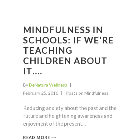
MINDFULNESS IN
SCHOOLS: IF WE’RE
TEACHING
CHILDREN ABOUT
IT….
By
DeNatura Wellness
February 25, 2016
Posts on Mindfulness
Reducing anxiety about the past and the
future and heightening awareness and
enjoyment of the present
READ MORE