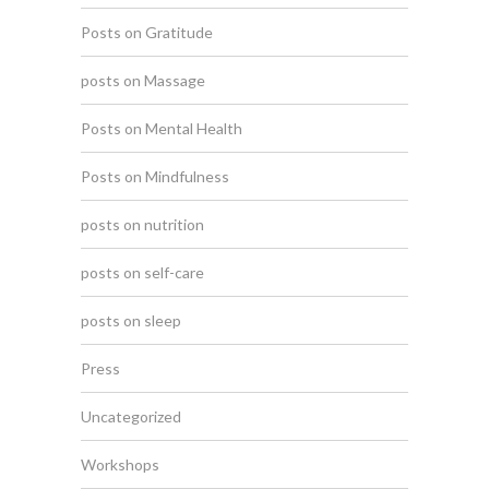
Posts on Gratitude
posts on Massage
Posts on Mental Health
Posts on Mindfulness
posts on nutrition
posts on self-care
posts on sleep
Press
Uncategorized
Workshops