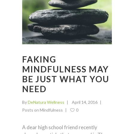
FAKING
MINDFULNESS MAY
BE JUST WHAT YOU
NEED
By
DeNatura Wellness
April 14, 2016
Posts on Mindfulness
0
A dear high school friend recently