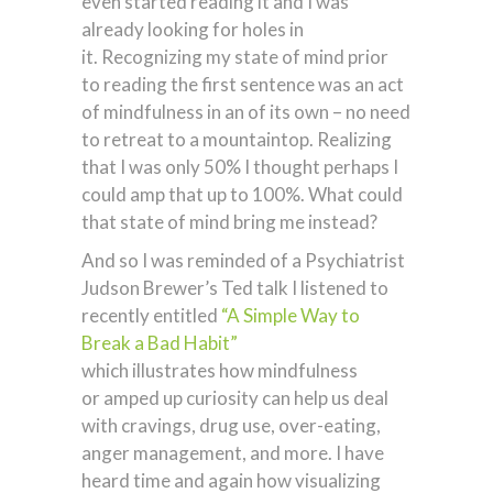
even started reading it and I was
already looking for holes in
it. Recognizing my state of mind prior
to reading the first sentence was an act
of mindfulness in an of its own – no need
to retreat to a mountaintop. Realizing
that I was only 50% I thought perhaps I
could amp that up to 100%. What could
that state of mind bring me instead?
And so I was reminded of a Psychiatrist
Judson Brewer’s Ted talk I listened to
recently entitled
“A Simple Way to
Break a Bad Habit”
which illustrates how mindfulness
or amped up curiosity can help us deal
with cravings, drug use, over-eating,
anger management, and more. I have
heard time and again how visualizing