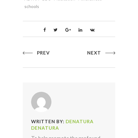
schools
PREV
NEXT
WRITTEN BY:
DENATURA
DENATURA