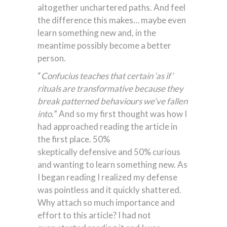
altogether unchartered paths. And feel
the difference this makes… maybe even
learn something new and, in the
meantime possibly become a better
person.
“
Confucius teaches that certain ‘as if’
rituals are transformative because they
break patterned behaviours we’ve fallen
into.
” And so my first thought was how I
had approached reading the article in
the first place. 50%
skeptically defensive and 50% curious
and wanting to learn something new. As
I began reading I realized my defense
was pointless and it quickly shattered.
Why attach so much importance and
effort to this article? I had not