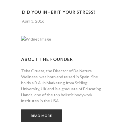
DID YOU INHERIT YOUR STRESS?
April 3, 2016
ABOUT THE FOUNDER
Teba Orueta, the Director of De Natura
Wellness, was born and raised in Spain. She
holds a B.A. in Marketing from Stirling
University, UK and is a graduate of Educating
Hands, one of the top holistic bodywork
institutes in the USA.
READ MORE