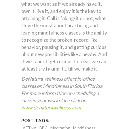
what we want as if we already have it,
own it, live it, and enjoy it is the key to
attaining it. Call it faking-it or not, what
I love the most about practicing and
leading mindfulness classes is the ability
to recognize the broken-record-like
behavior, pausing it, and getting curious
about new possibilities like a newby. And
if we cannot get curious for real, we can
at least try faking it… till we make it!
DeNatura Wellness offers in-office
classes on Mindfulness in South Florida.
For more information on scheduling a
class in your workplace click on
www.denaturawellness.com
POST TAGS:
AETNA
BBC
Meditation
Mindfulness