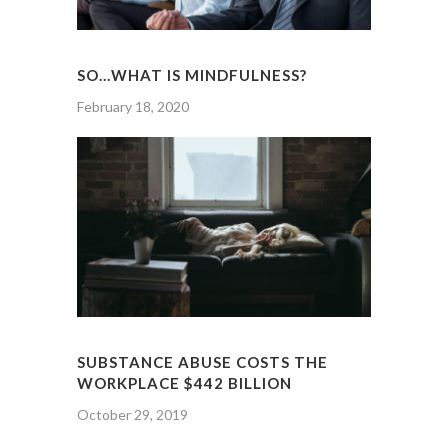
SO…WHAT IS MINDFULNESS?
February 18, 2020
SUBSTANCE ABUSE COSTS THE
WORKPLACE $442 BILLION
October 29, 2019