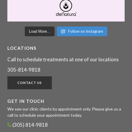
Follow on Instagram
Load More...
LOCATIONS
Call to schedule treatments at one of our locations
305-814-9818
CONTACT US
GET IN TOUCH
We see our clinic clients by appointment only. Please give us a
call to schedule your appointment today.
(305) 814-9818