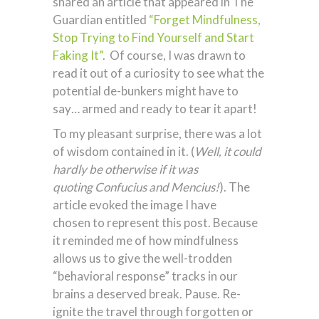
shared an article that appeared in The
Guardian entitled
“Forget Mindfulness,
Stop Trying to Find Yourself and Start
Faking It”
. Of course, I was drawn to
read it out of a curiosity to see what the
potential de-bunkers might have to
say… armed and ready to tear it apart!
To my pleasant surprise, there was a lot
of wisdom contained in it. (
Well, it could
hardly be otherwise if it was
quoting Confucius and Mencius!
). The
article evoked the image I have
chosen to represent this post. Because
it reminded me of how mindfulness
allows us to give the well-trodden
“behavioral response” tracks in our
brains a deserved break. Pause. Re-
ignite the travel through forgotten or