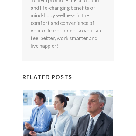
To help promote the profound
and life-changing benefits of
mind-body wellness in the
comfort and convenience of
your office or home, so you can
feel better, work smarter and
live happier!
RELATED POSTS