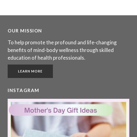
OUR MISSION
To help promote the profound and life-changing
benefits of mind-body wellness through skilled
education of health professionals.
LEARN MORE
INSTAGRAM