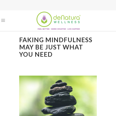
FAKING MINDFULNESS
MAY BE JUST WHAT
YOU NEED