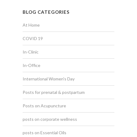
BLOG CATEGORIES
At Home
COVID 19
In-Clinic
In-Office
International Women's Day
Posts for prenatal & postpartum
Posts on Acupuncture
posts on corporate wellness
posts on Essential Oils