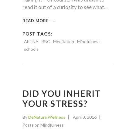
read it out of a curiosity to see what
READ MORE
POST TAGS:
AETNA
BBC
Meditation
Mindfulness
schools
DID YOU INHERIT
YOUR STRESS?
By
DeNatura Wellness
April 3, 2016
Posts on Mindfulness