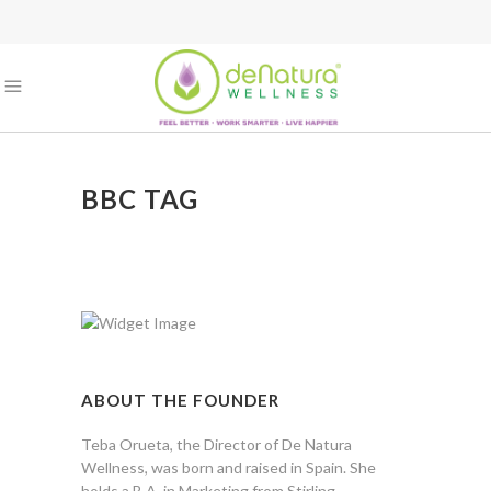
BBC TAG
ABOUT THE FOUNDER
Teba Orueta, the Director of De Natura
Wellness, was born and raised in Spain. She
holds a B.A. in Marketing from Stirling