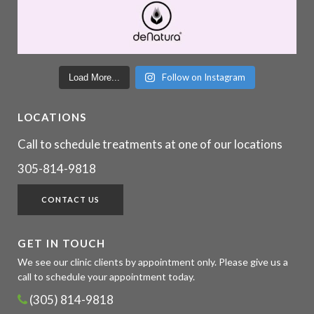
Follow on Instagram
Load More...
LOCATIONS
Call to schedule treatments at one of our locations
305-814-9818
CONTACT US
GET IN TOUCH
We see our clinic clients by appointment only. Please give us a
call to schedule your appointment today.
(305) 814-9818