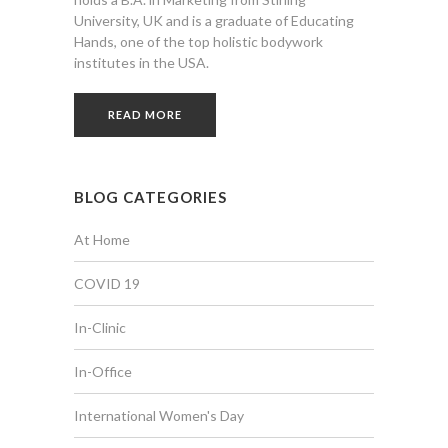
University, UK and is a graduate of Educating
Hands, one of the top holistic bodywork
institutes in the USA.
READ MORE
BLOG CATEGORIES
At Home
COVID 19
In-Clinic
In-Office
International Women's Day