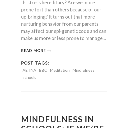
Is stress hereditary? Are we more
prone to it than others because of our
up-bringing? It turns out that more
nurturing behavior from our parents
may affect our epi-genetic code and can
make us more or less prone to manage
READ MORE
POST TAGS:
AETNA
BBC
Meditation
Mindfulness
schools
MINDFULNESS IN