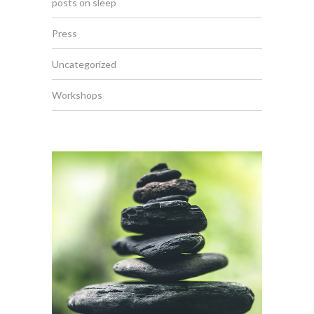
posts on sleep
Press
Uncategorized
Workshops