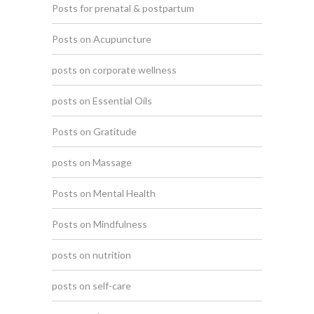
Posts for prenatal & postpartum
Posts on Acupuncture
posts on corporate wellness
posts on Essential Oils
Posts on Gratitude
posts on Massage
Posts on Mental Health
Posts on Mindfulness
posts on nutrition
posts on self-care