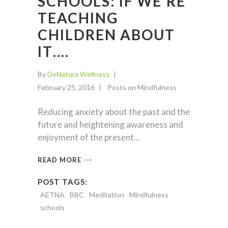
SCHOOLS: IF WE’RE
TEACHING
CHILDREN ABOUT
IT….
By
DeNatura Wellness
February 25, 2016
Posts on Mindfulness
Reducing anxiety about the past and the
future and heightening awareness and
enjoyment of the present
READ MORE
POST TAGS:
AETNA
BBC
Meditation
Mindfulness
schools