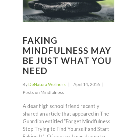
FAKING
MINDFULNESS MAY
BE JUST WHAT YOU
NEED
By
DeNatura Wellness
April 14, 2016
Posts on Mindfulness
A dear high school friend recently
shared an article that appeared in The
Guardian entitled "Forget Mindfulness,
Stop Trying to Find Yourself and Start
Faking It". Of course, I was drawn to