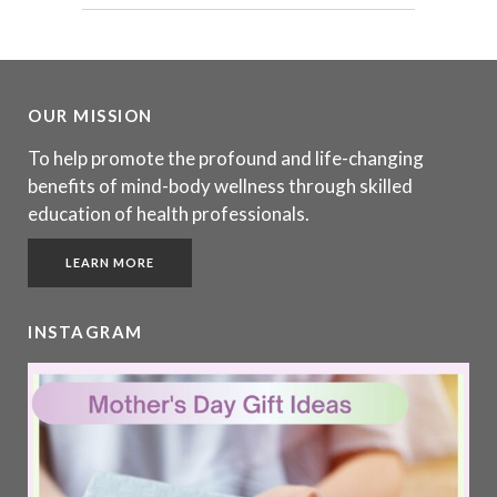
OUR MISSION
To help promote the profound and life-changing
benefits of mind-body wellness through skilled
education of health professionals.
LEARN MORE
INSTAGRAM