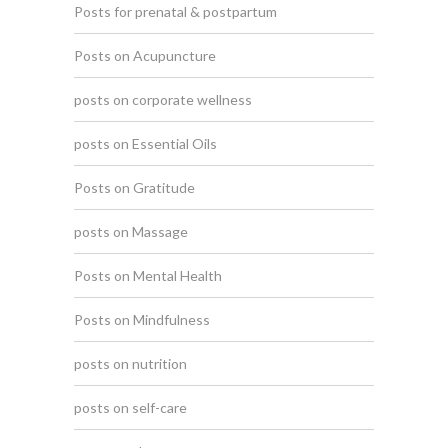
Posts for prenatal & postpartum
Posts on Acupuncture
posts on corporate wellness
posts on Essential Oils
Posts on Gratitude
posts on Massage
Posts on Mental Health
Posts on Mindfulness
posts on nutrition
posts on self-care