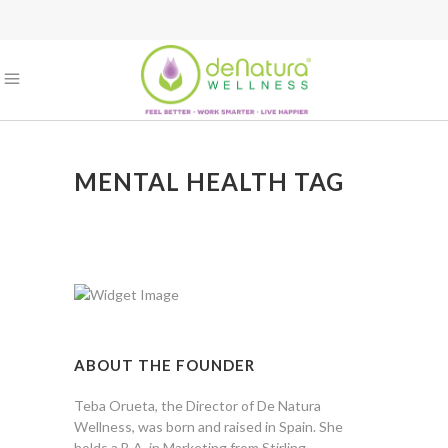
MENTAL HEALTH TAG
ABOUT THE FOUNDER
Teba Orueta, the Director of De Natura
Wellness, was born and raised in Spain. She
holds a B.A. in Marketing from Stirling