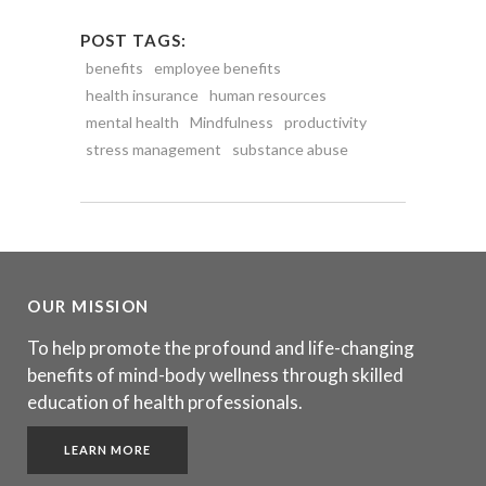
POST TAGS:
benefits
employee benefits
health insurance
human resources
mental health
Mindfulness
productivity
stress management
substance abuse
OUR MISSION
To help promote the profound and life-changing
benefits of mind-body wellness through skilled
education of health professionals.
LEARN MORE