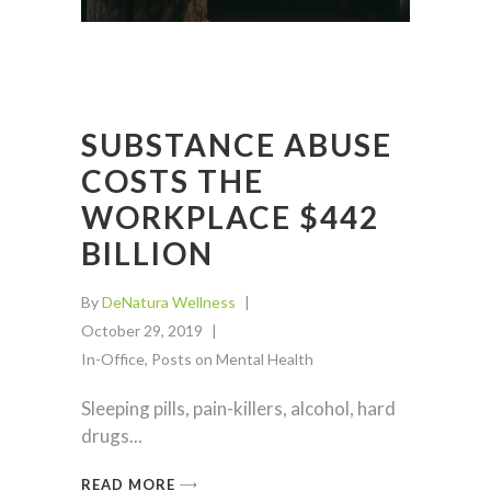
SUBSTANCE ABUSE
COSTS THE
WORKPLACE $442
BILLION
By
DeNatura Wellness
October 29, 2019
In-Office
,
Posts on Mental Health
Sleeping pills, pain-killers, alcohol, hard
drugs
READ MORE