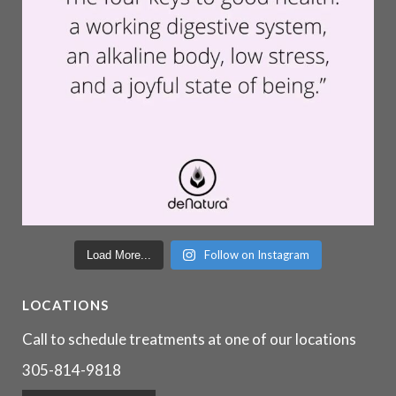
Follow on Instagram
Load More...
LOCATIONS
Call to schedule treatments at one of our locations
305-814-9818