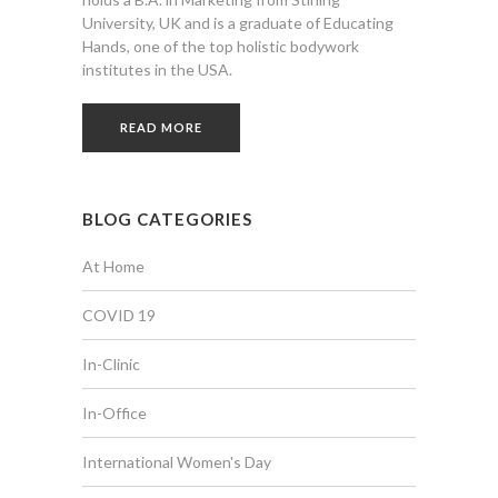
University, UK and is a graduate of Educating
Hands, one of the top holistic bodywork
institutes in the USA.
READ MORE
BLOG CATEGORIES
At Home
COVID 19
In-Clinic
In-Office
International Women's Day