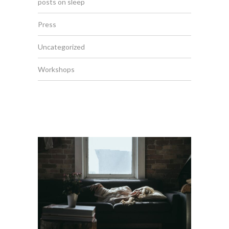
posts on sleep
Press
Uncategorized
Workshops