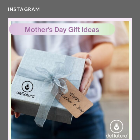
INSTAGRAM